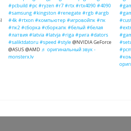
#pcbuild
#pc
#ryzen
#r7
#rtx
#rtx4090
#4090
#gam
#samsung
#kingston
#renegate
#rgb
#argb
#gam
I
#4k
#rtxon
#компьютер
#игровойпк
#пк
#cus
#пк2
#сборка
#сборкапк
#белый
#белая
#ext
#латвия
#latvia
#latvja
#riga
#рига
#dators
#gam
#saliktdatoru
#speed
#style
@NVIDIA GeForce
#set
@ASUS @AMD
♬ оригинальный звук -
#pcm
monsterx.lv
#ко
ориг