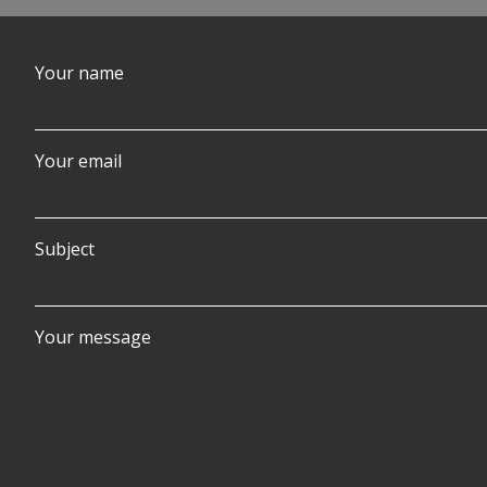
Your name
Your email
Subject
Your message