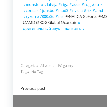
#monsterx
#latvija
#riga
#asus
#rog
#strix
#corsair
#jonsbo
#mod3
#nvidia
#rtx
#amd
#ryzen
#7800x3d
#msi
@NVIDIA GeForce @MS
@AMD @ROG Global @corsair
♬
оригинальный звук - monsterx.lv
Categories:
All works
PC gallery
Tags:
No Tag
Previous post