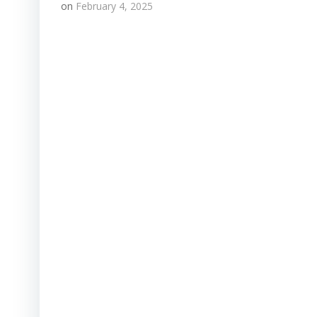
on
February 4, 2025