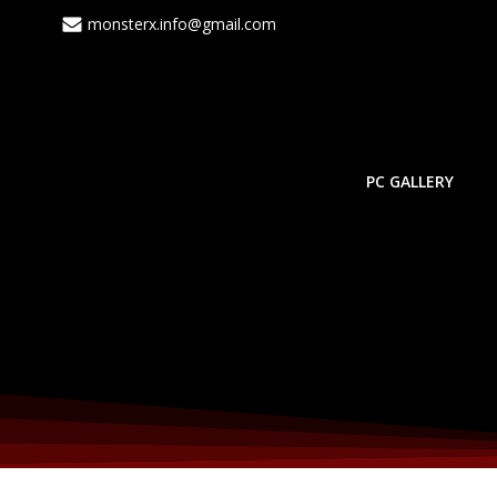
monsterx.info@gmail.com
PC GALLERY