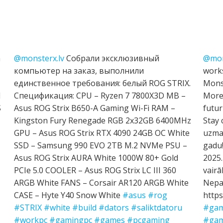
h
@monsterx.lv
Собрали эксклюзивный
@mon
компьютер на заказ, выполнили
works
единственное требования: белый ROG STRIX.
Mons
I
Спецификация: CPU – Ryzen 7 7800X3D MB –
More 
S
Asus ROG Strix B650-A Gaming Wi-Fi RAM –
futur
Kingston Fury Renegade RGB 2x32GB 6400MHz
Stay 
GPU – Asus ROG Strix RTX 4090 24GB OC White
uzman
SSD – Samsung 990 EVO 2TB M.2 NVMe PSU –
gadu!
Asus ROG Strix AURA White 1000W 80+ Gold
2025.
PCIe 5.0 COOLER – Asus ROG Strix LC III 360
vairā
ARGB White FANS – Corsair AR120 ARGB White
Nepal
CASE – Hyte Y40 Snow White
#asus
#rog
https
#STRIX
#white
#build
#dators
#saliktdatoru
#gam
#workpc
#gamingpc
#games
#pcgaming
#gam