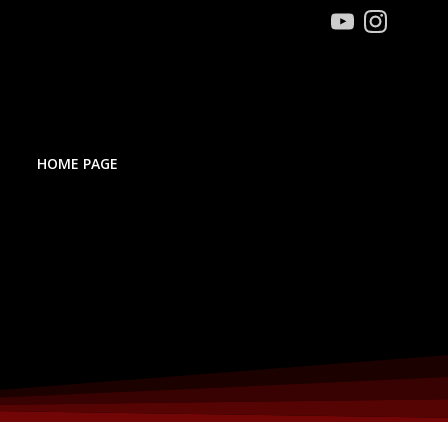
HOME PAGE