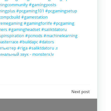
ingcommunity
#gamingposts
ingplus
#pcgaming101
#pcgamingsetup
tompcbuild
#gamestation
remegaming
#gamingforlife
#pcgaming
ers
#gamingheadset
#saliktdatoru
upinspiration
#pcmods
#machinelearning
asterrace
#buildapc
#dators
мпьютер
#riga
#saliktdatoru
♬
инальный звук - monsterx.lv
Next post