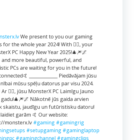
sterx.lv
We present to you our gaming
 for the whole year 2024! With ❤️‍🔥, your
terX PC Happy New Year 2025!🎄🎆🌌
and more beautiful, powerful, and
istic PCs are waiting for you in the future!
connected🤙 _____________ Piedāvājam jūsu
ībai mūsu spēļu datorus par visu 2024.
 Ar ❤️‍🔥, jūsu MonsterX PC Laimīgu Jauno
 gadu!🎄🎆🌌 Nākotnē jūs gaida arvien
k skaistu, jaudīgu un futūristisku datoru!
aidiet garām 🤙 Our website:
://monsterx.lv
#gaming
#gamingrig
ingsetups
#setupgaming
#gaminglaptop
ingpc
#gamingchannel
#gamingclips