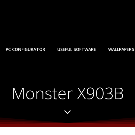
PC CONFIGURATOR
USEFUL SOFTWARE
WALLPAPERS
Monster X903B