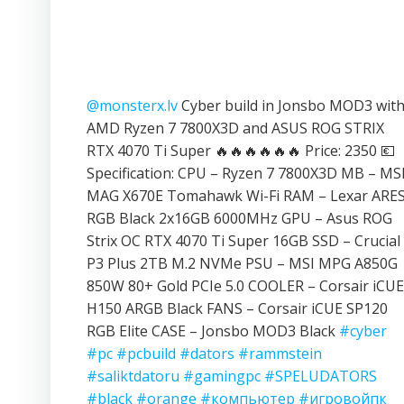
@monsterx.lv
Cyber build in Jonsbo MOD3 wit
AMD Ryzen 7 7800X3D and ASUS ROG STRIX
RTX 4070 Ti Super 🔥🔥🔥🔥🔥🔥 Price: 2350 💶
Specification: CPU – Ryzen 7 7800X3D MB – MS
MAG X670E Tomahawk Wi-Fi RAM – Lexar ARE
RGB Black 2x16GB 6000MHz GPU – Asus ROG
Strix OC RTX 4070 Ti Super 16GB SSD – Crucial
P3 Plus 2TB M.2 NVMe PSU – MSI MPG A850G
850W 80+ Gold PCIe 5.0 COOLER – Corsair iCUE
H150 ARGB Black FANS – Corsair iCUE SP120
RGB Elite CASE – Jonsbo MOD3 Black
#cyber
#pc
#pcbuild
#dators
#rammstein
#saliktdatoru
#gamingpc
#SPELUDATORS
#black
#orange
#компьютер
#игровойпк