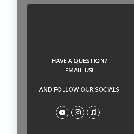
HAVE A QUESTION?
EMAIL US!
AND FOLLOW OUR SOCIALS