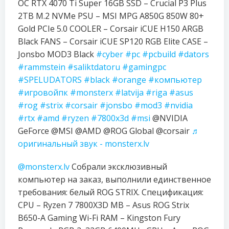
OC RTX 4070 Ti Super 16GB SSD – Crucial P3 Plus
2TB M.2 NVMe PSU – MSI MPG A850G 850W 80+
Gold PCIe 5.0 COOLER – Corsair iCUE H150 ARGB
Black FANS – Corsair iCUE SP120 RGB Elite CASE –
Jonsbo MOD3 Black
#cyber
#pc
#pcbuild
#dators
#rammstein
#saliktdatoru
#gamingpc
#SPELUDATORS
#black
#orange
#компьютер
#игровойпк
#monsterx
#latvija
#riga
#asus
#rog
#strix
#corsair
#jonsbo
#mod3
#nvidia
#rtx
#amd
#ryzen
#7800x3d
#msi
@NVIDIA
GeForce @MSI @AMD @ROG Global @corsair
♬
оригинальный звук - monsterx.lv
@monsterx.lv
Собрали эксклюзивный
компьютер на заказ, выполнили единственное
требования: белый ROG STRIX. Спецификация:
CPU – Ryzen 7 7800X3D MB – Asus ROG Strix
B650-A Gaming Wi-Fi RAM – Kingston Fury