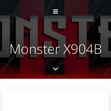
Monster X904B