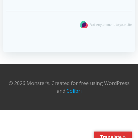
Add Anycomment to your site
© 2026 MonsterX. Created for free using WordPress
and
Colibri
Translate »