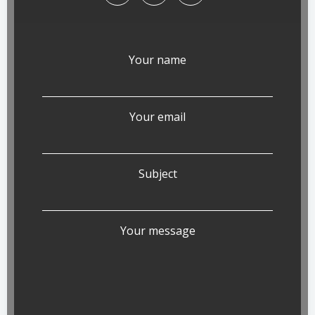
Your name
Your email
Subject
Your message