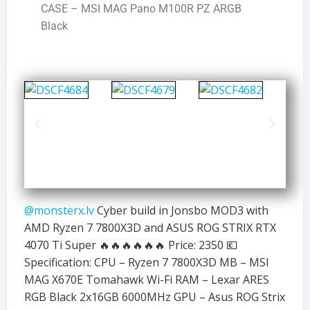
CASE – MSI MAG Pano M100R PZ ARGB
Black
@monsterx.lv
Cyber build in Jonsbo MOD3 with
AMD Ryzen 7 7800X3D and ASUS ROG STRIX RTX
4070 Ti Super 🔥🔥🔥🔥🔥🔥 Price: 2350 💶
Specification: CPU – Ryzen 7 7800X3D MB – MSI
MAG X670E Tomahawk Wi-Fi RAM – Lexar ARES
RGB Black 2x16GB 6000MHz GPU – Asus ROG Strix