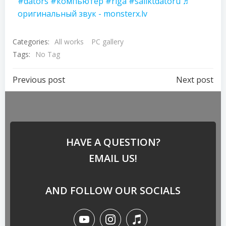
#dators
#компьютер
#riga
#saliktdatoru
♬
оригинальный звук - monsterx.lv
Categories:
All works
PC gallery
Tags:
No Tag
Previous post
Next post
HAVE A QUESTION?
EMAIL US!
AND FOLLOW OUR SOCIALS