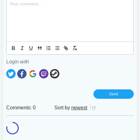
Login with
Comments: 0
Sort by
newest