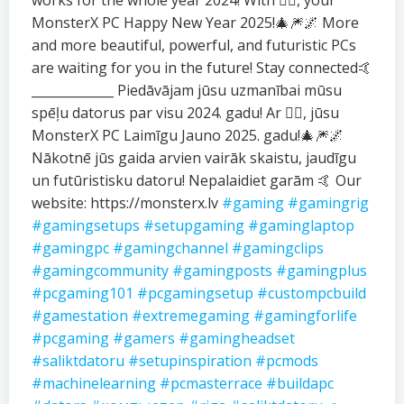
works for the whole year 2024! With ❤️‍🔥, your
MonsterX PC Happy New Year 2025!🎄🎆🌌 More
and more beautiful, powerful, and futuristic PCs
are waiting for you in the future! Stay connected🤙
_____________ Piedāvājam jūsu uzmanībai mūsu
spēļu datorus par visu 2024. gadu! Ar ❤️‍🔥, jūsu
MonsterX PC Laimīgu Jauno 2025. gadu!🎄🎆🌌
Nākotnē jūs gaida arvien vairāk skaistu, jaudīgu
un futūristisku datoru! Nepalaidiet garām 🤙 Our
website: https://monsterx.lv
#gaming
#gamingrig
#gamingsetups
#setupgaming
#gaminglaptop
#gamingpc
#gamingchannel
#gamingclips
#gamingcommunity
#gamingposts
#gamingplus
#pcgaming101
#pcgamingsetup
#custompcbuild
#gamestation
#extremegaming
#gamingforlife
#pcgaming
#gamers
#gamingheadset
#saliktdatoru
#setupinspiration
#pcmods
#machinelearning
#pcmasterrace
#buildapc