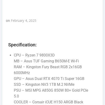
on
February 4, 2025
Specification:
CPU – Ryzen 7 9800X3D
MB – Asus TUF Gaming B650M-E Wi-Fi
RAM – Kingston Fury Beast RGB 2x16GB
6000MHz
GPU – Asus Dual RTX 4070 Ti Super 16GB
SSD – Kingston NV3 1TB M.2 NVMe
PSU – MSI MPG A850G 850W 80+ Gold PCIe
5.0
COOLER – Corsair iCUE H150 ARGB Black