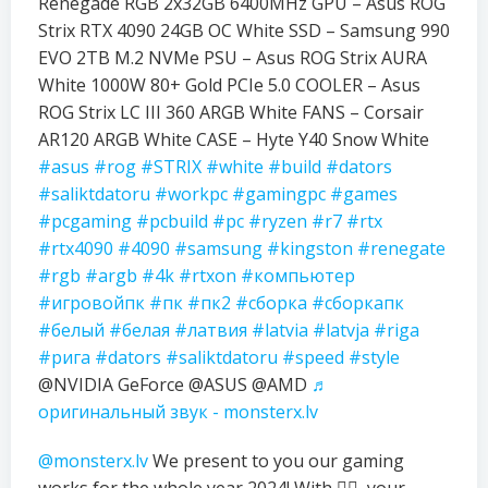
Renegade RGB 2x32GB 6400MHz GPU – Asus ROG
Strix RTX 4090 24GB OC White SSD – Samsung 990
EVO 2TB M.2 NVMe PSU – Asus ROG Strix AURA
White 1000W 80+ Gold PCIe 5.0 COOLER – Asus
ROG Strix LC III 360 ARGB White FANS – Corsair
AR120 ARGB White CASE – Hyte Y40 Snow White
#asus
#rog
#STRIX
#white
#build
#dators
#saliktdatoru
#workpc
#gamingpc
#games
#pcgaming
#pcbuild
#pc
#ryzen
#r7
#rtx
#rtx4090
#4090
#samsung
#kingston
#renegate
#rgb
#argb
#4k
#rtxon
#компьютер
#игровойпк
#пк
#пк2
#сборка
#сборкапк
#белый
#белая
#латвия
#latvia
#latvja
#riga
#рига
#dators
#saliktdatoru
#speed
#style
@NVIDIA GeForce @ASUS @AMD
♬
оригинальный звук - monsterx.lv
@monsterx.lv
We present to you our gaming