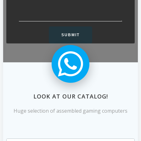
LOOK AT OUR CATALOG!
Huge selection of assembled gaming computers