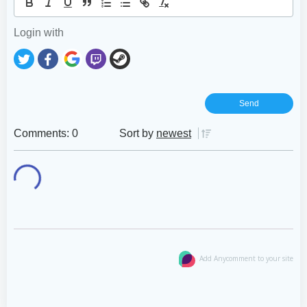
Login with
Comments: 0
Sort by
newest
Add Anycomment to your site