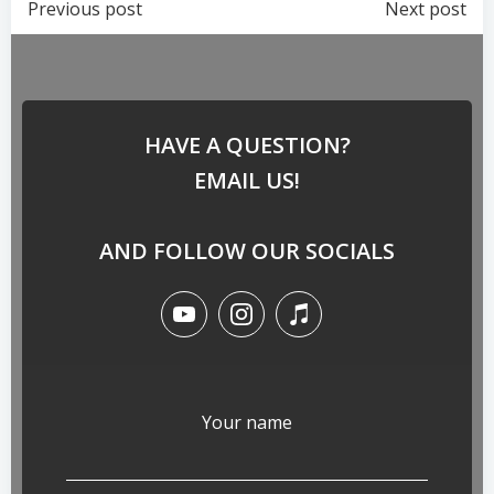
Previous post
Next post
HAVE A QUESTION?
EMAIL US!
AND FOLLOW OUR SOCIALS
Your name