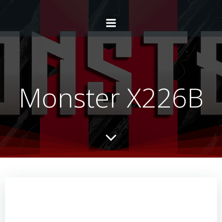
Monster X226B