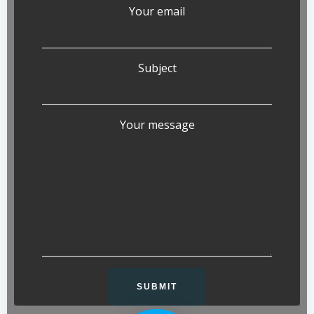
Your email
Subject
Your message