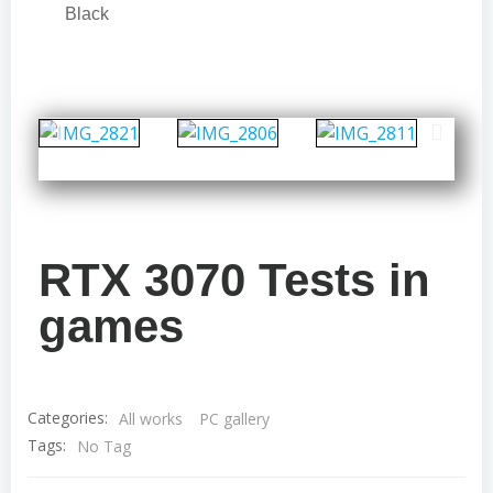
Black
RTX 3070 Tests in
games
Categories:
All works
PC gallery
Tags:
No Tag