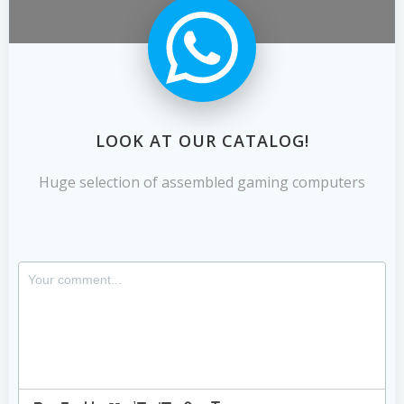
LOOK AT OUR CATALOG!
Huge selection of assembled gaming computers