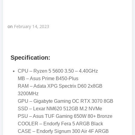
on
February 14, 2023
Specification:
CPU – Ryzen 5 5600 3.50 – 4.40GHz
MB – Asus Prime B450-Plus
RAM – Adata XPG Spectrix D60 2x8GB
3200MHz
GPU – Gigabyte Gaming OC RTX 3070 8GB
SSD – Lexar NM620 512GB M.2 NVMe
PSU – Asus TUF Gaming 650W 80+ Bronze
COOLER – Endorfy Fera 5 ARGB Black
CASE – Endorfy Signum 300 Air 4F ARGB