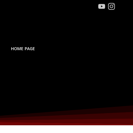
HOME PAGE