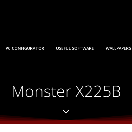
PC CONFIGURATOR
USEFUL SOFTWARE
WALLPAPERS
Monster X225B