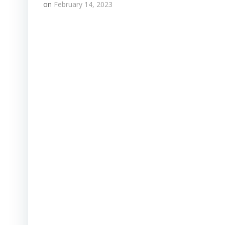
on
February 14, 2023