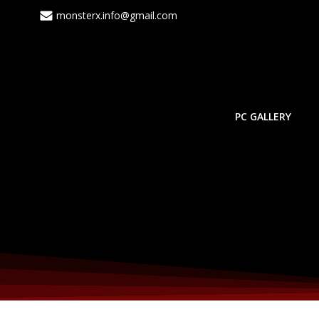
monsterx.info@gmail.com
PC GALLERY