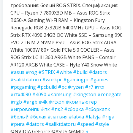
требования: белый ROG STRIX. Спецификация:
CPU – Ryzen 7 7800X3D MB – Asus ROG Strix
B650-A Gaming Wi-Fi RAM – Kingston Fury
Renegade RGB 2x32GB 6400MHz GPU – Asus ROG
Strix RTX 4090 24GB OC White SSD – Samsung 990
EVO 2TB M.2 NVMe PSU – Asus ROG Strix AURA
White 1000W 80+ Gold PCIe 5.0 COOLER – Asus
ROG Strix LC III 360 ARGB White FANS – Corsair
AR120 ARGB White CASE – Hyte Y40 Snow White
#asus
#rog
#STRIX
#white
#build
#dators
#saliktdatoru
#workpc
#gamingpc
#games
#pcgaming
#pcbuild
#pc
#ryzen
#r7
#rtx
#rtx4090
#4090
#samsung
#kingston
#renegate
#rgb
#argb
#4k
#rtxon
#компьютер
#игровойпк
#пк
#пк2
#сборка
#сборкапк
#белый
#белая
#латвия
#latvia
#latvja
#riga
#рига
#dators
#saliktdatoru
#speed
#style
@NVIDIA GeForce @ASUS @AMD
♬