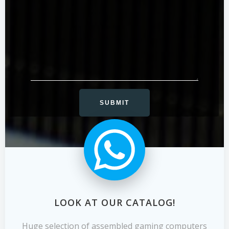
LOOK AT OUR CATALOG!
Huge selection of assembled gaming computers