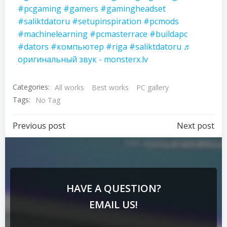
#pcgaming
#gamers
#gamingheadset
#saliktdatoru
#setupinspiration
#pcmods
#machinelearning
#pcmasterrace
#buildapc
#dators
#компьютер
#riga
#saliktdatoru
♬
оригинальный звук - monsterx.lv
Categories:
All works
Best works
PC gallery
Tags:
No Tag
Previous post
Next post
HAVE A QUESTION?
EMAIL US!