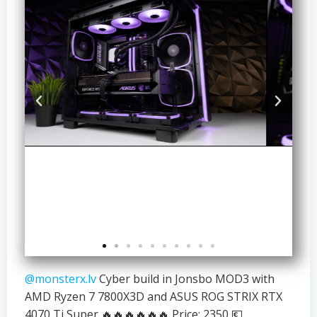
@monsterx.lv
Cyber build in Jonsbo MOD3 with
AMD Ryzen 7 7800X3D and ASUS ROG STRIX RTX
4070 Ti Super 🔥🔥🔥🔥🔥🔥 Price: 2350 💶