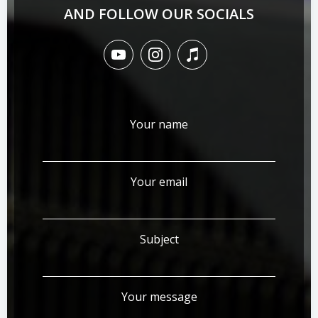
AND FOLLOW OUR SOCIALS
Your name
Your email
Subject
Your message