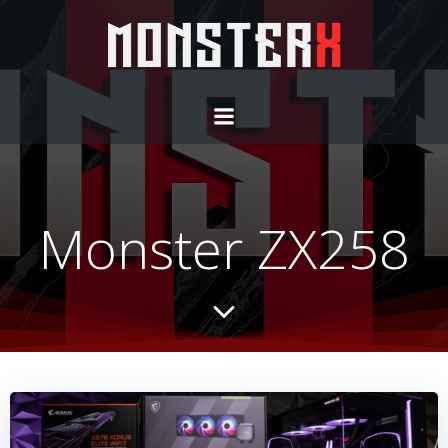
Monster ZX258