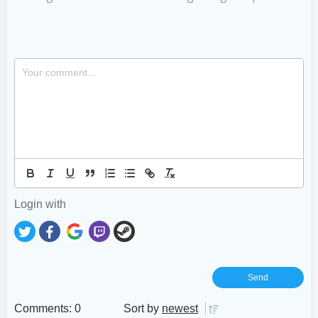
Login with
Comments: 0
Sort by
newest