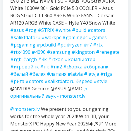
EVO 2TB M.2 NVMe PSU – Asus ROG Strix AURA
White 1000W 80+ Gold PCIe 5.0 COOLER – Asus
ROG Strix LC III 360 ARGB White FANS – Corsair
AR120 ARGB White CASE – Hyte Y40 Snow White
#asus
#rog
#STRIX
#white
#build
#dators
#saliktdatoru
#workpc
#gamingpc
#games
#pcgaming
#pcbuild
#pc
#ryzen
#r7
#rtx
#rtx4090
#4090
#samsung
#kingston
#renegate
#rgb
#argb
#4k
#rtxon
#компьютер
#игровойпк
#пк
#пк2
#сборка
#сборкапк
#белый
#белая
#латвия
#latvia
#latvja
#riga
#рига
#dators
#saliktdatoru
#speed
#style
@NVIDIA GeForce @ASUS @AMD
♬
оригинальный звук - monsterx.lv
@monsterx.lv
We present to you our gaming
works for the whole year 2024! With ❤️‍🔥, your
MonsterX PC Happy New Year 2025!🎄🎆🌌 More