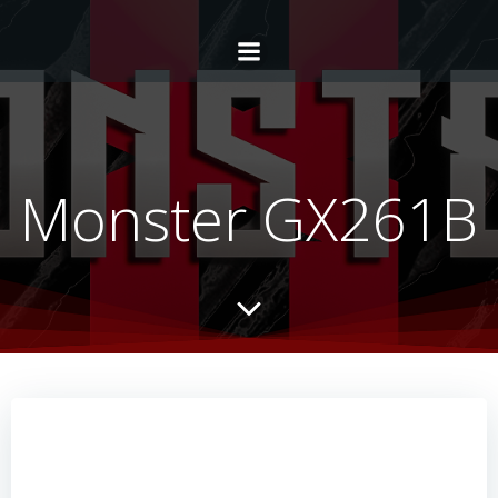
Monster GX261B