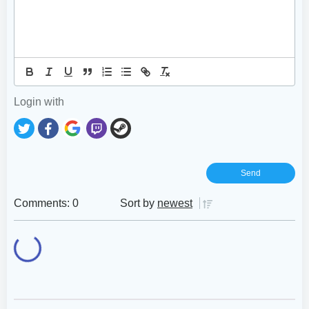
Login with
Comments: 0
Sort by
newest