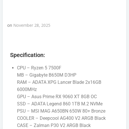
on
November 28, 2025
Specification:
CPU – Ryzen 5 7500F
MB – Gigabyte B650M D3HP
RAM – ADATA XPG Lancer Blade 2x16GB
6000MHz
GPU – Asus Prime RX 9060 XT 8GB OC
SSD – ADATA Legend 860 1TB M.2 NVMe
PSU – MSI MAG A650BN 650W 80+ Bronze
COOLER – Deepcool AG400 V2 ARGB Black
CASE – Zalman P30 V2 ARGB Black