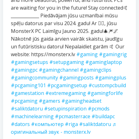
and more beautiful, powerful, and futuristic PCs
are waiting for you in the future! Stay connected🤙
_____________ Piedāvājam jūsu uzmanībai mūsu
spēļu datorus par visu 2024. gadu! Ar ❤️‍🔥, jūsu
MonsterX PC Laimīgu Jauno 2025. gadu!🎄🎆🌌
Nākotnē jūs gaida arvien vairāk skaistu, jaudīgu
un futūristisku datoru! Nepalaidiet garām 🤙 Our
website: https://monsterx.lv
#gaming
#gamingrig
#gamingsetups
#setupgaming
#gaminglaptop
#gamingpc
#gamingchannel
#gamingclips
#gamingcommunity
#gamingposts
#gamingplus
#pcgaming101
#pcgamingsetup
#custompcbuild
#gamestation
#extremegaming
#gamingforlife
#pcgaming
#gamers
#gamingheadset
#saliktdatoru
#setupinspiration
#pcmods
#machinelearning
#pcmasterrace
#buildapc
#dators
#компьютер
#riga
#saliktdatoru
♬
оригинальный звук - monsterx.lv