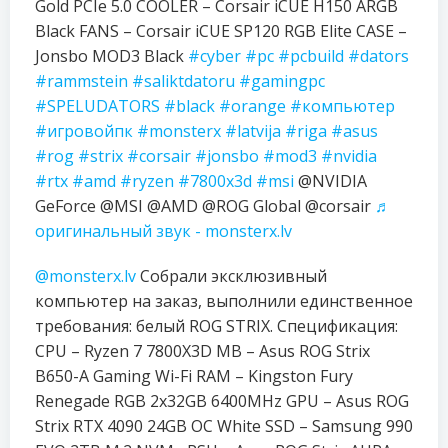
Gold PCIe 5.0 COOLER – Corsair iCUE H150 ARGB
Black FANS – Corsair iCUE SP120 RGB Elite CASE –
Jonsbo MOD3 Black
#cyber
#pc
#pcbuild
#dators
#rammstein
#saliktdatoru
#gamingpc
#SPELUDATORS
#black
#orange
#компьютер
#игровойпк
#monsterx
#latvija
#riga
#asus
#rog
#strix
#corsair
#jonsbo
#mod3
#nvidia
#rtx
#amd
#ryzen
#7800x3d
#msi
@NVIDIA
GeForce @MSI @AMD @ROG Global @corsair
♬
оригинальный звук - monsterx.lv
@monsterx.lv
Собрали эксклюзивный
компьютер на заказ, выполнили единственное
требования: белый ROG STRIX. Спецификация:
CPU – Ryzen 7 7800X3D MB – Asus ROG Strix
B650-A Gaming Wi-Fi RAM – Kingston Fury
Renegade RGB 2x32GB 6400MHz GPU – Asus ROG
Strix RTX 4090 24GB OC White SSD – Samsung 990