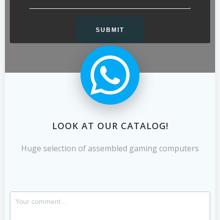
LOOK AT OUR CATALOG!
Huge selection of assembled gaming computers