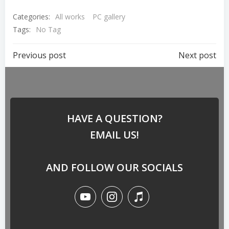
Categories:
All works
PC gallery
Tags:
No Tag
Previous post
Next post
HAVE A QUESTION?
EMAIL US!
AND FOLLOW OUR SOCIALS