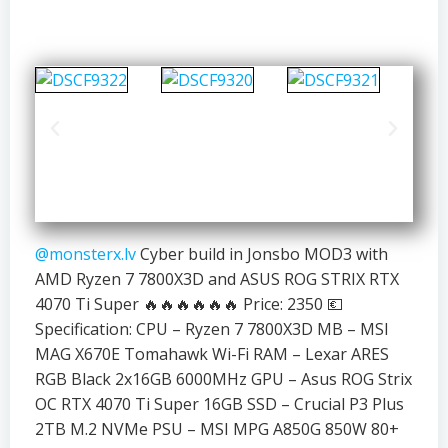
@monsterx.lv
Cyber build in Jonsbo MOD3 with
AMD Ryzen 7 7800X3D and ASUS ROG STRIX RTX
4070 Ti Super 🔥🔥🔥🔥🔥🔥 Price: 2350 💶
Specification: CPU – Ryzen 7 7800X3D MB – MSI
MAG X670E Tomahawk Wi-Fi RAM – Lexar ARES
RGB Black 2x16GB 6000MHz GPU – Asus ROG Strix
OC RTX 4070 Ti Super 16GB SSD – Crucial P3 Plus
2TB M.2 NVMe PSU – MSI MPG A850G 850W 80+