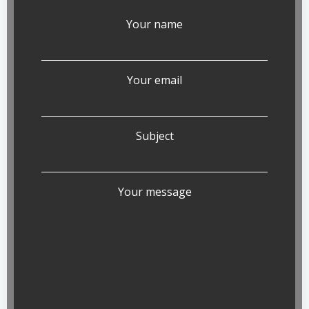
Your name
Your email
Subject
Your message