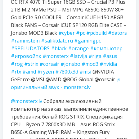
OC RTX 4070 Ti Super 16GB SSD – Crucial P3 Plus
2TB M.2 NVMe PSU – MSI MPG A850G 850W 80+
Gold PCIe 5.0 COOLER – Corsair iCUE H150 ARGB
Black FANS – Corsair iCUE SP120 RGB Elite CASE –
Jonsbo MOD3 Black
#cyber
#pc
#pcbuild
#dators
#rammstein
#saliktdatoru
#gamingpc
#SPELUDATORS
#black
#orange
#компьютер
#игровойпк
#monsterx
#latvija
#riga
#asus
#rog
#strix
#corsair
#jonsbo
#mod3
#nvidia
#rtx
#amd
#ryzen
#7800x3d
#msi
@NVIDIA
GeForce @MSI @AMD @ROG Global @corsair
♬
оригинальный звук - monsterx.lv
@monsterx.lv
Собрали эксклюзивный
компьютер на заказ, выполнили единственное
требования: белый ROG STRIX. Спецификация:
CPU – Ryzen 7 7800X3D MB – Asus ROG Strix
B650-A Gaming Wi-Fi RAM – Kingston Fury