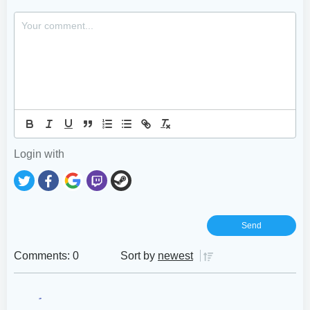
Login with
Comments: 0
Sort by
newest