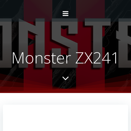
Monster ZX241