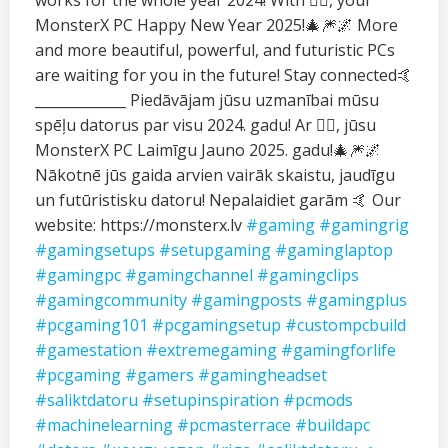
works for the whole year 2024! With ❤️‍🔥, your
MonsterX PC Happy New Year 2025!🎄🎆🌌 More
and more beautiful, powerful, and futuristic PCs
are waiting for you in the future! Stay connected🤙
_____________ Piedāvājam jūsu uzmanībai mūsu
spēļu datorus par visu 2024. gadu! Ar ❤️‍🔥, jūsu
MonsterX PC Laimīgu Jauno 2025. gadu!🎄🎆🌌
Nākotnē jūs gaida arvien vairāk skaistu, jaudīgu
un futūristisku datoru! Nepalaidiet garām 🤙 Our
website: https://monsterx.lv
#gaming
#gamingrig
#gamingsetups
#setupgaming
#gaminglaptop
#gamingpc
#gamingchannel
#gamingclips
#gamingcommunity
#gamingposts
#gamingplus
#pcgaming101
#pcgamingsetup
#custompcbuild
#gamestation
#extremegaming
#gamingforlife
#pcgaming
#gamers
#gamingheadset
#saliktdatoru
#setupinspiration
#pcmods
#machinelearning
#pcmasterrace
#buildapc