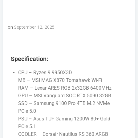
on
September 12, 2025
Specification:
CPU – Ryzen 9 9950X3D
MB – MSI MAG X870 Tomahawk Wi-Fi
RAM – Lexar ARES RGB 2x32GB 6400MHz
GPU – MSI Vanguard SOC RTX 5090 32GB
SSD – Samsung 9100 Pro 4TB M.2 NVMe
PCIe 5.0
PSU – Asus TUF Gaming 1200W 80+ Gold
PCIe 5.1
COOLER – Corsair Nautilus RS 360 ARGB