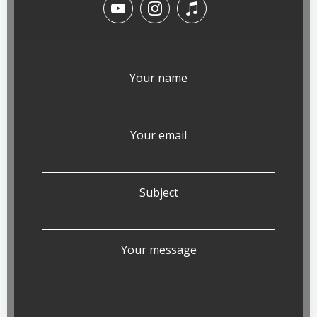
Your name
Your email
Subject
Your message