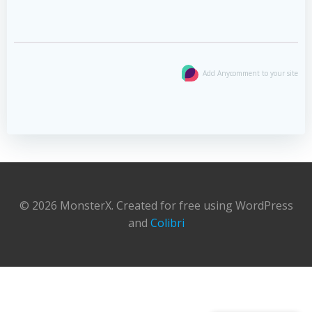
Add Anycomment to your site
© 2026 MonsterX. Created for free using WordPress
and
Colibri