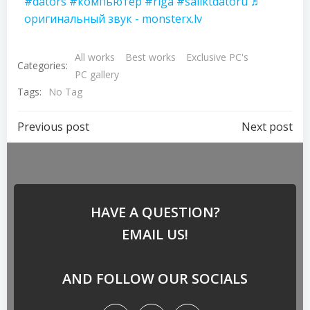
#dators
#компьютер
#riga
#saliktdatoru
♬
оригинальный звук - monsterx.lv
All works
Best works
Exclusive PC's
Categories:
PC gallery
Tags:
No Tag
Previous post
Next post
HAVE A QUESTION?
EMAIL US!
AND FOLLOW OUR SOCIALS