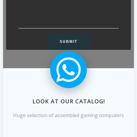
LOOK AT OUR CATALOG!
Huge selection of assembled gaming computers