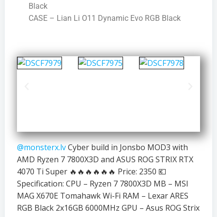
Black
CASE – Lian Li O11 Dynamic Evo RGB Black
@monsterx.lv
Cyber build in Jonsbo MOD3 with
AMD Ryzen 7 7800X3D and ASUS ROG STRIX RTX
4070 Ti Super 🔥🔥🔥🔥🔥🔥 Price: 2350 💶
Specification: CPU – Ryzen 7 7800X3D MB – MSI
MAG X670E Tomahawk Wi-Fi RAM – Lexar ARES
RGB Black 2x16GB 6000MHz GPU – Asus ROG Strix