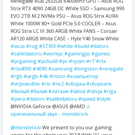
Renegade RGB 2x32GB 6400MHz GPU – Asus ROG
Strix RTX 4090 24GB OC White SSD – Samsung 990
EVO 2TB M.2 NVMe PSU – Asus ROG Strix AURA
White 1000W 80+ Gold PCIe 5.0 COOLER – Asus
ROG Strix LC III 360 ARGB White FANS – Corsair
AR120 ARGB White CASE – Hyte Y40 Snow White
#asus
#rog
#STRIX
#white
#build
#dators
#saliktdatoru
#workpc
#gamingpc
#games
#pcgaming
#pcbuild
#pc
#ryzen
#r7
#rtx
#rtx4090
#4090
#samsung
#kingston
#renegate
#rgb
#argb
#4k
#rtxon
#компьютер
#игровойпк
#пк
#пк2
#сборка
#сборкапк
#белый
#белая
#латвия
#latvia
#latvja
#riga
#рига
#dators
#saliktdatoru
#speed
#style
@NVIDIA GeForce @ASUS @AMD
♬
оригинальный звук - monsterx.lv
@monsterx.lv
We present to you our gaming