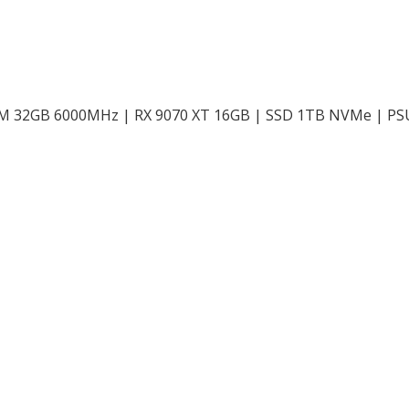
AM 32GB 6000MHz | RX 9070 XT 16GB | SSD 1TB NVMe | P