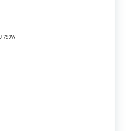
SU 750W