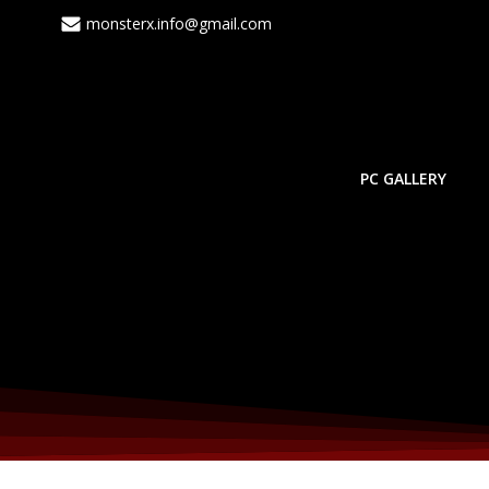
Skip
monsterx.info@gmail.com
to
content
PC GALLERY