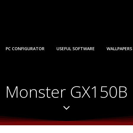
PC CONFIGURATOR
USEFUL SOFTWARE
WALLPAPERS
Monster GX150B