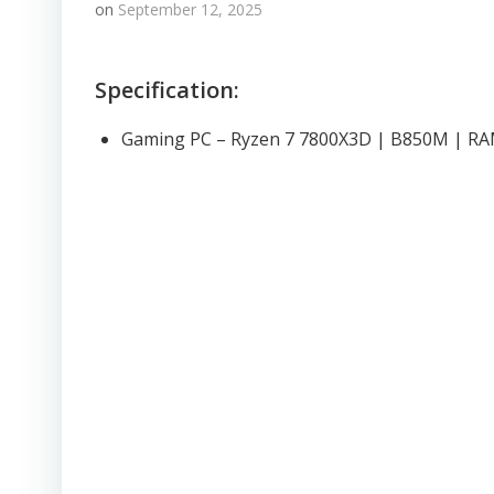
on
September 12, 2025
Specification:
Gaming PC – Ryzen 7 7800X3D | B850M | R