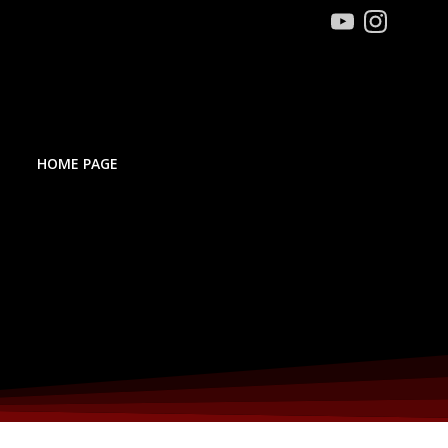
HOME PAGE