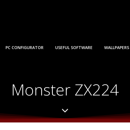
PC CONFIGURATOR
USEFUL SOFTWARE
WALLPAPERS
Monster ZX224