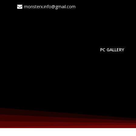
Skip
monsterx.info@gmail.com
to
content
PC GALLERY