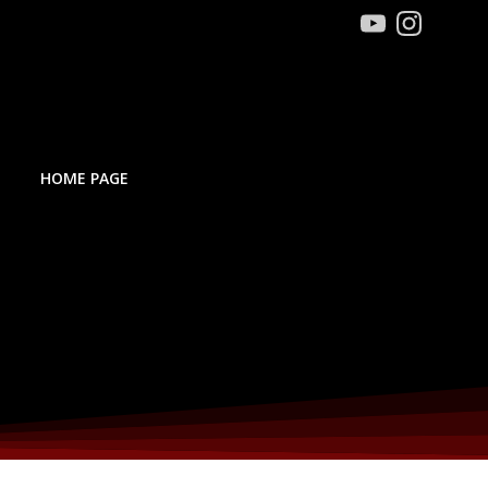
HOME PAGE