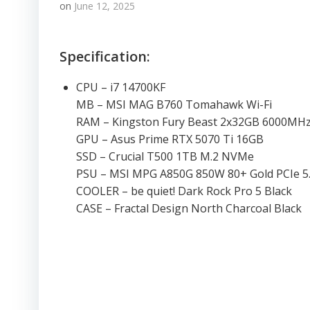
on
June 12, 2025
Specification:
CPU – i7 14700KF
MB – MSI MAG B760 Tomahawk Wi-Fi
RAM – Kingston Fury Beast 2x32GB 6000MH
GPU – Asus Prime RTX 5070 Ti 16GB
SSD – Crucial T500 1TB M.2 NVMe
PSU – MSI MPG A850G 850W 80+ Gold PCIe 5
COOLER – be quiet! Dark Rock Pro 5 Black
CASE – Fractal Design North Charcoal Black