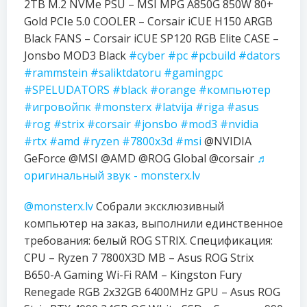
2TB M.2 NVMe PSU – MSI MPG A850G 850W 80+
Gold PCIe 5.0 COOLER – Corsair iCUE H150 ARGB
Black FANS – Corsair iCUE SP120 RGB Elite CASE –
Jonsbo MOD3 Black
#cyber
#pc
#pcbuild
#dators
#rammstein
#saliktdatoru
#gamingpc
#SPELUDATORS
#black
#orange
#компьютер
#игровойпк
#monsterx
#latvija
#riga
#asus
#rog
#strix
#corsair
#jonsbo
#mod3
#nvidia
#rtx
#amd
#ryzen
#7800x3d
#msi
@NVIDIA
GeForce @MSI @AMD @ROG Global @corsair
♬
оригинальный звук - monsterx.lv
@monsterx.lv
Собрали эксклюзивный
компьютер на заказ, выполнили единственное
требования: белый ROG STRIX. Спецификация:
CPU – Ryzen 7 7800X3D MB – Asus ROG Strix
B650-A Gaming Wi-Fi RAM – Kingston Fury
Renegade RGB 2x32GB 6400MHz GPU – Asus ROG