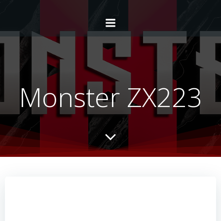
Monster ZX223