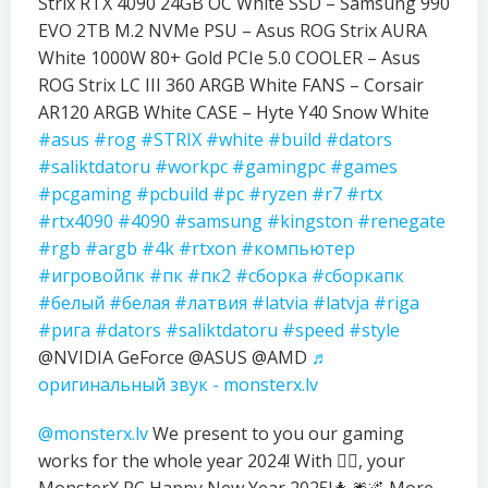
Strix RTX 4090 24GB OC White SSD – Samsung 990
EVO 2TB M.2 NVMe PSU – Asus ROG Strix AURA
White 1000W 80+ Gold PCIe 5.0 COOLER – Asus
ROG Strix LC III 360 ARGB White FANS – Corsair
AR120 ARGB White CASE – Hyte Y40 Snow White
#asus
#rog
#STRIX
#white
#build
#dators
#saliktdatoru
#workpc
#gamingpc
#games
#pcgaming
#pcbuild
#pc
#ryzen
#r7
#rtx
#rtx4090
#4090
#samsung
#kingston
#renegate
#rgb
#argb
#4k
#rtxon
#компьютер
#игровойпк
#пк
#пк2
#сборка
#сборкапк
#белый
#белая
#латвия
#latvia
#latvja
#riga
#рига
#dators
#saliktdatoru
#speed
#style
@NVIDIA GeForce @ASUS @AMD
♬
оригинальный звук - monsterx.lv
@monsterx.lv
We present to you our gaming
works for the whole year 2024! With ❤️‍🔥, your