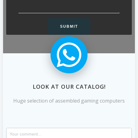
LOOK AT OUR CATALOG!
Huge selection of assembled gaming computers