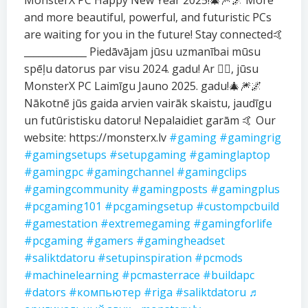
MonsterX PC Happy New Year 2025!🎄🎆🌌 More
and more beautiful, powerful, and futuristic PCs
are waiting for you in the future! Stay connected🤙
_____________ Piedāvājam jūsu uzmanībai mūsu
spēļu datorus par visu 2024. gadu! Ar ❤️‍🔥, jūsu
MonsterX PC Laimīgu Jauno 2025. gadu!🎄🎆🌌
Nākotnē jūs gaida arvien vairāk skaistu, jaudīgu
un futūristisku datoru! Nepalaidiet garām 🤙 Our
website: https://monsterx.lv
#gaming
#gamingrig
#gamingsetups
#setupgaming
#gaminglaptop
#gamingpc
#gamingchannel
#gamingclips
#gamingcommunity
#gamingposts
#gamingplus
#pcgaming101
#pcgamingsetup
#custompcbuild
#gamestation
#extremegaming
#gamingforlife
#pcgaming
#gamers
#gamingheadset
#saliktdatoru
#setupinspiration
#pcmods
#machinelearning
#pcmasterrace
#buildapc
#dators
#компьютер
#riga
#saliktdatoru
♬