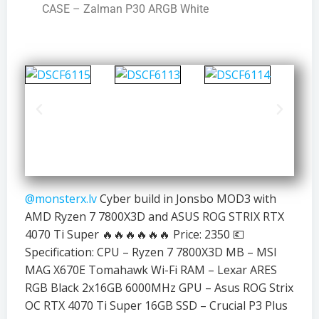
CASE – Zalman P30 ARGB White
@monsterx.lv
Cyber build in Jonsbo MOD3 with
AMD Ryzen 7 7800X3D and ASUS ROG STRIX RTX
4070 Ti Super 🔥🔥🔥🔥🔥🔥 Price: 2350 💶
Specification: CPU – Ryzen 7 7800X3D MB – MSI
MAG X670E Tomahawk Wi-Fi RAM – Lexar ARES
RGB Black 2x16GB 6000MHz GPU – Asus ROG Strix
OC RTX 4070 Ti Super 16GB SSD – Crucial P3 Plus