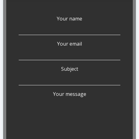
Your name
Your email
Subject
Your message