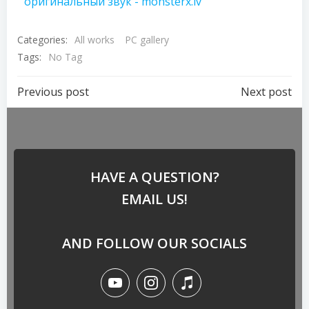
оригинальный звук - monsterx.lv
Categories:
All works
PC gallery
Tags:
No Tag
Previous post
Next post
HAVE A QUESTION?
EMAIL US!
AND FOLLOW OUR SOCIALS