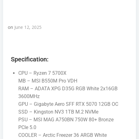
on
June 12, 2025
Specification:
CPU – Ryzen 7 5700X
MB – MSI B550M Pro VDH
RAM – ADATA XPG D35G RGB White 2x16GB
3600MHz
GPU – Gigabyte Aero SFF RTX 5070 12GB OC
SSD – Kingston NV3 1TB M.2 NVMe
PSU – MSI MAG A750BN 750W 80+ Bronze
PCIe 5.0
COOLER – Arctic Freezer 36 ARGB White