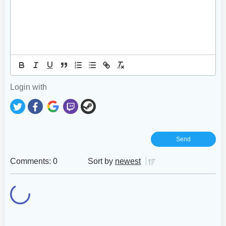
Login with
Comments: 0
Sort by
newest