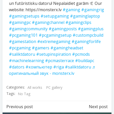
un futūristisku datoru! Nepalaidiet garām 🤙 Our
website: https://monsterx.lv
#gaming
#gamingrig
#gamingsetups
#setupgaming
#gaminglaptop
#gamingpc
#gamingchannel
#gamingclips
#gamingcommunity
#gamingposts
#gamingplus
#pcgaming101
#pcgamingsetup
#custompcbuild
#gamestation
#extremegaming
#gamingforlife
#pcgaming
#gamers
#gamingheadset
#saliktdatoru
#setupinspiration
#pcmods
#machinelearning
#pcmasterrace
#buildapc
#dators
#компьютер
#riga
#saliktdatoru
♬
оригинальный звук - monsterx.lv
Categories:
All works
PC gallery
Tags:
No Tag
Previous post
Next post