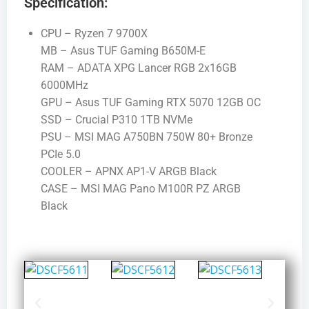
Specification:
CPU – Ryzen 7 9700X
MB – Asus TUF Gaming B650M-E
RAM – ADATA XPG Lancer RGB 2x16GB
6000MHz
GPU – Asus TUF Gaming RTX 5070 12GB OC
SSD – Crucial P310 1TB NVMe
PSU – MSI MAG A750BN 750W 80+ Bronze
PCIe 5.0
COOLER – APNX AP1-V ARGB Black
CASE – MSI MAG Pano M100R PZ ARGB
Black