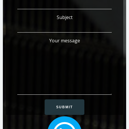
Subject
Your message