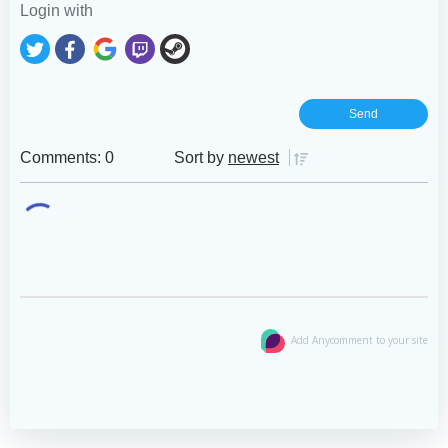
Login with
Comments: 0
Sort by
newest
Add Anycomment to your site