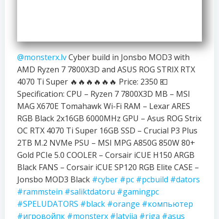
@monsterx.lv
Cyber build in Jonsbo MOD3 with
AMD Ryzen 7 7800X3D and ASUS ROG STRIX RTX
4070 Ti Super 🔥🔥🔥🔥🔥🔥 Price: 2350 💶
Specification: CPU – Ryzen 7 7800X3D MB – MSI
MAG X670E Tomahawk Wi-Fi RAM – Lexar ARES
RGB Black 2x16GB 6000MHz GPU – Asus ROG Strix
OC RTX 4070 Ti Super 16GB SSD – Crucial P3 Plus
2TB M.2 NVMe PSU – MSI MPG A850G 850W 80+
Gold PCIe 5.0 COOLER – Corsair iCUE H150 ARGB
Black FANS – Corsair iCUE SP120 RGB Elite CASE –
Jonsbo MOD3 Black
#cyber
#pc
#pcbuild
#dators
#rammstein
#saliktdatoru
#gamingpc
#SPELUDATORS
#black
#orange
#компьютер
#игровойпк
#monsterx
#latvija
#riga
#asus