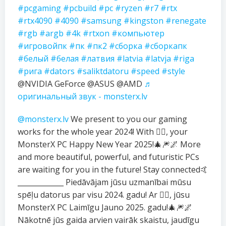
#pcgaming
#pcbuild
#pc
#ryzen
#r7
#rtx
#rtx4090
#4090
#samsung
#kingston
#renegate
#rgb
#argb
#4k
#rtxon
#компьютер
#игровойпк
#пк
#пк2
#сборка
#сборкапк
#белый
#белая
#латвия
#latvia
#latvja
#riga
#рига
#dators
#saliktdatoru
#speed
#style
@NVIDIA GeForce @ASUS @AMD
♬
оригинальный звук - monsterx.lv
@monsterx.lv
We present to you our gaming
works for the whole year 2024! With ❤️‍🔥, your
MonsterX PC Happy New Year 2025!🎄🎆🌌 More
and more beautiful, powerful, and futuristic PCs
are waiting for you in the future! Stay connected🤙
_____________ Piedāvājam jūsu uzmanībai mūsu
spēļu datorus par visu 2024. gadu! Ar ❤️‍🔥, jūsu
MonsterX PC Laimīgu Jauno 2025. gadu!🎄🎆🌌
Nākotnē jūs gaida arvien vairāk skaistu, jaudīgu