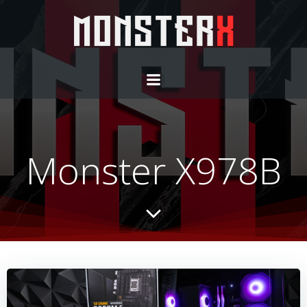
Monster X978B