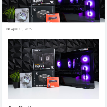
on
April 10, 2025