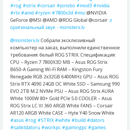
#rog
#strix
#corsair
#jonsbo
#mod3
#nvidia
#rtx
#amd
#ryzen
#7800x3d
#msi
@NVIDIA
GeForce @MSI @AMD @ROG Global @corsair
♬
оригинальный звук - monsterx.lv
@monsterx.lv
Собрали эксклюзивный
компьютер на заказ, выполнили единственное
требования: белый ROG STRIX. Спецификация:
CPU – Ryzen 7 7800X3D MB – Asus ROG Strix
B650-A Gaming Wi-Fi RAM – Kingston Fury
Renegade RGB 2x32GB 6400MHz GPU – Asus ROG
Strix RTX 4090 24GB OC White SSD – Samsung 990
EVO 2TB M.2 NVMe PSU – Asus ROG Strix AURA
White 1000W 80+ Gold PCIe 5.0 COOLER – Asus
ROG Strix LC III 360 ARGB White FANS – Corsair
AR120 ARGB White CASE – Hyte Y40 Snow White
#asus
#rog
#STRIX
#white
#build
#dators
#saliktdatoru
#workpc
#gamingpc
#games