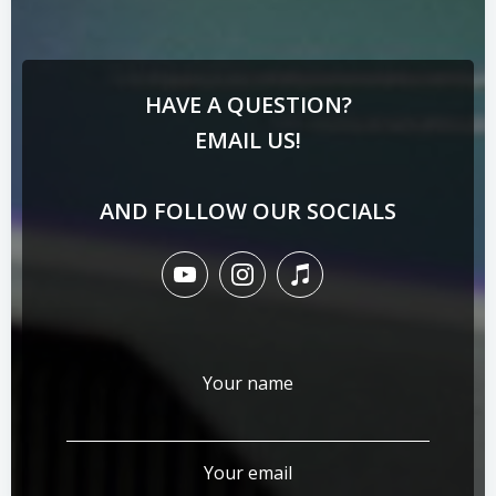
HAVE A QUESTION?
EMAIL US!
AND FOLLOW OUR SOCIALS
Your name
Your email