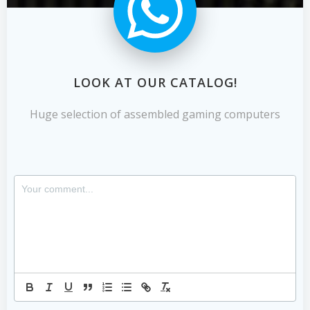
LOOK AT OUR CATALOG!
Huge selection of assembled gaming computers