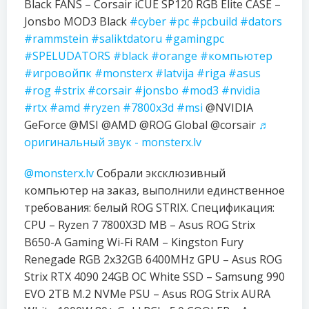
Black FANS – Corsair iCUE SP120 RGB Elite CASE –
Jonsbo MOD3 Black
#cyber
#pc
#pcbuild
#dators
#rammstein
#saliktdatoru
#gamingpc
#SPELUDATORS
#black
#orange
#компьютер
#игровойпк
#monsterx
#latvija
#riga
#asus
#rog
#strix
#corsair
#jonsbo
#mod3
#nvidia
#rtx
#amd
#ryzen
#7800x3d
#msi
@NVIDIA
GeForce @MSI @AMD @ROG Global @corsair
♬
оригинальный звук - monsterx.lv
@monsterx.lv
Собрали эксклюзивный
компьютер на заказ, выполнили единственное
требования: белый ROG STRIX. Спецификация:
CPU – Ryzen 7 7800X3D MB – Asus ROG Strix
B650-A Gaming Wi-Fi RAM – Kingston Fury
Renegade RGB 2x32GB 6400MHz GPU – Asus ROG
Strix RTX 4090 24GB OC White SSD – Samsung 990
EVO 2TB M.2 NVMe PSU – Asus ROG Strix AURA