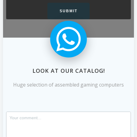
LOOK AT OUR CATALOG!
Huge selection of assembled gaming computers