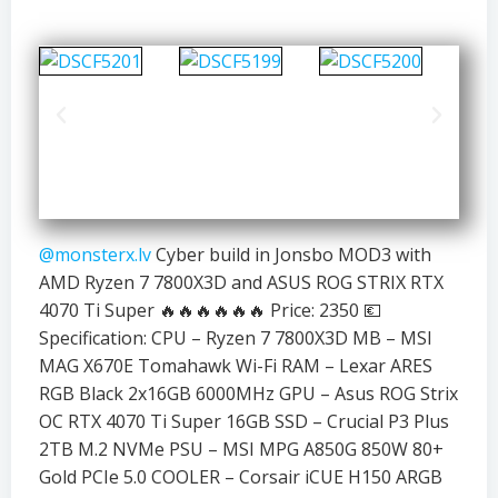
@monsterx.lv
Cyber build in Jonsbo MOD3 with
AMD Ryzen 7 7800X3D and ASUS ROG STRIX RTX
4070 Ti Super 🔥🔥🔥🔥🔥🔥 Price: 2350 💶
Specification: CPU – Ryzen 7 7800X3D MB – MSI
MAG X670E Tomahawk Wi-Fi RAM – Lexar ARES
RGB Black 2x16GB 6000MHz GPU – Asus ROG Strix
OC RTX 4070 Ti Super 16GB SSD – Crucial P3 Plus
2TB M.2 NVMe PSU – MSI MPG A850G 850W 80+
Gold PCIe 5.0 COOLER – Corsair iCUE H150 ARGB