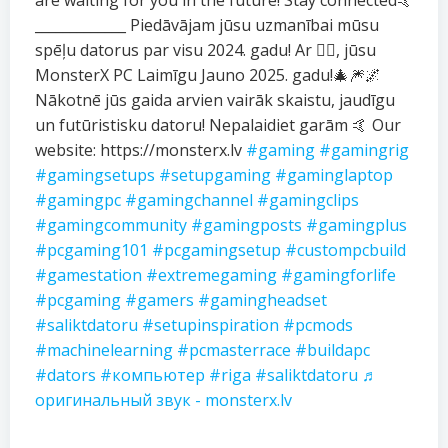
are waiting for you in the future! Stay connected🤙
_____________ Piedāvājam jūsu uzmanībai mūsu
spēļu datorus par visu 2024. gadu! Ar ❤️‍🔥, jūsu
MonsterX PC Laimīgu Jauno 2025. gadu!🎄🎆🌌
Nākotnē jūs gaida arvien vairāk skaistu, jaudīgu
un futūristisku datoru! Nepalaidiet garām 🤙 Our
website: https://monsterx.lv
#gaming
#gamingrig
#gamingsetups
#setupgaming
#gaminglaptop
#gamingpc
#gamingchannel
#gamingclips
#gamingcommunity
#gamingposts
#gamingplus
#pcgaming101
#pcgamingsetup
#custompcbuild
#gamestation
#extremegaming
#gamingforlife
#pcgaming
#gamers
#gamingheadset
#saliktdatoru
#setupinspiration
#pcmods
#machinelearning
#pcmasterrace
#buildapc
#dators
#компьютер
#riga
#saliktdatoru
♬
оригинальный звук - monsterx.lv