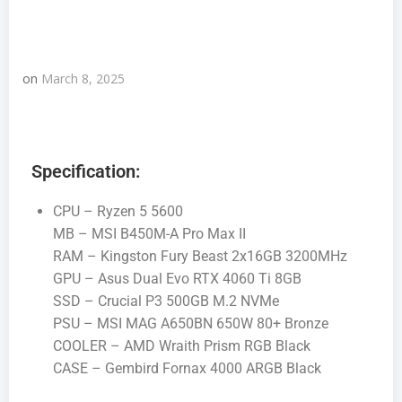
on
March 8, 2025
Specification:
CPU – Ryzen 5 5600
MB – MSI B450M-A Pro Max II
RAM – Kingston Fury Beast 2x16GB 3200MHz
GPU – Asus Dual Evo RTX 4060 Ti 8GB
SSD – Crucial P3 500GB M.2 NVMe
PSU – MSI MAG A650BN 650W 80+ Bronze
COOLER – AMD Wraith Prism RGB Black
CASE – Gembird Fornax 4000 ARGB Black