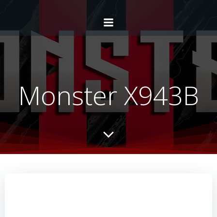
Monster X943B