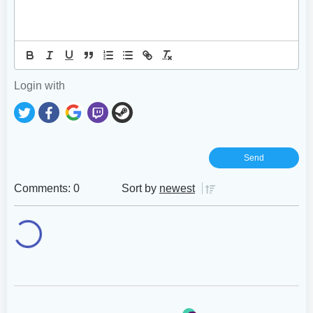
Login with
Comments: 0
Sort by
newest