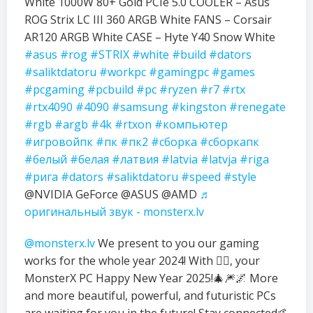
White 1000W 80+ Gold PCIe 5.0 COOLER – Asus
ROG Strix LC III 360 ARGB White FANS – Corsair
AR120 ARGB White CASE – Hyte Y40 Snow White
#asus
#rog
#STRIX
#white
#build
#dators
#saliktdatoru
#workpc
#gamingpc
#games
#pcgaming
#pcbuild
#pc
#ryzen
#r7
#rtx
#rtx4090
#4090
#samsung
#kingston
#renegate
#rgb
#argb
#4k
#rtxon
#компьютер
#игровойпк
#пк
#пк2
#сборка
#сборкапк
#белый
#белая
#латвия
#latvia
#latvja
#riga
#рига
#dators
#saliktdatoru
#speed
#style
@NVIDIA GeForce @ASUS @AMD
♬
оригинальный звук - monsterx.lv
@monsterx.lv
We present to you our gaming
works for the whole year 2024! With ❤️‍🔥, your
MonsterX PC Happy New Year 2025!🎄🎆🌌 More
and more beautiful, powerful, and futuristic PCs