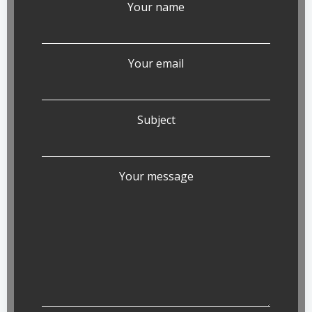
Your name
Your email
Subject
Your message