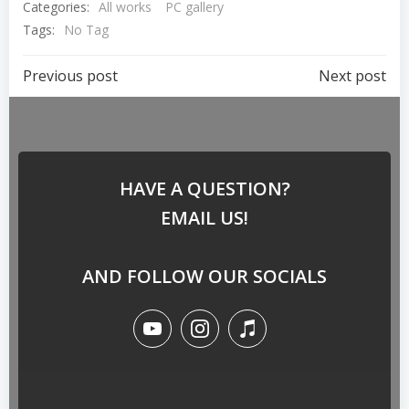
Categories:
All works
PC gallery
Tags:
No Tag
Previous post
Next post
HAVE A QUESTION?
EMAIL US!
AND FOLLOW OUR SOCIALS