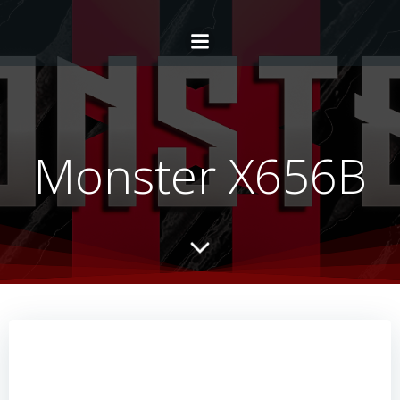
Monster X656B