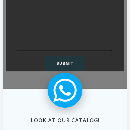
LOOK AT OUR CATALOG!