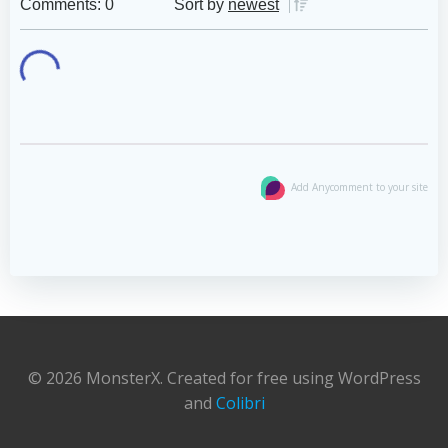
Comments: 0
Sort by
newest
Add Anycomment to your site
© 2026 MonsterX. Created for free using WordPress
and
Colibri