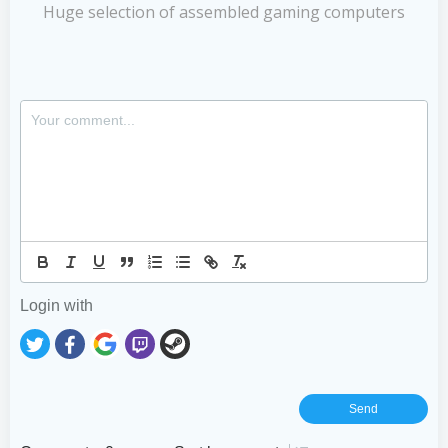
Huge selection of assembled gaming computers
Login with