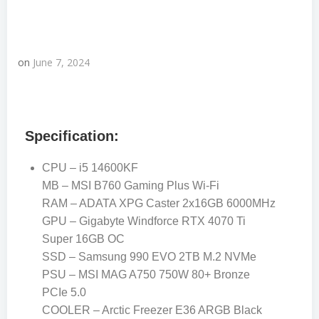
on
June 7, 2024
Specification:
CPU – i5 14600KF
MB – MSI B760 Gaming Plus Wi-Fi
RAM – ADATA XPG Caster 2x16GB 6000MHz
GPU – Gigabyte Windforce RTX 4070 Ti
Super 16GB OC
SSD – Samsung 990 EVO 2TB M.2 NVMe
PSU – MSI MAG A750 750W 80+ Bronze
PCIe 5.0
COOLER – Arctic Freezer E36 ARGB Black