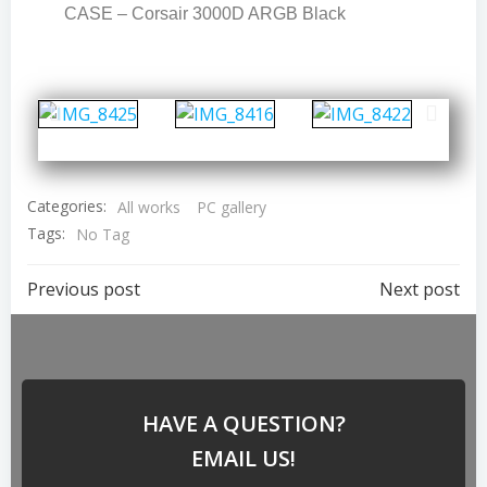
CASE – Corsair 3000D ARGB Black
Categories:
All works
PC gallery
Tags:
No Tag
Previous post
Next post
HAVE A QUESTION?
EMAIL US!