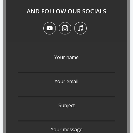
AND FOLLOW OUR SOCIALS
Your name
Your email
Subject
Your message