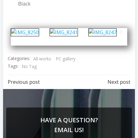
Black
Categories:
All works
PC gallery
Tags:
No Tag
Previous post
Next post
HAVE A QUESTION?
EMAIL US!