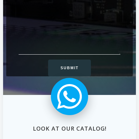
LOOK AT OUR CATALOG!