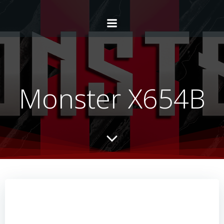
Monster X654B