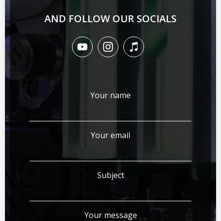
AND FOLLOW OUR SOCIALS
Your name
Your email
Subject
Your message