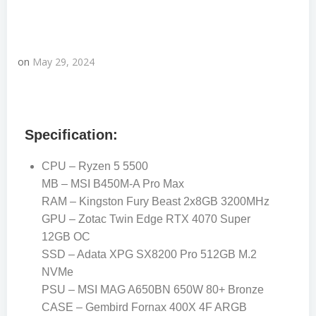
on
May 29, 2024
Specification:
CPU – Ryzen 5 5500
MB – MSI B450M-A Pro Max
RAM – Kingston Fury Beast 2x8GB 3200MHz
GPU – Zotac Twin Edge RTX 4070 Super
12GB OC
SSD – Adata XPG SX8200 Pro 512GB M.2
NVMe
PSU – MSI MAG A650BN 650W 80+ Bronze
CASE – Gembird Fornax 400X 4F ARGB