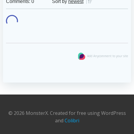
Comments: 0
Sort by
newest
Add Anycomment to your site
© 2026 MonsterX. Created for free using WordPress
and
Colibri