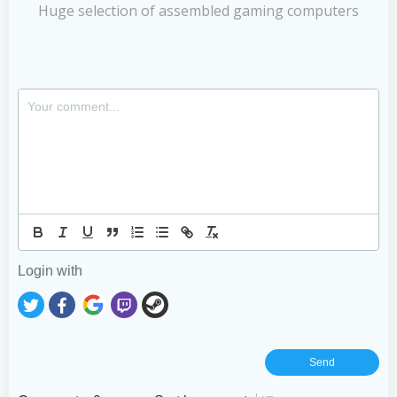
Huge selection of assembled gaming computers
Login with