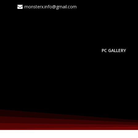
monsterx.info@gmail.com
PC GALLERY