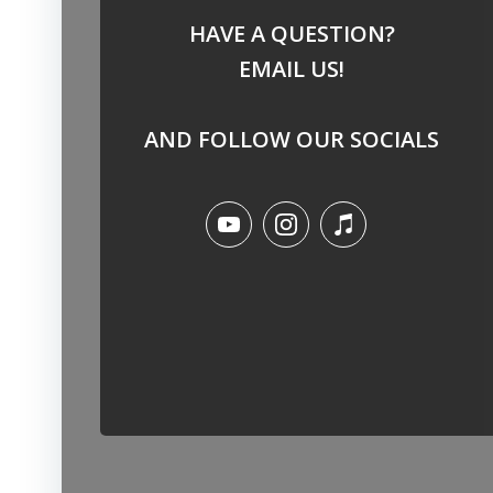
HAVE A QUESTION?
EMAIL US!
AND FOLLOW OUR SOCIALS