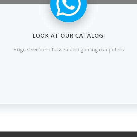
LOOK AT OUR CATALOG!
Huge selection of assembled gaming computers