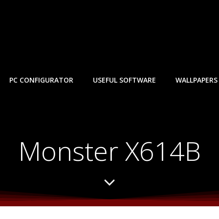
PC CONFIGURATOR
USEFUL SOFTWARE
WALLPAPERS
Monster X614B