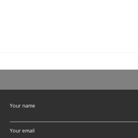
Your name
Your email