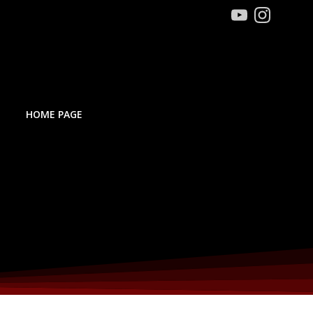
HOME PAGE