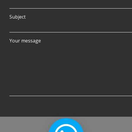
Subject
Your message