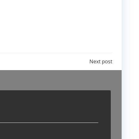
Next post