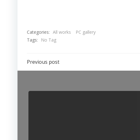
Categories:
All works
PC gallery
Tags:
No Tag
Previous post