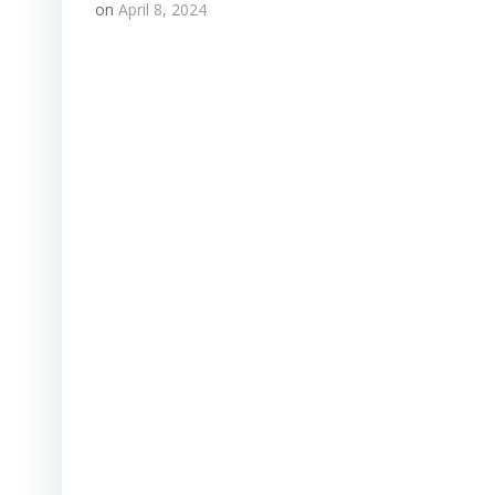
on
April 8, 2024