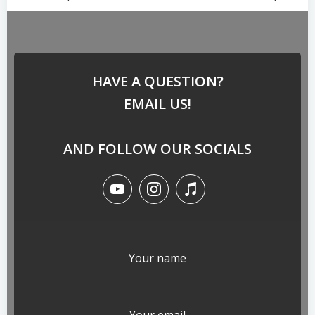
HAVE A QUESTION?
EMAIL US!
AND FOLLOW OUR SOCIALS
Your name
Your email