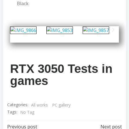
Black
RTX 3050 Tests in
games
Categories:
All works
PC gallery
Tags:
No Tag
Previous post
Next post