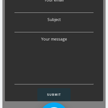
Subject
Your message