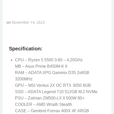
on
November 14, 2023
Specification:
CPU – Ryzen 5 5500 3.60 – 4.20GHz
MB – Asus Prime B450M-K II
RAM – ADATA XPG Gammix D35 2x8GB
3200MHz
GPU – MSI Ventus 2X OC RTX 3050 8GB
SSD – ADATA Legend 710 512GB M.2 NVMe
PSU – Zalman ZM500-LX II 500W 80+
COOLER – AMD Wraith Stealth
CASE – Gembird Fornax 400X 4F ARGB