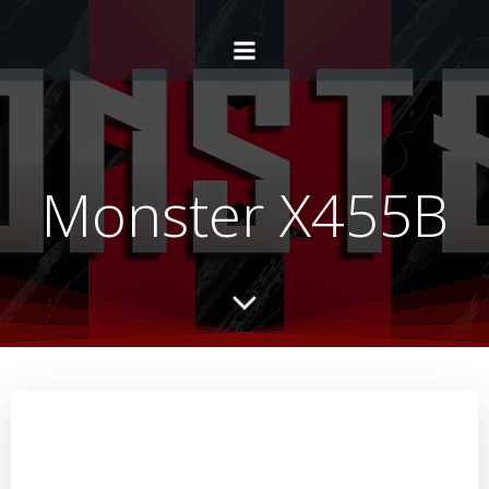
Monster X455B