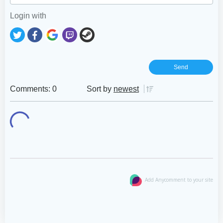
Login with
Comments: 0
Sort by
newest
Add Anycomment to your site