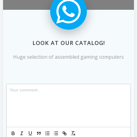
LOOK AT OUR CATALOG!
Huge selection of assembled gaming computers