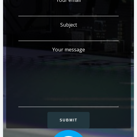
Your email
Subject
Your message