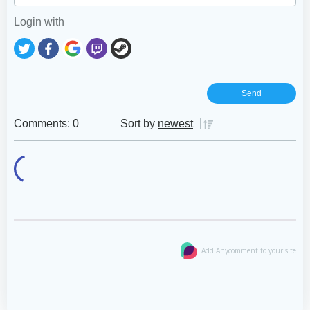
Login with
Comments: 0
Sort by
newest
Add Anycomment to your site