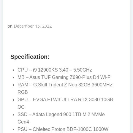
on
December 15, 2022
Specification:
CPU – i9 12900KS 3.40 – 5.50GHz
MB – Asus TUF Gaming Z690-Plus D4 Wi-Fi
RAM – G.Skill Trident Z Neo 32GB 3600MHz
RGB
GPU – EVGA FTW3 ULTRA RTX 3080 10GB
OC
SSD – Adata Legend 960 1TB M.2 NVMe
Gen4
PSU – Chieftec Proton BDF-1000C 1000W