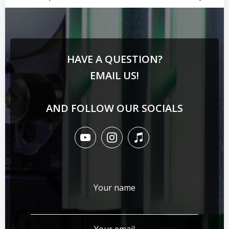
HAVE A QUESTION?
EMAIL US!
AND FOLLOW OUR SOCIALS
Your name