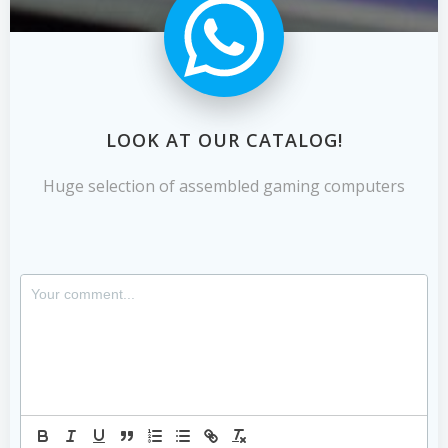
LOOK AT OUR CATALOG!
Huge selection of assembled gaming computers