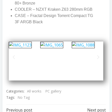
80+ Bronze
COOLER – NZXT Kraken Z63 280mm RGB
CASE – Fractal Design Torrent Compact TG
3F ARGB Black
Categories:
All works
PC gallery
Tags:
No Tag
Previous post
Next post