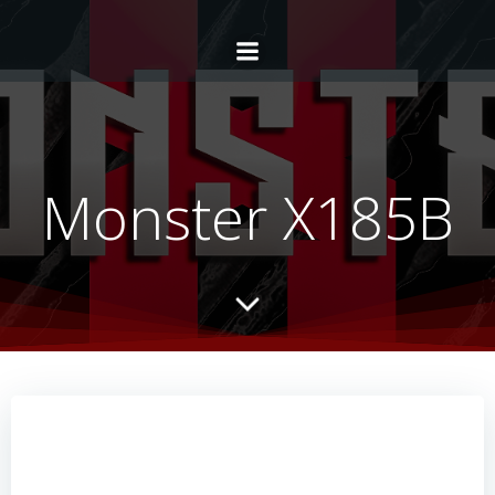
Monster X185B