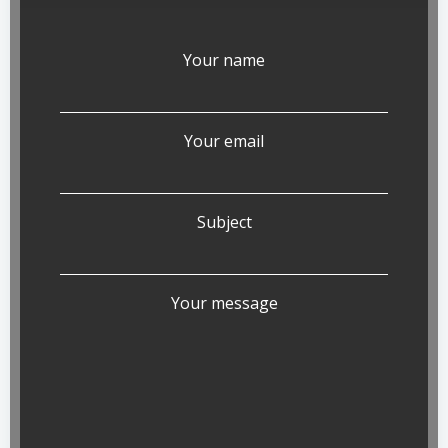
Your name
Your email
Subject
Your message