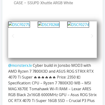
CASE – SSUPD Xhuttle ARGB White
@monsterx.lv
Cyber build in Jonsbo MOD3 with
AMD Ryzen 7 7800X3D and ASUS ROG STRIX RTX
4070 Ti Super 🔥🔥🔥🔥🔥🔥 Price: 2350 💶
Specification: CPU – Ryzen 7 7800X3D MB – MSI
MAG X670E Tomahawk Wi-Fi RAM – Lexar ARES
RGB Black 2x16GB 6000MHz GPU – Asus ROG Strix
OC RTX 4070 Ti Super 16GB SSD – Crucial P3 Plus