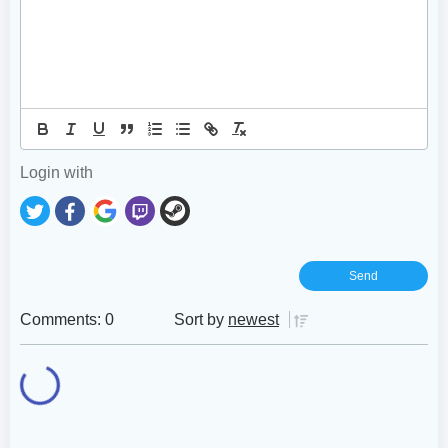
Login with
Comments: 0
Sort by
newest