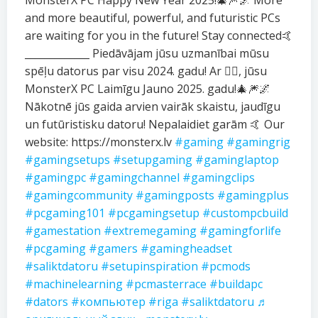
MonsterX PC Happy New Year 2025!🎄🎆🌌 More
and more beautiful, powerful, and futuristic PCs
are waiting for you in the future! Stay connected🤙
_____________ Piedāvājam jūsu uzmanībai mūsu
spēļu datorus par visu 2024. gadu! Ar ❤️‍🔥, jūsu
MonsterX PC Laimīgu Jauno 2025. gadu!🎄🎆🌌
Nākotnē jūs gaida arvien vairāk skaistu, jaudīgu
un futūristisku datoru! Nepalaidiet garām 🤙 Our
website: https://monsterx.lv
#gaming
#gamingrig
#gamingsetups
#setupgaming
#gaminglaptop
#gamingpc
#gamingchannel
#gamingclips
#gamingcommunity
#gamingposts
#gamingplus
#pcgaming101
#pcgamingsetup
#custompcbuild
#gamestation
#extremegaming
#gamingforlife
#pcgaming
#gamers
#gamingheadset
#saliktdatoru
#setupinspiration
#pcmods
#machinelearning
#pcmasterrace
#buildapc
#dators
#компьютер
#riga
#saliktdatoru
♬