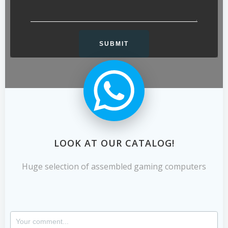
LOOK AT OUR CATALOG!
Huge selection of assembled gaming computers