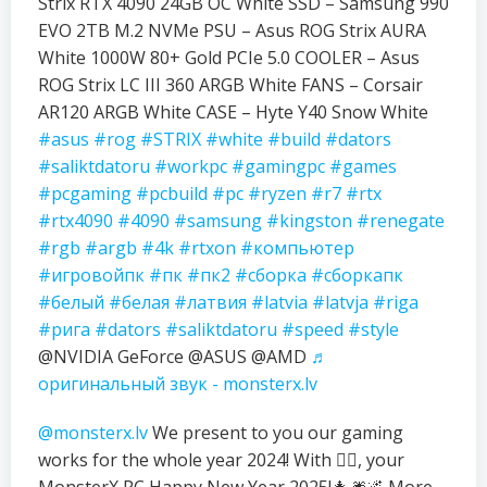
Strix RTX 4090 24GB OC White SSD – Samsung 990
EVO 2TB M.2 NVMe PSU – Asus ROG Strix AURA
White 1000W 80+ Gold PCIe 5.0 COOLER – Asus
ROG Strix LC III 360 ARGB White FANS – Corsair
AR120 ARGB White CASE – Hyte Y40 Snow White
#asus
#rog
#STRIX
#white
#build
#dators
#saliktdatoru
#workpc
#gamingpc
#games
#pcgaming
#pcbuild
#pc
#ryzen
#r7
#rtx
#rtx4090
#4090
#samsung
#kingston
#renegate
#rgb
#argb
#4k
#rtxon
#компьютер
#игровойпк
#пк
#пк2
#сборка
#сборкапк
#белый
#белая
#латвия
#latvia
#latvja
#riga
#рига
#dators
#saliktdatoru
#speed
#style
@NVIDIA GeForce @ASUS @AMD
♬
оригинальный звук - monsterx.lv
@monsterx.lv
We present to you our gaming
works for the whole year 2024! With ❤️‍🔥, your