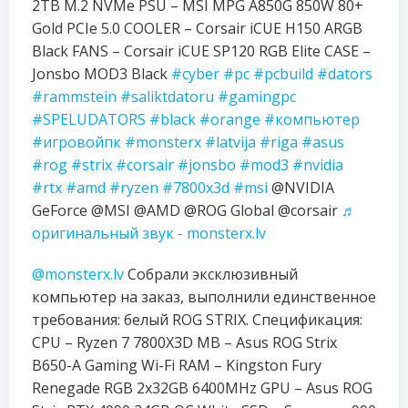
2TB M.2 NVMe PSU – MSI MPG A850G 850W 80+
Gold PCIe 5.0 COOLER – Corsair iCUE H150 ARGB
Black FANS – Corsair iCUE SP120 RGB Elite CASE –
Jonsbo MOD3 Black
#cyber
#pc
#pcbuild
#dators
#rammstein
#saliktdatoru
#gamingpc
#SPELUDATORS
#black
#orange
#компьютер
#игровойпк
#monsterx
#latvija
#riga
#asus
#rog
#strix
#corsair
#jonsbo
#mod3
#nvidia
#rtx
#amd
#ryzen
#7800x3d
#msi
@NVIDIA
GeForce @MSI @AMD @ROG Global @corsair
♬
оригинальный звук - monsterx.lv
@monsterx.lv
Собрали эксклюзивный
компьютер на заказ, выполнили единственное
требования: белый ROG STRIX. Спецификация:
CPU – Ryzen 7 7800X3D MB – Asus ROG Strix
B650-A Gaming Wi-Fi RAM – Kingston Fury
Renegade RGB 2x32GB 6400MHz GPU – Asus ROG