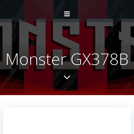
Monster GX378B