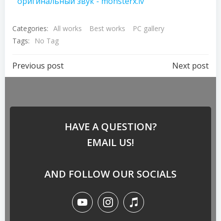
оригинальный звук - monsterx.lv
Categories:
All works
Best works
PC gallery
Tags:
No Tag
Previous post
Next post
HAVE A QUESTION?
EMAIL US!
AND FOLLOW OUR SOCIALS