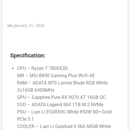
on
January 21, 2026
Specification:
CPU – Ryzen 7 7800X3D
MB – MSI B850 Gaming Plus Wi-Fi 6E
RAM – ADATA XPG Lancer Blade RGB White
2x16GB 6400MHz
GPU – Sapphire Pure RX 9070 XT 16GB OC
SSD – ADATA Legend 860 1TB M.2 NVMe
PSU – Lian Li EG0850G White 850W 80+ Gold
PCIe 5.1
COOLER – Lian Li Galahad II 360 ARGB White