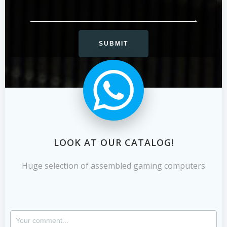
LOOK AT OUR CATALOG!
Huge selection of assembled gaming computers