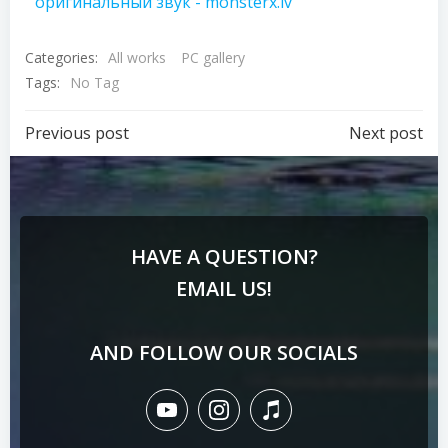
оригинальный звук - monsterx.lv
Categories:
All works
PC gallery
Tags:
No Tag
Previous post
Next post
HAVE A QUESTION?
EMAIL US!
AND FOLLOW OUR SOCIALS