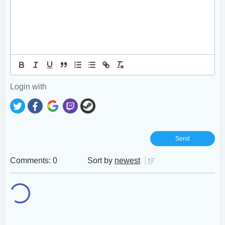
Login with
Comments: 0
Sort by
newest