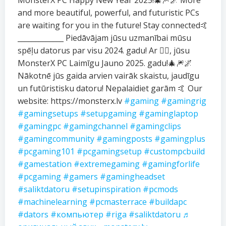
MonsterX PC Happy New Year 2025!🎄🎆🌌 More
and more beautiful, powerful, and futuristic PCs
are waiting for you in the future! Stay connected🤙
_____________ Piedāvājam jūsu uzmanībai mūsu
spēļu datorus par visu 2024. gadu! Ar ❤️‍🔥, jūsu
MonsterX PC Laimīgu Jauno 2025. gadu!🎄🎆🌌
Nākotnē jūs gaida arvien vairāk skaistu, jaudīgu
un futūristisku datoru! Nepalaidiet garām 🤙 Our
website: https://monsterx.lv
#gaming
#gamingrig
#gamingsetups
#setupgaming
#gaminglaptop
#gamingpc
#gamingchannel
#gamingclips
#gamingcommunity
#gamingposts
#gamingplus
#pcgaming101
#pcgamingsetup
#custompcbuild
#gamestation
#extremegaming
#gamingforlife
#pcgaming
#gamers
#gamingheadset
#saliktdatoru
#setupinspiration
#pcmods
#machinelearning
#pcmasterrace
#buildapc
#dators
#компьютер
#riga
#saliktdatoru
♬