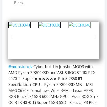
Black
@monsterx.lv
Cyber build in Jonsbo MOD3 with
AMD Ryzen 7 7800X3D and ASUS ROG STRIX RTX
4070 Ti Super 🔥🔥🔥🔥🔥🔥 Price: 2350 💶
Specification: CPU – Ryzen 7 7800X3D MB – MSI
MAG X670E Tomahawk Wi-Fi RAM – Lexar ARES
RGB Black 2x16GB 6000MHz GPU – Asus ROG Strix
OC RTX 4070 Ti Super 16GB SSD – Crucial P3 Plus