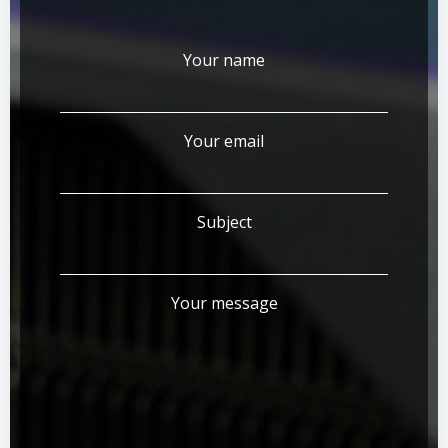
Your name
Your email
Subject
Your message