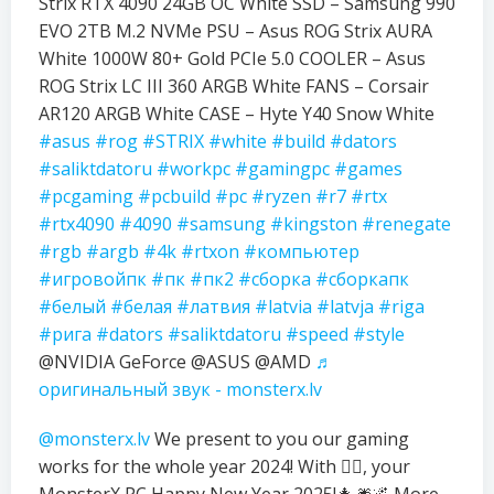
Strix RTX 4090 24GB OC White SSD – Samsung 990
EVO 2TB M.2 NVMe PSU – Asus ROG Strix AURA
White 1000W 80+ Gold PCIe 5.0 COOLER – Asus
ROG Strix LC III 360 ARGB White FANS – Corsair
AR120 ARGB White CASE – Hyte Y40 Snow White
#asus
#rog
#STRIX
#white
#build
#dators
#saliktdatoru
#workpc
#gamingpc
#games
#pcgaming
#pcbuild
#pc
#ryzen
#r7
#rtx
#rtx4090
#4090
#samsung
#kingston
#renegate
#rgb
#argb
#4k
#rtxon
#компьютер
#игровойпк
#пк
#пк2
#сборка
#сборкапк
#белый
#белая
#латвия
#latvia
#latvja
#riga
#рига
#dators
#saliktdatoru
#speed
#style
@NVIDIA GeForce @ASUS @AMD
♬
оригинальный звук - monsterx.lv
@monsterx.lv
We present to you our gaming
works for the whole year 2024! With ❤️‍🔥, your