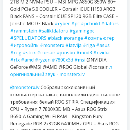
2TB M.2 NVMe PSU – MSI MPG A850G 850W 80+
Gold PCIe 5.0 COOLER – Corsair iCUE H150 ARGB
Black FANS – Corsair iCUE SP120 RGB Elite CASE –
Jonsbo MOD3 Black
#cyber
#pc
#pcbuild
#dators
#rammstein
#saliktdatoru
#gamingpc
#SPELUDATORS
#black
#orange
#компьютер
#игровойпк
#monsterx
#latvija
#riga
#asus
#rog
#strix
#corsair
#jonsbo
#mod3
#nvidia
#rtx
#amd
#ryzen
#7800x3d
#msi
@NVIDIA
GeForce @MSI @AMD @ROG Global @corsair
♬
оригинальный звук - monsterx.lv
@monsterx.lv
Собрали эксклюзивный
компьютер на заказ, выполнили единственное
требования: белый ROG STRIX. Спецификация:
CPU – Ryzen 7 7800X3D MB – Asus ROG Strix
B650-A Gaming Wi-Fi RAM – Kingston Fury
Renegade RGB 2x32GB 6400MHz GPU – Asus ROG