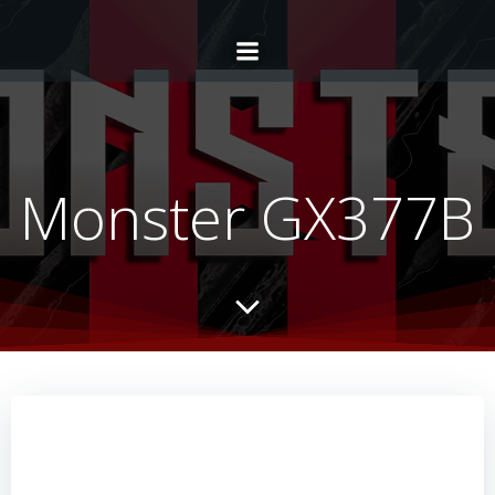
Monster GX377B