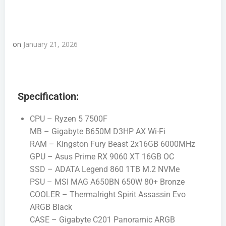
on
January 21, 2026
Specification:
CPU – Ryzen 5 7500F
MB – Gigabyte B650M D3HP AX Wi-Fi
RAM – Kingston Fury Beast 2x16GB 6000MHz
GPU – Asus Prime RX 9060 XT 16GB OC
SSD – ADATA Legend 860 1TB M.2 NVMe
PSU – MSI MAG A650BN 650W 80+ Bronze
COOLER – Thermalright Spirit Assassin Evo
ARGB Black
CASE – Gigabyte C201 Panoramic ARGB