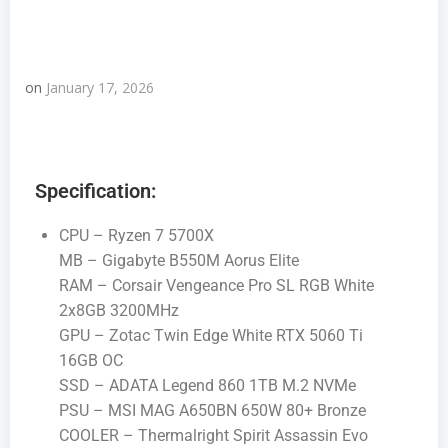
on
January 17, 2026
Specification:
CPU – Ryzen 7 5700X
MB – Gigabyte B550M Aorus Elite
RAM – Corsair Vengeance Pro SL RGB White
2x8GB 3200MHz
GPU – Zotac Twin Edge White RTX 5060 Ti
16GB OC
SSD – ADATA Legend 860 1TB M.2 NVMe
PSU – MSI MAG A650BN 650W 80+ Bronze
COOLER – Thermalright Spirit Assassin Evo