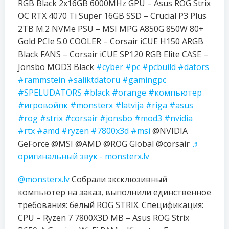
RGB Black 2x16GB 6000MHz GPU – Asus ROG Strix
OC RTX 4070 Ti Super 16GB SSD – Crucial P3 Plus
2TB M.2 NVMe PSU – MSI MPG A850G 850W 80+
Gold PCIe 5.0 COOLER – Corsair iCUE H150 ARGB
Black FANS – Corsair iCUE SP120 RGB Elite CASE –
Jonsbo MOD3 Black
#cyber
#pc
#pcbuild
#dators
#rammstein
#saliktdatoru
#gamingpc
#SPELUDATORS
#black
#orange
#компьютер
#игровойпк
#monsterx
#latvija
#riga
#asus
#rog
#strix
#corsair
#jonsbo
#mod3
#nvidia
#rtx
#amd
#ryzen
#7800x3d
#msi
@NVIDIA
GeForce @MSI @AMD @ROG Global @corsair
♬
оригинальный звук - monsterx.lv
@monsterx.lv
Собрали эксклюзивный
компьютер на заказ, выполнили единственное
требования: белый ROG STRIX. Спецификация:
CPU – Ryzen 7 7800X3D MB – Asus ROG Strix