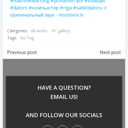
#machinelearning
#pcmasterrace
#buildapc
#dators
#компьютер
#riga
#saliktdatoru
♬
оригинальный звук - monsterx.lv
Categories:
All works
PC gallery
Tags:
No Tag
Previous post
Next post
HAVE A QUESTION?
EMAIL US!
AND FOLLOW OUR SOCIALS