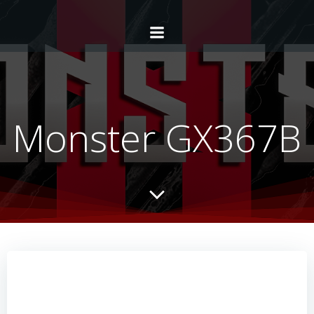
Monster GX367B