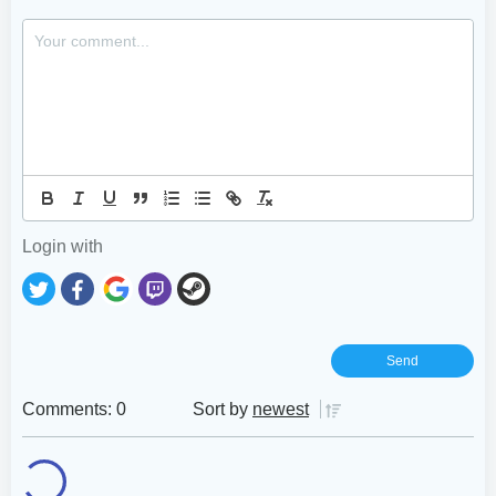
Login with
Comments: 0
Sort by
newest