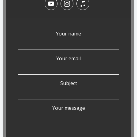
Your name
Your email
Subject
Your message