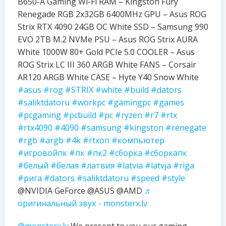
B650-A Gaming Wi-Fi RAM – Kingston Fury
Renegade RGB 2x32GB 6400MHz GPU – Asus ROG
Strix RTX 4090 24GB OC White SSD – Samsung 990
EVO 2TB M.2 NVMe PSU – Asus ROG Strix AURA
White 1000W 80+ Gold PCIe 5.0 COOLER – Asus
ROG Strix LC III 360 ARGB White FANS – Corsair
AR120 ARGB White CASE – Hyte Y40 Snow White
#asus
#rog
#STRIX
#white
#build
#dators
#saliktdatoru
#workpc
#gamingpc
#games
#pcgaming
#pcbuild
#pc
#ryzen
#r7
#rtx
#rtx4090
#4090
#samsung
#kingston
#renegate
#rgb
#argb
#4k
#rtxon
#компьютер
#игровойпк
#пк
#пк2
#сборка
#сборкапк
#белый
#белая
#латвия
#latvia
#latvja
#riga
#рига
#dators
#saliktdatoru
#speed
#style
@NVIDIA GeForce @ASUS @AMD
♬
оригинальный звук - monsterx.lv