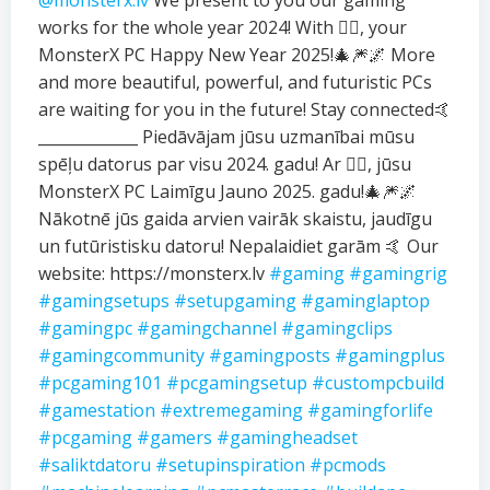
@monsterx.lv
We present to you our gaming
works for the whole year 2024! With ❤️‍🔥, your
MonsterX PC Happy New Year 2025!🎄🎆🌌 More
and more beautiful, powerful, and futuristic PCs
are waiting for you in the future! Stay connected🤙
_____________ Piedāvājam jūsu uzmanībai mūsu
spēļu datorus par visu 2024. gadu! Ar ❤️‍🔥, jūsu
MonsterX PC Laimīgu Jauno 2025. gadu!🎄🎆🌌
Nākotnē jūs gaida arvien vairāk skaistu, jaudīgu
un futūristisku datoru! Nepalaidiet garām 🤙 Our
website: https://monsterx.lv
#gaming
#gamingrig
#gamingsetups
#setupgaming
#gaminglaptop
#gamingpc
#gamingchannel
#gamingclips
#gamingcommunity
#gamingposts
#gamingplus
#pcgaming101
#pcgamingsetup
#custompcbuild
#gamestation
#extremegaming
#gamingforlife
#pcgaming
#gamers
#gamingheadset
#saliktdatoru
#setupinspiration
#pcmods