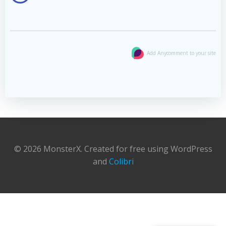
Add Anycomment to your site
© 2026 MonsterX. Created for free using WordPress
and
Colibri