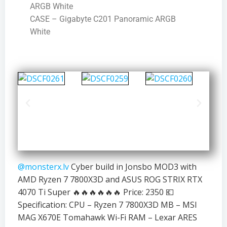
ARGB White
CASE – Gigabyte C201 Panoramic ARGB
White
@monsterx.lv
Cyber build in Jonsbo MOD3 with
AMD Ryzen 7 7800X3D and ASUS ROG STRIX RTX
4070 Ti Super 🔥🔥🔥🔥🔥🔥 Price: 2350 💶
Specification: CPU – Ryzen 7 7800X3D MB – MSI
MAG X670E Tomahawk Wi-Fi RAM – Lexar ARES