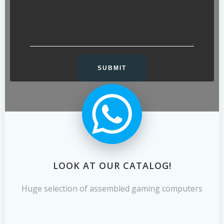
LOOK AT OUR CATALOG!
Huge selection of assembled gaming computers