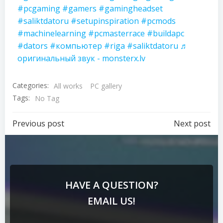
#pcgaming
#gamers
#gamingheadset
#saliktdatoru
#setupinspiration
#pcmods
#machinelearning
#pcmasterrace
#buildapc
#dators
#компьютер
#riga
#saliktdatoru
♬
оригинальный звук - monsterx.lv
Categories:
All works
PC gallery
Tags:
No Tag
Previous post
Next post
HAVE A QUESTION?
EMAIL US!