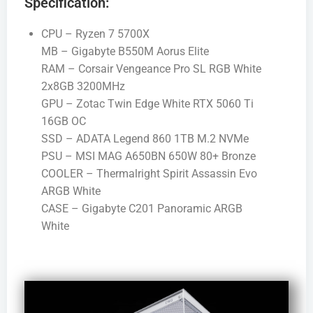
Specification:
CPU – Ryzen 7 5700X
MB – Gigabyte B550M Aorus Elite
RAM – Corsair Vengeance Pro SL RGB White
2x8GB 3200MHz
GPU – Zotac Twin Edge White RTX 5060 Ti
16GB OC
SSD – ADATA Legend 860 1TB M.2 NVMe
PSU – MSI MAG A650BN 650W 80+ Bronze
COOLER – Thermalright Spirit Assassin Evo
ARGB White
CASE – Gigabyte C201 Panoramic ARGB
White