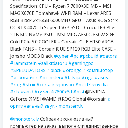
Specification: CPU – Ryzen 7 7800X3D MB – MSI
MAG X670E Tomahawk Wi-Fi RAM – Lexar ARES
RGB Black 2x16GB 6000MHz GPU – Asus ROG Strix
OC RTX 4070 Ti Super 16GB SSD – Crucial P3 Plus
2TB M.2 NVMe PSU – MSI MPG A850G 850W 80+
Gold PCIe 5.0 COOLER – Corsair iCUE H150 ARGB
Black FANS – Corsair iCUE SP120 RGB Elite CASE –
Jonsbo MOD3 Black
#cyber
#pc
#pcbuild
#dators
#rammstein
#saliktdatoru
#gamingpc
#SPELUDATORS
#black
#orange
#компьютер
#игровойпк
#monsterx
#latvija
#riga
#asus
#rog
#strix
#corsair
#jonsbo
#mod3
#nvidia
#rtx
#amd
#ryzen
#7800x3d
#msi
@NVIDIA
GeForce @MSI @AMD @ROG Global @corsair
♬
оригинальный звук - monsterx.lv
@monsterx.lv
Собрали эксклюзивный
компьютер на заказ, выполнили единственное