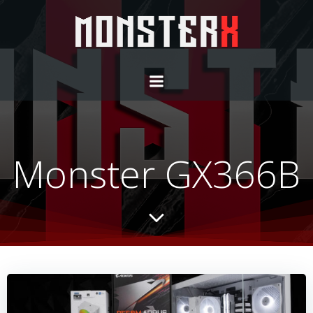
Monster GX366B