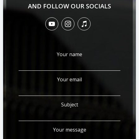
AND FOLLOW OUR SOCIALS
Your name
Your email
Subject
Your message