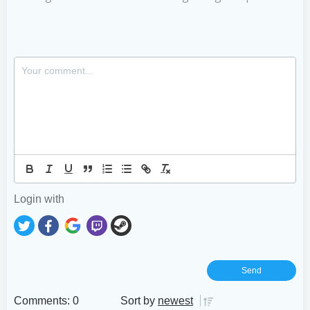
Login with
Comments: 0
Sort by
newest