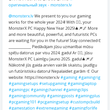
оригинальный звук - monsterx.lv
@monsterx.lv
We present to you our gaming
works for the whole year 2024! With ❤️‍🔥, your
MonsterX PC Happy New Year 2025!🎄🎆🌌 More
and more beautiful, powerful, and futuristic PCs
are waiting for you in the future! Stay connected🤙
_____________ Piedāvājam jūsu uzmanībai mūsu
spēļu datorus par visu 2024. gadu! Ar ❤️‍🔥, jūsu
MonsterX PC Laimīgu Jauno 2025. gadu!🎄🎆🌌
Nākotnē jūs gaida arvien vairāk skaistu, jaudīgu
un futūristisku datoru! Nepalaidiet garām 🤙 Our
website: https://monsterx.lv
#gaming
#gamingrig
#gamingsetups
#setupgaming
#gaminglaptop
#gamingpc
#gamingchannel
#gamingclips
#gamingcommunity
#gamingposts
#gamingplus
#pcgaming101
#pcgamingsetup
#custompcbuild
#gamestation
#extremegaming
#gamingforlife