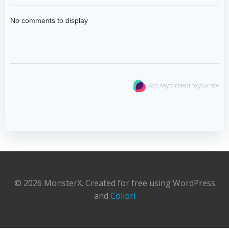
No comments to display
Add Anycomment to your site
© 2026 MonsterX. Created for free using WordPress
and
Colibri