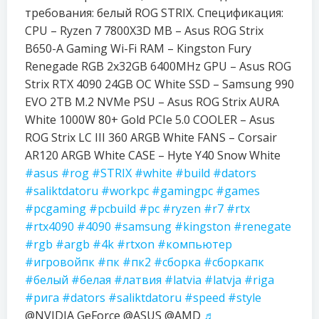
требования: белый ROG STRIX. Спецификация:
CPU – Ryzen 7 7800X3D MB – Asus ROG Strix
B650-A Gaming Wi-Fi RAM – Kingston Fury
Renegade RGB 2x32GB 6400MHz GPU – Asus ROG
Strix RTX 4090 24GB OC White SSD – Samsung 990
EVO 2TB M.2 NVMe PSU – Asus ROG Strix AURA
White 1000W 80+ Gold PCIe 5.0 COOLER – Asus
ROG Strix LC III 360 ARGB White FANS – Corsair
AR120 ARGB White CASE – Hyte Y40 Snow White
#asus
#rog
#STRIX
#white
#build
#dators
#saliktdatoru
#workpc
#gamingpc
#games
#pcgaming
#pcbuild
#pc
#ryzen
#r7
#rtx
#rtx4090
#4090
#samsung
#kingston
#renegate
#rgb
#argb
#4k
#rtxon
#компьютер
#игровойпк
#пк
#пк2
#сборка
#сборкапк
#белый
#белая
#латвия
#latvia
#latvja
#riga
#рига
#dators
#saliktdatoru
#speed
#style
@NVIDIA GeForce @ASUS @AMD
♬