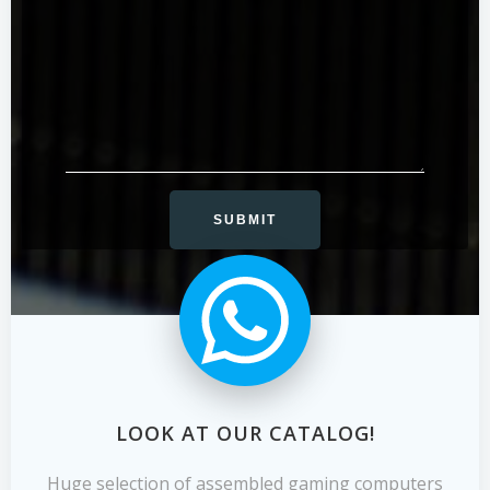
LOOK AT OUR CATALOG!
Huge selection of assembled gaming computers