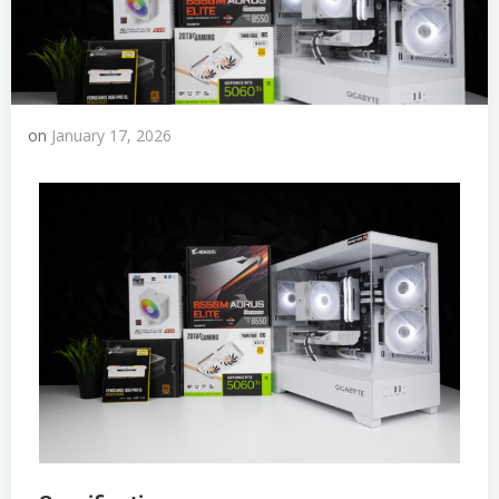
on
January 17, 2026