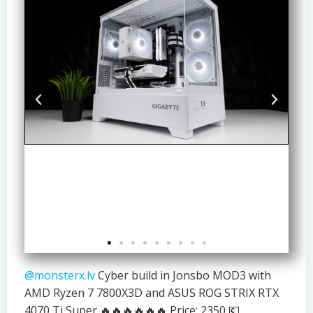
@monsterx.lv
Cyber build in Jonsbo MOD3 with
AMD Ryzen 7 7800X3D and ASUS ROG STRIX RTX
4070 Ti Super 🔥🔥🔥🔥🔥🔥 Price: 2350 💶