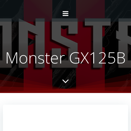
Monster GX125B