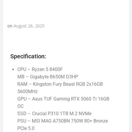
on
August 26, 2025
Specification:
CPU – Ryzen 5 8400F
MB – Gigabyte B650M D3HP
RAM – Kingston Fury Beast RGB 2x16GB
5600MHz
GPU – Asus TUF Gaming RTX 5060 Ti 16GB
OC
SSD – Crucial P310 1TB M.2 NVMe
PSU – MSI MAG A750BN 750W 80+ Bronze
PCIe 5.0