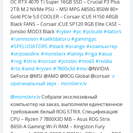
OC RTX 4070 Ti Super 16GB SSD – Crucial P3 Plus
2TB M.2 NVMe PSU – MSI MPG A850G 850W 80+
Gold PCIe 5.0 COOLER – Corsair iCUE H150 ARGB
Black FANS – Corsair iCUE SP120 RGB Elite CASE –
Jonsbo MOD3 Black
#cyber
#pc
#pcbuild
#dators
#rammstein
#saliktdatoru
#gamingpc
#SPELUDATORS
#black
#orange
#компьютер
#игровойпк
#monsterx
#latvija
#riga
#asus
#rog
#strix
#corsair
#jonsbo
#mod3
#nvidia
#rtx
#amd
#ryzen
#7800x3d
#msi
@NVIDIA
GeForce @MSI @AMD @ROG Global @corsair
♬
оригинальный звук - monsterx.lv
@monsterx.lv
Собрали эксклюзивный
компьютер на заказ, выполнили единственное
требования: белый ROG STRIX. Спецификация:
CPU – Ryzen 7 7800X3D MB – Asus ROG Strix
B650-A Gaming Wi-Fi RAM – Kingston Fury