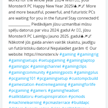
works for the whole year 2024! With ❤️‍🔥, your
MonsterX PC Happy New Year 2025!🎄🎆🌌 More
and more beautiful, powerful, and futuristic PCs
are waiting for you in the future! Stay connected🤙
_____________ Piedāvājam jūsu uzmanībai mūsu
spēļu datorus par visu 2024. gadu! Ar ❤️‍🔥, jūsu
MonsterX PC Laimīgu Jauno 2025. gadu!🎄🎆🌌
Nākotnē jūs gaida arvien vairāk skaistu, jaudīgu
un futūristisku datoru! Nepalaidiet garām 🤙 Our
website: https://monsterx.lv
#gaming
#gamingrig
#gamingsetups
#setupgaming
#gaminglaptop
#gamingpc
#gamingchannel
#gamingclips
#gamingcommunity
#gamingposts
#gamingplus
#pcgaming101
#pcgamingsetup
#custompcbuild
#gamestation
#extremegaming
#gamingforlife
#pcgaming
#gamers
#gamingheadset
#saliktdatoru
#setupinspiration
#pcmods
#machinelearning
#pcmasterrace
#buildapc