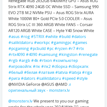
Renegade RGB 2x32GB 6400MHz GPU – Asus ROG
Strix RTX 4090 24GB OC White SSD – Samsung 990
EVO 2TB M.2 NVMe PSU – Asus ROG Strix AURA
White 1000W 80+ Gold PCIe 5.0 COOLER – Asus
ROG Strix LC III 360 ARGB White FANS – Corsair
AR120 ARGB White CASE – Hyte Y40 Snow White
#asus
#rog
#STRIX
#white
#build
#dators
#saliktdatoru
#workpc
#gamingpc
#games
#pcgaming
#pcbuild
#pc
#ryzen
#r7
#rtx
#rtx4090
#4090
#samsung
#kingston
#renegate
#rgb
#argb
#4k
#rtxon
#компьютер
#игровойпк
#пк
#пк2
#сборка
#сборкапк
#белый
#белая
#латвия
#latvia
#latvja
#riga
#рига
#dators
#saliktdatoru
#speed
#style
@NVIDIA GeForce @ASUS @AMD
♬
оригинальный звук - monsterx.lv
@monsterx.lv
We present to you our gaming