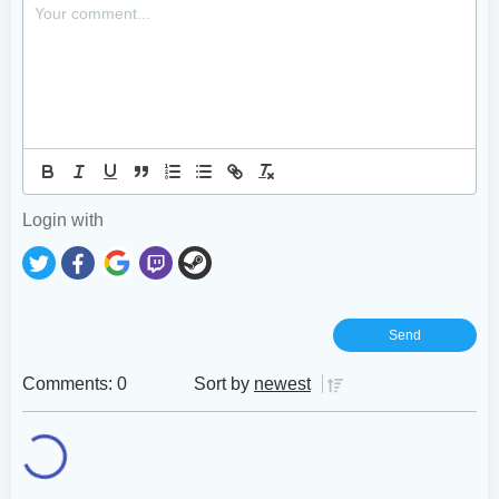
Login with
Comments: 0
Sort by
newest