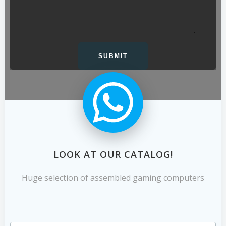
LOOK AT OUR CATALOG!
Huge selection of assembled gaming computers