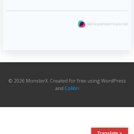
Add Anycomment to your site
© 2026 MonsterX. Created for free using WordPress
and
Colibri
Translate »