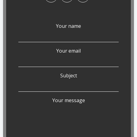
Your name
Your email
Subject
Your message