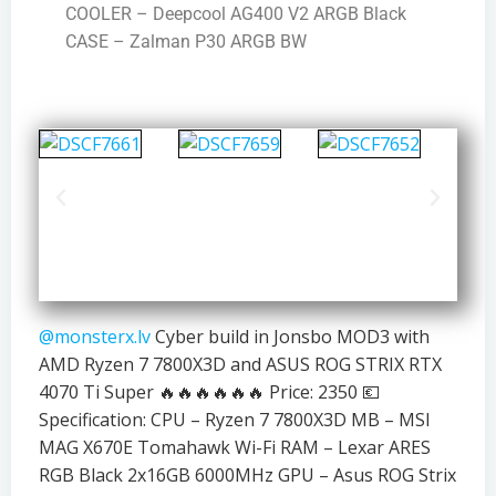
COOLER – Deepcool AG400 V2 ARGB Black
CASE – Zalman P30 ARGB BW
@monsterx.lv
Cyber build in Jonsbo MOD3 with
AMD Ryzen 7 7800X3D and ASUS ROG STRIX RTX
4070 Ti Super 🔥🔥🔥🔥🔥🔥 Price: 2350 💶
Specification: CPU – Ryzen 7 7800X3D MB – MSI
MAG X670E Tomahawk Wi-Fi RAM – Lexar ARES
RGB Black 2x16GB 6000MHz GPU – Asus ROG Strix