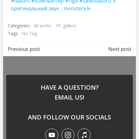
#dators
#компьютер
#riga
#saliktdatoru
♬
оригинальный звук - monsterx.lv
Categories:
All works
PC gallery
Tags:
No Tag
Previous post
Next post
HAVE A QUESTION?
EMAIL US!
AND FOLLOW OUR SOCIALS