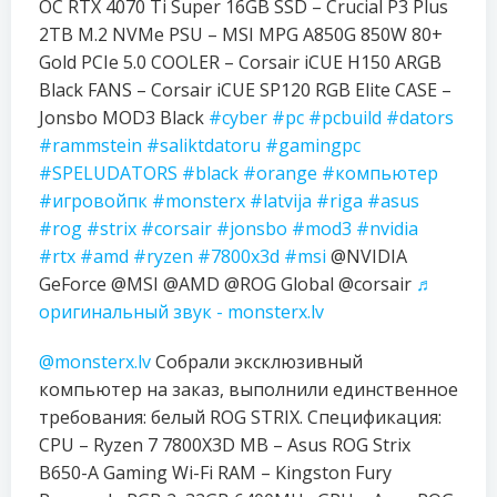
OC RTX 4070 Ti Super 16GB SSD – Crucial P3 Plus
2TB M.2 NVMe PSU – MSI MPG A850G 850W 80+
Gold PCIe 5.0 COOLER – Corsair iCUE H150 ARGB
Black FANS – Corsair iCUE SP120 RGB Elite CASE –
Jonsbo MOD3 Black
#cyber
#pc
#pcbuild
#dators
#rammstein
#saliktdatoru
#gamingpc
#SPELUDATORS
#black
#orange
#компьютер
#игровойпк
#monsterx
#latvija
#riga
#asus
#rog
#strix
#corsair
#jonsbo
#mod3
#nvidia
#rtx
#amd
#ryzen
#7800x3d
#msi
@NVIDIA
GeForce @MSI @AMD @ROG Global @corsair
♬
оригинальный звук - monsterx.lv
@monsterx.lv
Собрали эксклюзивный
компьютер на заказ, выполнили единственное
требования: белый ROG STRIX. Спецификация:
CPU – Ryzen 7 7800X3D MB – Asus ROG Strix
B650-A Gaming Wi-Fi RAM – Kingston Fury