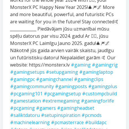
works for the whole year 2024! With ❤️‍🔥, your
MonsterX PC Happy New Year 2025!🎄🎆🌌 More
and more beautiful, powerful, and futuristic PCs
are waiting for you in the future! Stay connected🤙
_____________ Piedāvājam jūsu uzmanībai mūsu
spēļu datorus par visu 2024. gadu! Ar ❤️‍🔥, jūsu
MonsterX PC Laimīgu Jauno 2025. gadu!🎄🎆🌌
Nākotnē jūs gaida arvien vairāk skaistu, jaudīgu
un futūristisku datoru! Nepalaidiet garām 🤙 Our
website: https://monsterx.lv
#gaming
#gamingrig
#gamingsetups
#setupgaming
#gaminglaptop
#gamingpc
#gamingchannel
#gamingclips
#gamingcommunity
#gamingposts
#gamingplus
#pcgaming101
#pcgamingsetup
#custompcbuild
#gamestation
#extremegaming
#gamingforlife
#pcgaming
#gamers
#gamingheadset
#saliktdatoru
#setupinspiration
#pcmods
#machinelearning
#pcmasterrace
#buildapc