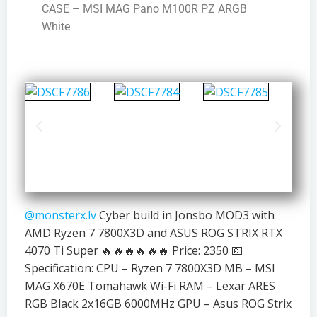
CASE – MSI MAG Pano M100R PZ ARGB
White
@monsterx.lv
Cyber build in Jonsbo MOD3 with
AMD Ryzen 7 7800X3D and ASUS ROG STRIX RTX
4070 Ti Super 🔥🔥🔥🔥🔥🔥 Price: 2350 💶
Specification: CPU – Ryzen 7 7800X3D MB – MSI
MAG X670E Tomahawk Wi-Fi RAM – Lexar ARES
RGB Black 2x16GB 6000MHz GPU – Asus ROG Strix