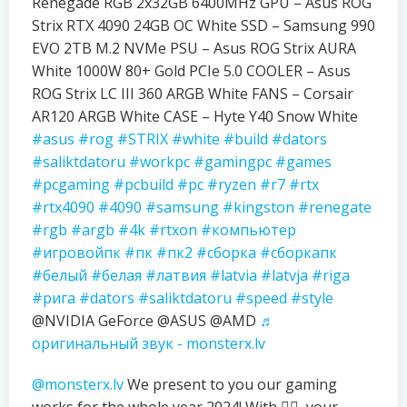
Renegade RGB 2x32GB 6400MHz GPU – Asus ROG
Strix RTX 4090 24GB OC White SSD – Samsung 990
EVO 2TB M.2 NVMe PSU – Asus ROG Strix AURA
White 1000W 80+ Gold PCIe 5.0 COOLER – Asus
ROG Strix LC III 360 ARGB White FANS – Corsair
AR120 ARGB White CASE – Hyte Y40 Snow White
#asus
#rog
#STRIX
#white
#build
#dators
#saliktdatoru
#workpc
#gamingpc
#games
#pcgaming
#pcbuild
#pc
#ryzen
#r7
#rtx
#rtx4090
#4090
#samsung
#kingston
#renegate
#rgb
#argb
#4k
#rtxon
#компьютер
#игровойпк
#пк
#пк2
#сборка
#сборкапк
#белый
#белая
#латвия
#latvia
#latvja
#riga
#рига
#dators
#saliktdatoru
#speed
#style
@NVIDIA GeForce @ASUS @AMD
♬
оригинальный звук - monsterx.lv
@monsterx.lv
We present to you our gaming