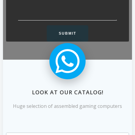
LOOK AT OUR CATALOG!
Huge selection of assembled gaming computers