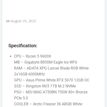
on
August 25, 2025
Specification:
CPU – Ryzen 5 9600X
MB – Gigabyte B850M Eagle Ice WF6
RAM – ADATA XPG Lancer Blade RGB White
2x16GB 6000MHz
GPU – Asus Prime White RTX 5070 12GB OC
SSD – Kingston NV3 1TB M.2 NVMe
PSU – MSI MAG A750BN 750W 80+ Bronze
PCIe 5.0
COOLER – Arctic Freezer 36 ARGB White