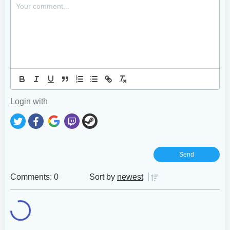
Login with
Comments: 0
Sort by
newest