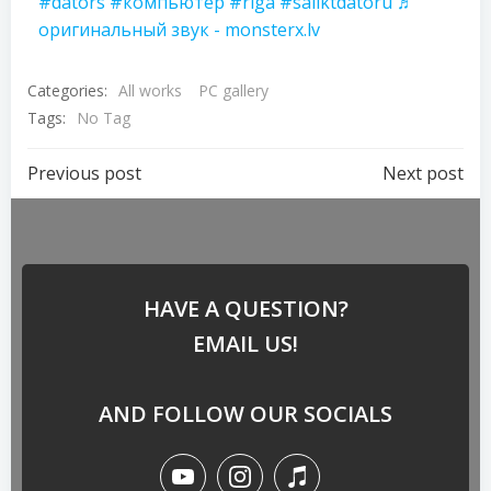
#dators
#компьютер
#riga
#saliktdatoru
♬
оригинальный звук - monsterx.lv
Categories:
All works
PC gallery
Tags:
No Tag
Previous post
Next post
HAVE A QUESTION?
EMAIL US!
AND FOLLOW OUR SOCIALS