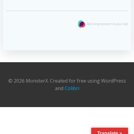
Add Anycomment to your site
© 2026 MonsterX. Created for free using WordPress
and
Colibri
Translate »