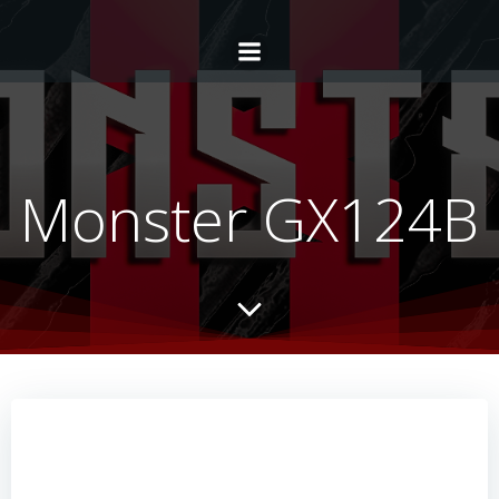
Monster GX124B