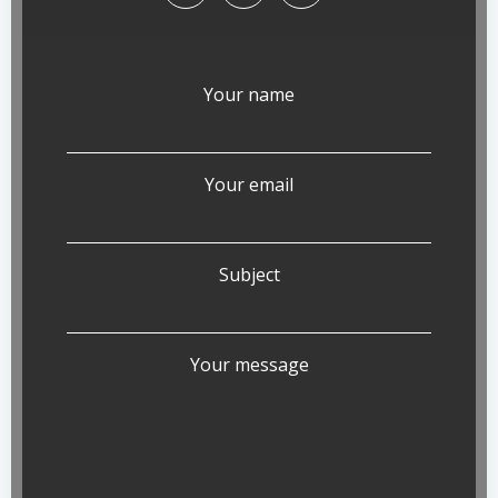
Your name
Your email
Subject
Your message