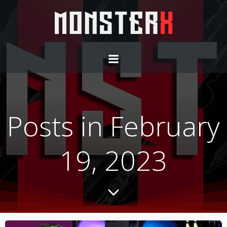
Skip
to
content
Posts in February
19, 2023