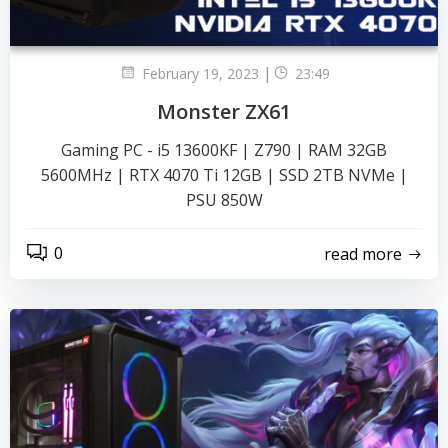
|
February 19, 2023
23:49
Monster ZX61
Gaming PC - i5 13600KF | Z790 | RAM 32GB
5600MHz | RTX 4070 Ti 12GB | SSD 2TB NVMe |
PSU 850W
0
read more