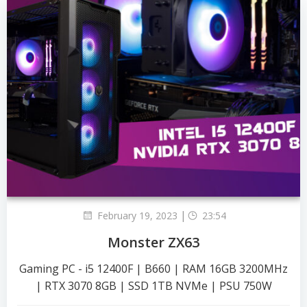
|
February 19, 2023
23:54
Monster ZX63
Gaming PC - i5 12400F | B660 | RAM 16GB 3200MHz
| RTX 3070 8GB | SSD 1TB NVMe | PSU 750W