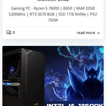
Gaming PC - Ryzen 5 7600X | B650 | RAM 32GB
5200MHz | RTX 3070 8GB | SSD 1TB NVMe | PSU
750W
0
read more