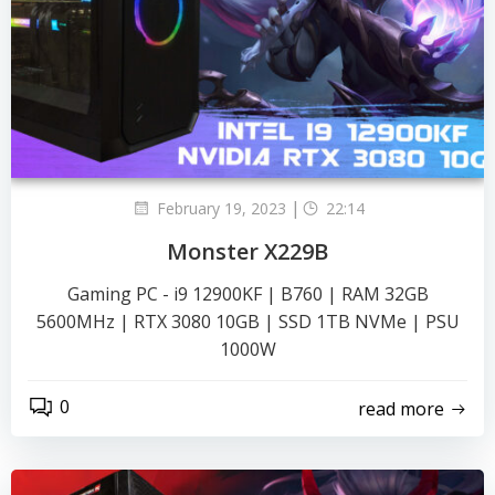
|
February 19, 2023
22:14
Monster X229B
Gaming PC - i9 12900KF | B760 | RAM 32GB
5600MHz | RTX 3080 10GB | SSD 1TB NVMe | PSU
1000W
0
read more