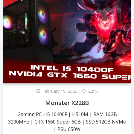
|
February 19, 2023
22:10
Monster X228B
Gaming PC - i5 10400F | H510M | RAM 16GB
3200MHz | GTX 1660 Super 6GB | SSD 512GB NVMe
| PSU 650W