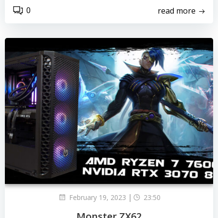
0
read more
|
February 19, 2023
23:50
Monster ZX62