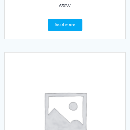
650W
Read more