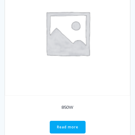
850W
Read more