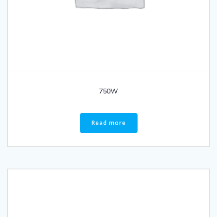
750W
Read more