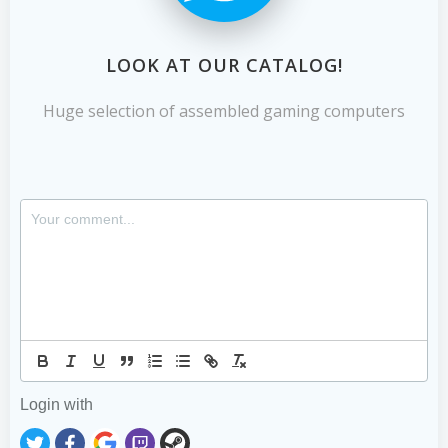
LOOK AT OUR CATALOG!
Huge selection of assembled gaming computers
Login with