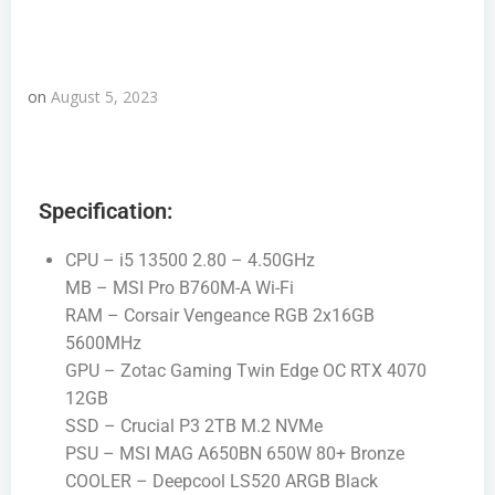
on
August 5, 2023
Specification:
CPU – i5 13500 2.80 – 4.50GHz
MB – MSI Pro B760M-A Wi-Fi
RAM – Corsair Vengeance RGB 2x16GB
5600MHz
GPU – Zotac Gaming Twin Edge OC RTX 4070
12GB
SSD – Crucial P3 2TB M.2 NVMe
PSU – MSI MAG A650BN 650W 80+ Bronze
COOLER – Deepcool LS520 ARGB Black