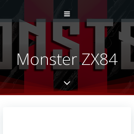
Monster ZX84