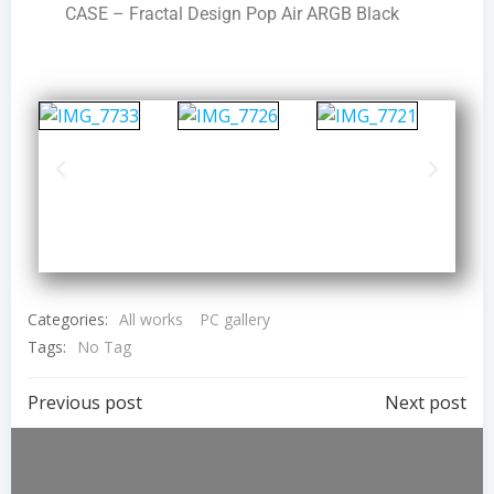
CASE – Fractal Design Pop Air ARGB Black
Categories:
All works
PC gallery
Tags:
No Tag
Previous post
Next post