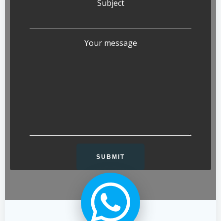
Subject
Your message