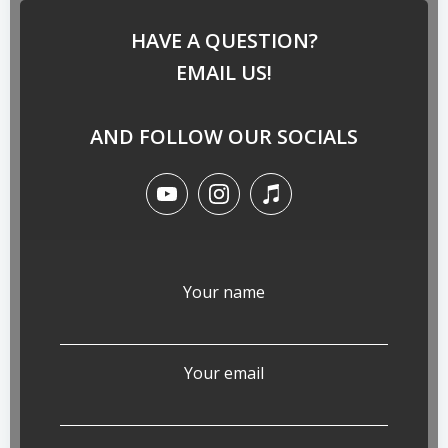
HAVE A QUESTION?
EMAIL US!
AND FOLLOW OUR SOCIALS
Your name
Your email