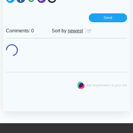
Comments: 0
Sort by
newest
Add Anycomment to your site