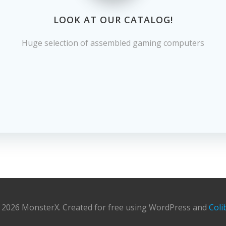
LOOK AT OUR CATALOG!
Huge selection of assembled gaming computers
 2026 MonsterX. Created for free using WordPress and
Coli