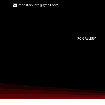
Skip
monsterx.info@gmail.com
to
content
PC GALLERY