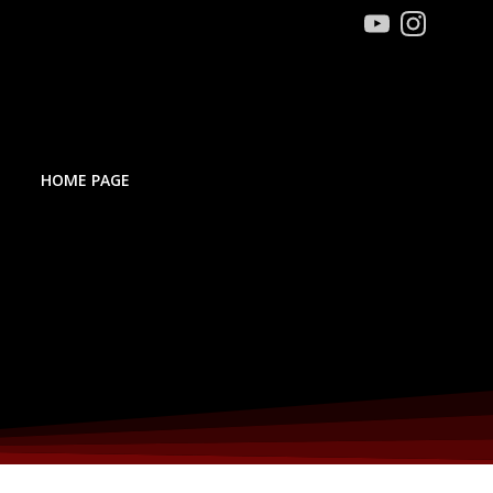
HOME PAGE