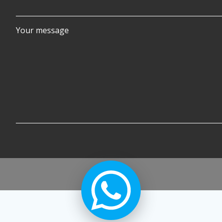
Your message