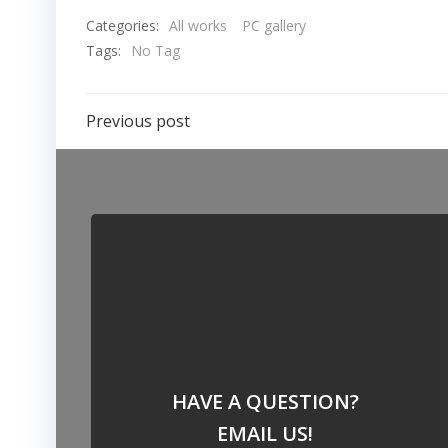
Categories:
All works
PC gallery
Tags:
No Tag
Post
Previous post
navigation
HAVE A QUESTION?
EMAIL US!