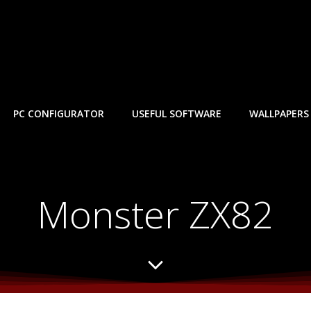
PC CONFIGURATOR
USEFUL SOFTWARE
WALLPAPERS
Monster ZX82