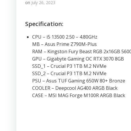
on
July 26, 2023
Specification:
CPU – i5 13500 2.50 – 4.80GHz
MB – Asus Prime Z790M-Plus
RAM – Kingston Fury Beast RGB 2x16GB 56
GPU – Gigabyte Gaming OC RTX 3070 8GB
SSD_1 – Crucial P3 1TB M.2 NVMe
SSD_2 – Crucial P3 1TB M.2 NVMe
PSU – Asus TUF Gaming 650W 80+ Bronze
COOLER – Deepcool AG400 ARGB Black
CASE – MSI MAG Forge M100R ARGB Black