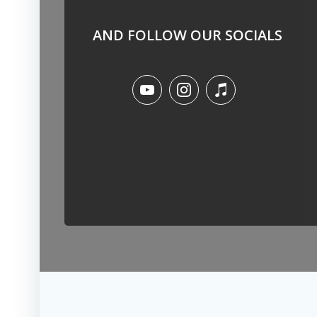
AND FOLLOW OUR SOCIALS