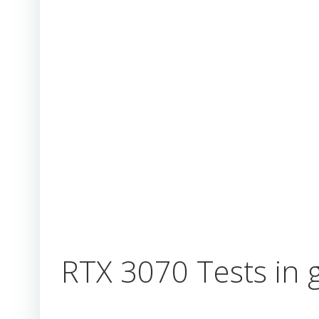
RTX 3070 Tests in