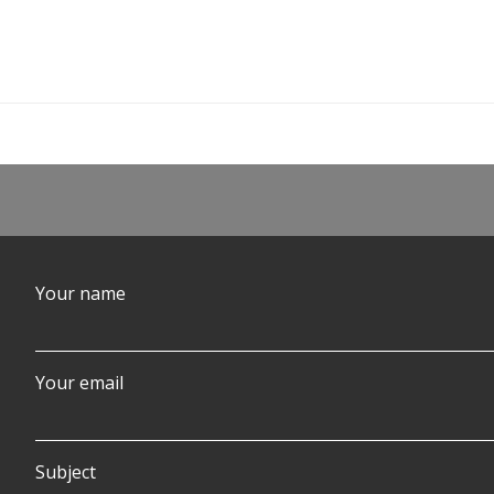
Post
navigation
Your name
Your email
Subject