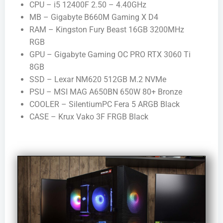
CPU – i5 12400F 2.50 – 4.40GHz
MB – Gigabyte B660M Gaming X D4
RAM – Kingston Fury Beast 16GB 3200MHz
RGB
GPU – Gigabyte Gaming OC PRO RTX 3060 Ti
8GB
SSD – Lexar NM620 512GB M.2 NVMe
PSU – MSI MAG A650BN 650W 80+ Bronze
COOLER – SilentiumPC Fera 5 ARGB Black
CASE – Krux Vako 3F FRGB Black