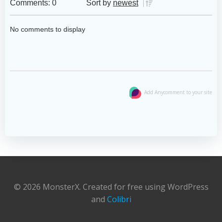
Comments: 0
Sort by
newest
No comments to display
Add Anycomment to your site
© 2026 MonsterX. Created for free using WordPress
and
Colibri