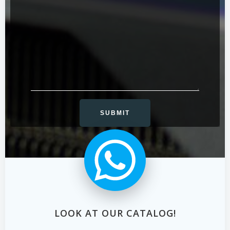
LOOK AT OUR CATALOG!