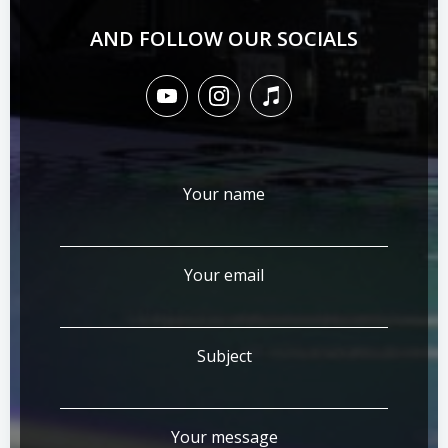
AND FOLLOW OUR SOCIALS
Your name
Your email
Subject
Your message