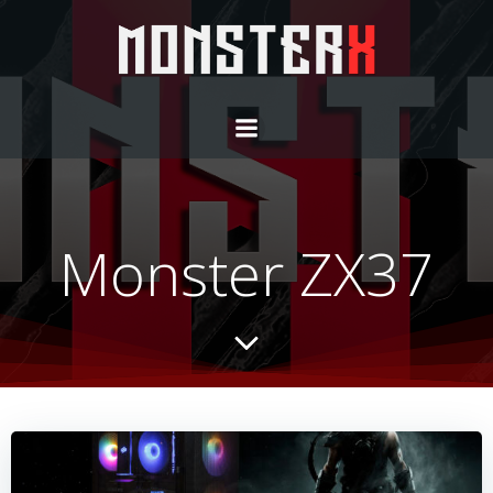
Monster ZX37