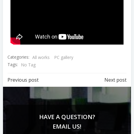
Categories:
All works
PC gallery
Tags:
No Tag
Previous post
Next post
HAVE A QUESTION?
EMAIL US!