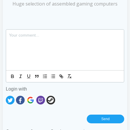
Huge selection of assembled gaming computers
Login with