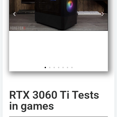
RTX 3060 Ti Tests
in games