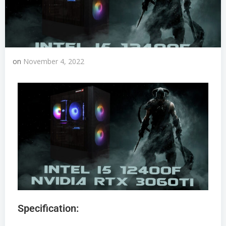
on
November 4, 2022
Specification: