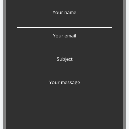
Your name
Your email
Subject
Your message