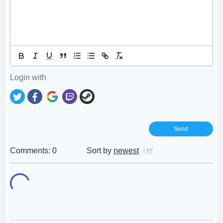
Login with
Comments: 0
Sort by
newest