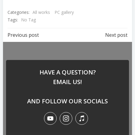
Categories:
All works
PC gallery
Tags:
No Tag
Previous post
Next post
HAVE A QUESTION?
EMAIL US!
AND FOLLOW OUR SOCIALS