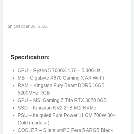
on
October 28, 2022
Specification:
CPU – Ryzen 5 7600X 4.70 – 5.30GHz
MB – Gigabyte X670 Gaming X AX Wi-Fi
RAM – Kingston Fury Beast DDR5 16GB
5200MHz RGB
GPU – MSI Gaming Z Trio RTX 3070 8GB
SSD – Kingston NV2 2TB M.2 NVMe
PSU – be quiet! Pure Power 11 CM 700W 80+
Gold (modular)
COOLER – SilentiumPC Fera 5 ARGB Black