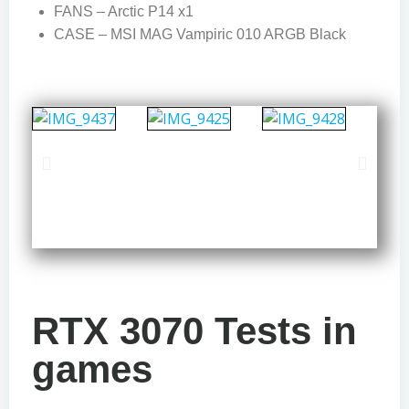
FANS – Arctic P14 x1
CASE – MSI MAG Vampiric 010 ARGB Black
RTX 3070 Tests in
games