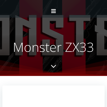
Monster ZX33