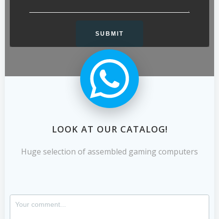
LOOK AT OUR CATALOG!
Huge selection of assembled gaming computers