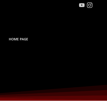
HOME PAGE