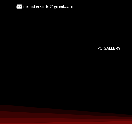
monsterx.info@gmail.com
PC GALLERY