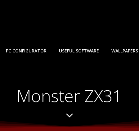
PC CONFIGURATOR
USEFUL SOFTWARE
WALLPAPERS
Monster ZX31