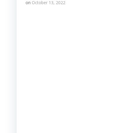
on
October 13, 2022