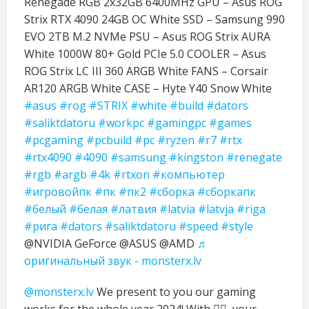
Renegade RGB 2x32GB 6400MHz GPU – Asus ROG
Strix RTX 4090 24GB OC White SSD – Samsung 990
EVO 2TB M.2 NVMe PSU – Asus ROG Strix AURA
White 1000W 80+ Gold PCIe 5.0 COOLER – Asus
ROG Strix LC III 360 ARGB White FANS – Corsair
AR120 ARGB White CASE – Hyte Y40 Snow White
#asus
#rog
#STRIX
#white
#build
#dators
#saliktdatoru
#workpc
#gamingpc
#games
#pcgaming
#pcbuild
#pc
#ryzen
#r7
#rtx
#rtx4090
#4090
#samsung
#kingston
#renegate
#rgb
#argb
#4k
#rtxon
#компьютер
#игровойпк
#пк
#пк2
#сборка
#сборкапк
#белый
#белая
#латвия
#latvia
#latvja
#riga
#рига
#dators
#saliktdatoru
#speed
#style
@NVIDIA GeForce @ASUS @AMD
♬
оригинальный звук - monsterx.lv
@monsterx.lv
We present to you our gaming