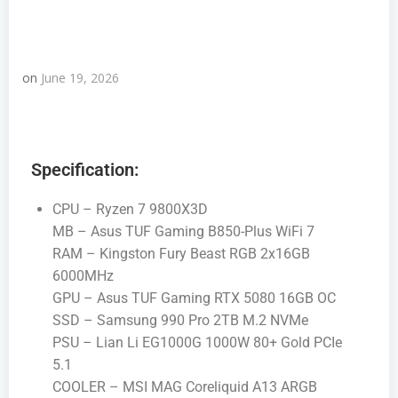
on
June 19, 2026
Specification:
CPU – Ryzen 7 9800X3D
MB – Asus TUF Gaming B850-Plus WiFi 7
RAM – Kingston Fury Beast RGB 2x16GB
6000MHz
GPU – Asus TUF Gaming RTX 5080 16GB OC
SSD – Samsung 990 Pro 2TB M.2 NVMe
PSU – Lian Li EG1000G 1000W 80+ Gold PCIe
5.1
COOLER – MSI MAG Coreliquid A13 ARGB