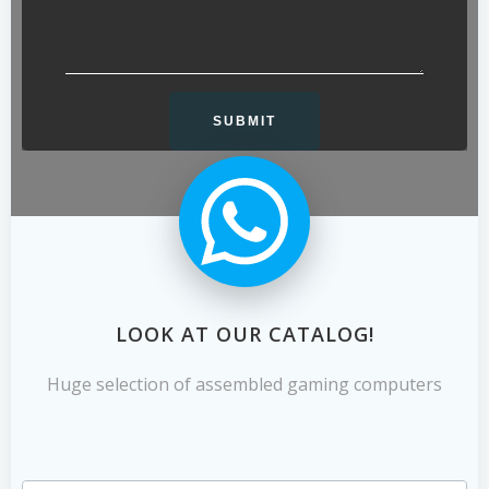
LOOK AT OUR CATALOG!
Huge selection of assembled gaming computers