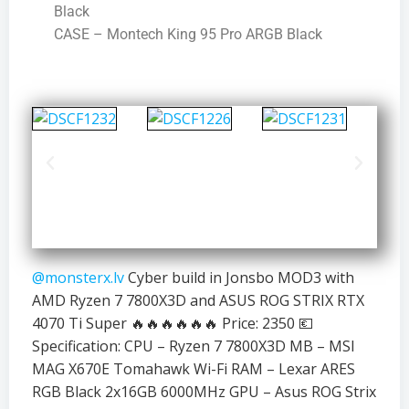
Black
CASE – Montech King 95 Pro ARGB Black
@monsterx.lv
Cyber build in Jonsbo MOD3 with
AMD Ryzen 7 7800X3D and ASUS ROG STRIX RTX
4070 Ti Super 🔥🔥🔥🔥🔥🔥 Price: 2350 💶
Specification: CPU – Ryzen 7 7800X3D MB – MSI
MAG X670E Tomahawk Wi-Fi RAM – Lexar ARES
RGB Black 2x16GB 6000MHz GPU – Asus ROG Strix