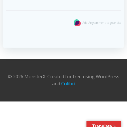
Add Anycomment to your site
© 2026 MonsterX. Created for free using WordPress
and
Colibri
Translate »