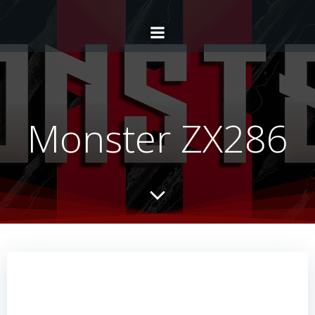
Monster ZX286