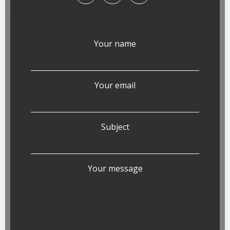
Your name
Your email
Subject
Your message