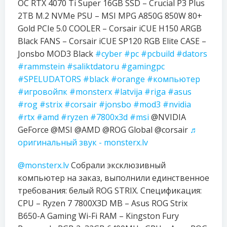
OC RTX 4070 Ti Super 16GB SSD – Crucial P3 Plus
2TB M.2 NVMe PSU – MSI MPG A850G 850W 80+
Gold PCIe 5.0 COOLER – Corsair iCUE H150 ARGB
Black FANS – Corsair iCUE SP120 RGB Elite CASE –
Jonsbo MOD3 Black
#cyber
#pc
#pcbuild
#dators
#rammstein
#saliktdatoru
#gamingpc
#SPELUDATORS
#black
#orange
#компьютер
#игровойпк
#monsterx
#latvija
#riga
#asus
#rog
#strix
#corsair
#jonsbo
#mod3
#nvidia
#rtx
#amd
#ryzen
#7800x3d
#msi
@NVIDIA
GeForce @MSI @AMD @ROG Global @corsair
♬
оригинальный звук - monsterx.lv
@monsterx.lv
Собрали эксклюзивный
компьютер на заказ, выполнили единственное
требования: белый ROG STRIX. Спецификация:
CPU – Ryzen 7 7800X3D MB – Asus ROG Strix
B650-A Gaming Wi-Fi RAM – Kingston Fury