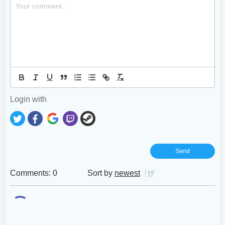
Login with
Comments: 0
Sort by
newest