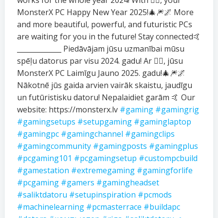
works for the whole year 2024! With ❤️‍🔥, your
MonsterX PC Happy New Year 2025!🎄🎆🌌 More
and more beautiful, powerful, and futuristic PCs
are waiting for you in the future! Stay connected🤙
_____________ Piedāvājam jūsu uzmanībai mūsu
spēļu datorus par visu 2024. gadu! Ar ❤️‍🔥, jūsu
MonsterX PC Laimīgu Jauno 2025. gadu!🎄🎆🌌
Nākotnē jūs gaida arvien vairāk skaistu, jaudīgu
un futūristisku datoru! Nepalaidiet garām 🤙 Our
website: https://monsterx.lv
#gaming
#gamingrig
#gamingsetups
#setupgaming
#gaminglaptop
#gamingpc
#gamingchannel
#gamingclips
#gamingcommunity
#gamingposts
#gamingplus
#pcgaming101
#pcgamingsetup
#custompcbuild
#gamestation
#extremegaming
#gamingforlife
#pcgaming
#gamers
#gamingheadset
#saliktdatoru
#setupinspiration
#pcmods
#machinelearning
#pcmasterrace
#buildapc