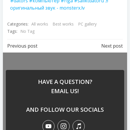
#dators
#компьютер
#riga
#saliktdatoru
♬
оригинальный звук - monsterx.lv
Categories:
All works
Best works
PC gallery
Tags:
No Tag
Previous post
Next post
HAVE A QUESTION?
EMAIL US!
AND FOLLOW OUR SOCIALS