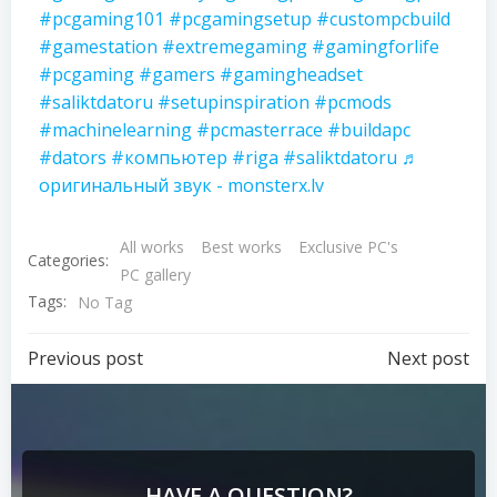
#pcgaming101
#pcgamingsetup
#custompcbuild
#gamestation
#extremegaming
#gamingforlife
#pcgaming
#gamers
#gamingheadset
#saliktdatoru
#setupinspiration
#pcmods
#machinelearning
#pcmasterrace
#buildapc
#dators
#компьютер
#riga
#saliktdatoru
♬
оригинальный звук - monsterx.lv
All works
Best works
Exclusive PC's
Categories:
PC gallery
Tags:
No Tag
Previous post
Next post
HAVE A QUESTION?