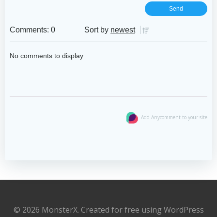
Comments: 0
Sort by
newest
No comments to display
Add Anycomment to your site
© 2026 MonsterX. Created for free using WordPress