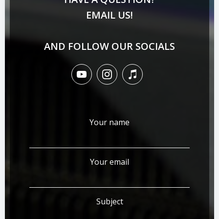
EMAIL US!
AND FOLLOW OUR SOCIALS
Your name
Your email
Subject