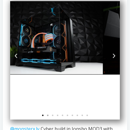
@monsterx.lv
Cyber build in Jonsbo MOD3 with