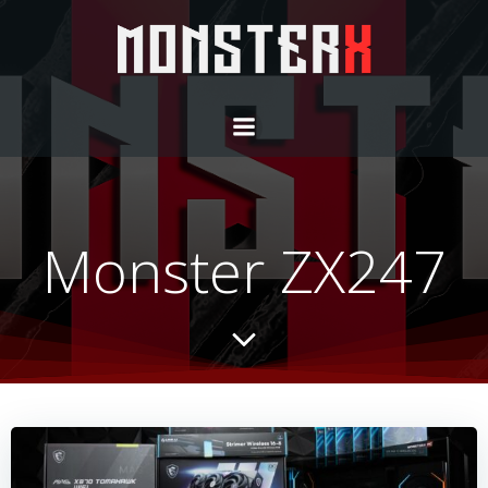
Monster ZX247