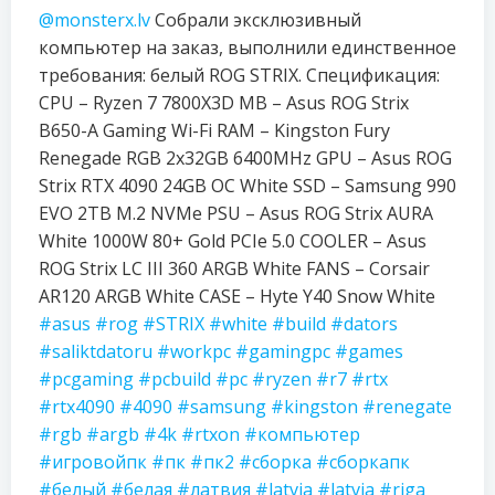
@monsterx.lv
Собрали эксклюзивный
компьютер на заказ, выполнили единственное
требования: белый ROG STRIX. Спецификация:
CPU – Ryzen 7 7800X3D MB – Asus ROG Strix
B650-A Gaming Wi-Fi RAM – Kingston Fury
Renegade RGB 2x32GB 6400MHz GPU – Asus ROG
Strix RTX 4090 24GB OC White SSD – Samsung 990
EVO 2TB M.2 NVMe PSU – Asus ROG Strix AURA
White 1000W 80+ Gold PCIe 5.0 COOLER – Asus
ROG Strix LC III 360 ARGB White FANS – Corsair
AR120 ARGB White CASE – Hyte Y40 Snow White
#asus
#rog
#STRIX
#white
#build
#dators
#saliktdatoru
#workpc
#gamingpc
#games
#pcgaming
#pcbuild
#pc
#ryzen
#r7
#rtx
#rtx4090
#4090
#samsung
#kingston
#renegate
#rgb
#argb
#4k
#rtxon
#компьютер
#игровойпк
#пк
#пк2
#сборка
#сборкапк
#белый
#белая
#латвия
#latvia
#latvja
#riga