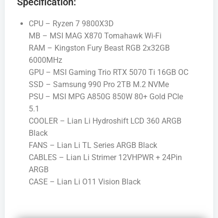
Specification:
CPU – Ryzen 7 9800X3D
MB – MSI MAG X870 Tomahawk Wi-Fi
RAM – Kingston Fury Beast RGB 2x32GB
6000MHz
GPU – MSI Gaming Trio RTX 5070 Ti 16GB OC
SSD – Samsung 990 Pro 2TB M.2 NVMe
PSU – MSI MPG A850G 850W 80+ Gold PCIe
5.1
COOLER – Lian Li Hydroshift LCD 360 ARGB
Black
FANS – Lian Li TL Series ARGB Black
CABLES – Lian Li Strimer 12VHPWR + 24Pin
ARGB
CASE – Lian Li O11 Vision Black