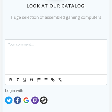
LOOK AT OUR CATALOG!
Huge selection of assembled gaming computers
Login with