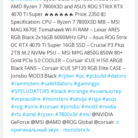
AMD Ryzen 7 7800X3D and ASUS ROG STRIX RTX
4070 Ti Super 🔥🔥🔥🔥🔥🔥 Price: 2350 💶
Specification: CPU – Ryzen 7 7800X3D MB – MSI
MAG X670E Tomahawk Wi-Fi RAM – Lexar ARES
RGB Black 2x16GB 6000MHz GPU – Asus ROG Strix
OC RTX 4070 Ti Super 16GB SSD – Crucial P3 Plus
2TB M.2 NVMe PSU – MSI MPG A850G 850W 80+
Gold PCIe 5.0 COOLER – Corsair iCUE H150 ARGB
Black FANS – Corsair iCUE SP120 RGB Elite CASE –
Jonsbo MOD3 Black
#cyber
#pc
#pcbuild
#dators
#rammstein
#saliktdatoru
#gamingpc
#SPELUDATORS
#black
#orange
#компьютер
#игровойпк
#monsterx
#latvija
#riga
#asus
#rog
#strix
#corsair
#jonsbo
#mod3
#nvidia
#rtx
#amd
#ryzen
#7800x3d
#msi
@NVIDIA
GeForce @MSI @AMD @ROG Global @corsair
♬
оригинальный звук - monsterx.lv