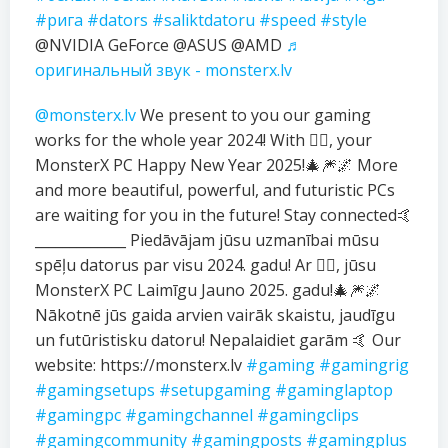
#рига
#dators
#saliktdatoru
#speed
#style
@NVIDIA GeForce @ASUS @AMD
♬
оригинальный звук - monsterx.lv
@monsterx.lv
We present to you our gaming
works for the whole year 2024! With ❤️‍🔥, your
MonsterX PC Happy New Year 2025!🎄🎆🌌 More
and more beautiful, powerful, and futuristic PCs
are waiting for you in the future! Stay connected🤙
_____________ Piedāvājam jūsu uzmanībai mūsu
spēļu datorus par visu 2024. gadu! Ar ❤️‍🔥, jūsu
MonsterX PC Laimīgu Jauno 2025. gadu!🎄🎆🌌
Nākotnē jūs gaida arvien vairāk skaistu, jaudīgu
un futūristisku datoru! Nepalaidiet garām 🤙 Our
website: https://monsterx.lv
#gaming
#gamingrig
#gamingsetups
#setupgaming
#gaminglaptop
#gamingpc
#gamingchannel
#gamingclips
#gamingcommunity
#gamingposts
#gamingplus