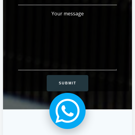
Your message