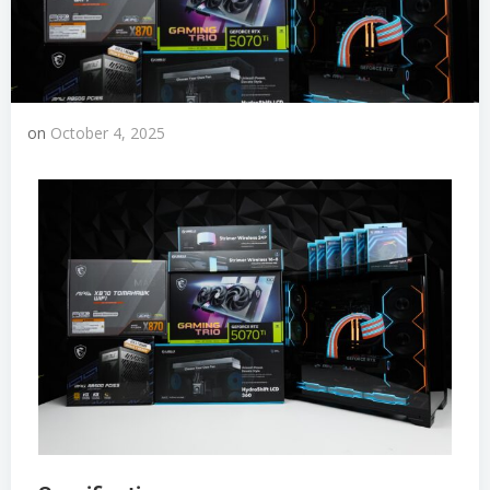
on
October 4, 2025