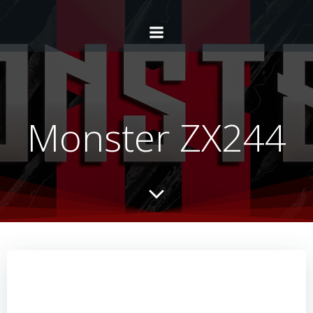
Monster ZX244