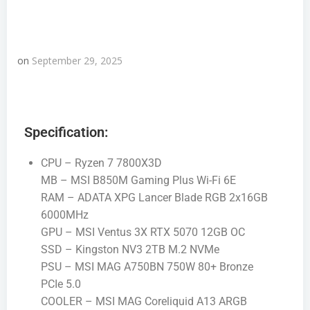
on
September 29, 2025
Specification:
CPU – Ryzen 7 7800X3D
MB – MSI B850M Gaming Plus Wi-Fi 6E
RAM – ADATA XPG Lancer Blade RGB 2x16GB
6000MHz
GPU – MSI Ventus 3X RTX 5070 12GB OC
SSD – Kingston NV3 2TB M.2 NVMe
PSU – MSI MAG A750BN 750W 80+ Bronze
PCIe 5.0
COOLER – MSI MAG Coreliquid A13 ARGB