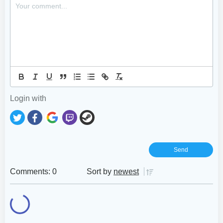
Login with
Comments: 0
Sort by
newest