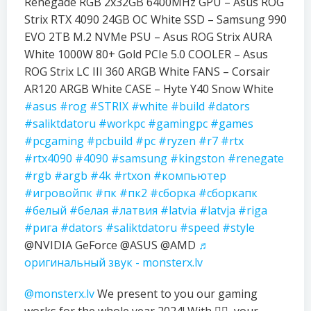
Renegade RGB 2x32GB 6400MHz GPU – Asus ROG
Strix RTX 4090 24GB OC White SSD – Samsung 990
EVO 2TB M.2 NVMe PSU – Asus ROG Strix AURA
White 1000W 80+ Gold PCIe 5.0 COOLER – Asus
ROG Strix LC III 360 ARGB White FANS – Corsair
AR120 ARGB White CASE – Hyte Y40 Snow White
#asus
#rog
#STRIX
#white
#build
#dators
#saliktdatoru
#workpc
#gamingpc
#games
#pcgaming
#pcbuild
#pc
#ryzen
#r7
#rtx
#rtx4090
#4090
#samsung
#kingston
#renegate
#rgb
#argb
#4k
#rtxon
#компьютер
#игровойпк
#пк
#пк2
#сборка
#сборкапк
#белый
#белая
#латвия
#latvia
#latvja
#riga
#рига
#dators
#saliktdatoru
#speed
#style
@NVIDIA GeForce @ASUS @AMD
♬
оригинальный звук - monsterx.lv
@monsterx.lv
We present to you our gaming