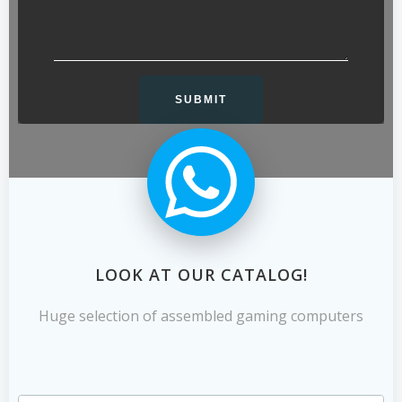
LOOK AT OUR CATALOG!
Huge selection of assembled gaming computers