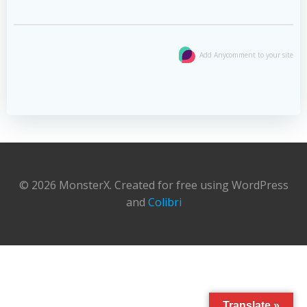
Add Anycomment to your site
© 2026 MonsterX. Created for free using WordPress
and
Colibri
Translate »