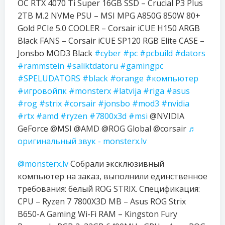
OC RTX 4070 Ti Super 16GB SSD – Crucial P3 Plus
2TB M.2 NVMe PSU – MSI MPG A850G 850W 80+
Gold PCIe 5.0 COOLER – Corsair iCUE H150 ARGB
Black FANS – Corsair iCUE SP120 RGB Elite CASE –
Jonsbo MOD3 Black
#cyber
#pc
#pcbuild
#dators
#rammstein
#saliktdatoru
#gamingpc
#SPELUDATORS
#black
#orange
#компьютер
#игровойпк
#monsterx
#latvija
#riga
#asus
#rog
#strix
#corsair
#jonsbo
#mod3
#nvidia
#rtx
#amd
#ryzen
#7800x3d
#msi
@NVIDIA
GeForce @MSI @AMD @ROG Global @corsair
♬
оригинальный звук - monsterx.lv
@monsterx.lv
Собрали эксклюзивный
компьютер на заказ, выполнили единственное
требования: белый ROG STRIX. Спецификация:
CPU – Ryzen 7 7800X3D MB – Asus ROG Strix
B650-A Gaming Wi-Fi RAM – Kingston Fury