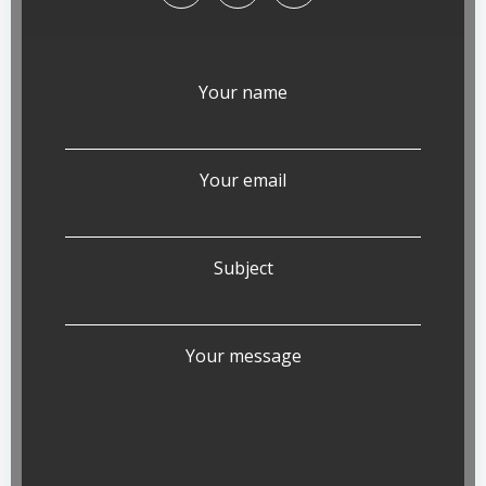
Your name
Your email
Subject
Your message