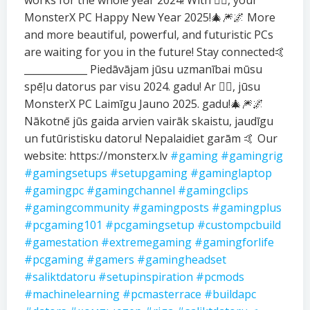
works for the whole year 2024! With ❤️‍🔥, your
MonsterX PC Happy New Year 2025!🎄🎆🌌 More
and more beautiful, powerful, and futuristic PCs
are waiting for you in the future! Stay connected🤙
_____________ Piedāvājam jūsu uzmanībai mūsu
spēļu datorus par visu 2024. gadu! Ar ❤️‍🔥, jūsu
MonsterX PC Laimīgu Jauno 2025. gadu!🎄🎆🌌
Nākotnē jūs gaida arvien vairāk skaistu, jaudīgu
un futūristisku datoru! Nepalaidiet garām 🤙 Our
website: https://monsterx.lv
#gaming
#gamingrig
#gamingsetups
#setupgaming
#gaminglaptop
#gamingpc
#gamingchannel
#gamingclips
#gamingcommunity
#gamingposts
#gamingplus
#pcgaming101
#pcgamingsetup
#custompcbuild
#gamestation
#extremegaming
#gamingforlife
#pcgaming
#gamers
#gamingheadset
#saliktdatoru
#setupinspiration
#pcmods
#machinelearning
#pcmasterrace
#buildapc