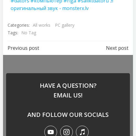
#dators
#компьютер
#riga
#saliktdatoru
♬
оригинальный звук - monsterx.lv
Categories:
All works
PC gallery
Tags:
No Tag
Previous post
Next post
HAVE A QUESTION?
EMAIL US!
AND FOLLOW OUR SOCIALS