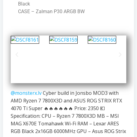
Black
CASE – Zalman P30 ARGB BW
@monsterx.lv
Cyber build in Jonsbo MOD3 with
AMD Ryzen 7 7800X3D and ASUS ROG STRIX RTX
4070 Ti Super 🔥🔥🔥🔥🔥🔥 Price: 2350 💶
Specification: CPU – Ryzen 7 7800X3D MB – MSI
MAG X670E Tomahawk Wi-Fi RAM – Lexar ARES
RGB Black 2x16GB 6000MHz GPU – Asus ROG Strix