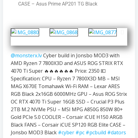
CASE – Asus Prime AP201 TG Black
@monsterx.lv
Cyber build in Jonsbo MOD3 with
AMD Ryzen 7 7800X3D and ASUS ROG STRIX RTX
4070 Ti Super 🔥🔥🔥🔥🔥🔥 Price: 2350 💶
Specification: CPU – Ryzen 7 7800X3D MB – MSI
MAG X670E Tomahawk Wi-Fi RAM – Lexar ARES
RGB Black 2x16GB 6000MHz GPU – Asus ROG Strix
OC RTX 4070 Ti Super 16GB SSD – Crucial P3 Plus
2TB M.2 NVMe PSU – MSI MPG A850G 850W 80+
Gold PCIe 5.0 COOLER – Corsair iCUE H150 ARGB
Black FANS – Corsair iCUE SP120 RGB Elite CASE –
Jonsbo MOD3 Black
#cyber
#pc
#pcbuild
#dators