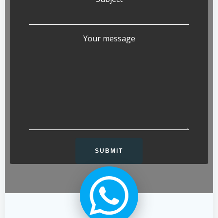
Your message