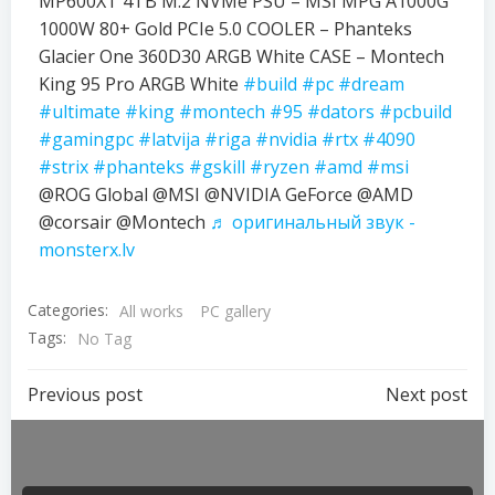
MP600XT 4TB M.2 NVMe PSU – MSI MPG A1000G
1000W 80+ Gold PCIe 5.0 COOLER – Phanteks
Glacier One 360D30 ARGB White CASE – Montech
King 95 Pro ARGB White
#build
#pc
#dream
#ultimate
#king
#montech
#95
#dators
#pcbuild
#gamingpc
#latvija
#riga
#nvidia
#rtx
#4090
#strix
#phanteks
#gskill
#ryzen
#amd
#msi
@ROG Global @MSI @NVIDIA GeForce @AMD
@corsair @Montech
♬ оригинальный звук -
monsterx.lv
Categories:
All works
PC gallery
Tags:
No Tag
Previous post
Next post