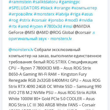
#rammstein
#saliktdatoru
#gamingpc
#SPELUDATORS
#black
#orange
#компьютер
#игровойпк
#monsterx
#latvija
#riga
#asus
#rog
#strix
#corsair
#jonsbo
#mod3
#nvidia
#rtx
#amd
#ryzen
#7800x3d
#msi
@NVIDIA
GeForce @MSI @AMD @ROG Global @corsair
♬
оригинальный звук - monsterx.lv
@monsterx.lv
Собрали эксклюзивный
компьютер на заказ, выполнили единственное
требования: белый ROG STRIX. Спецификация:
CPU – Ryzen 7 7800X3D MB – Asus ROG Strix
B650-A Gaming Wi-Fi RAM – Kingston Fury
Renegade RGB 2x32GB 6400MHz GPU – Asus ROG
Strix RTX 4090 24GB OC White SSD – Samsung 990
EVO 2TB M.2 NVMe PSU – Asus ROG Strix AURA
White 1000W 80+ Gold PCIe 5.0 COOLER – Asus
ROG Strix LC III 360 ARGB White FANS – Corsair