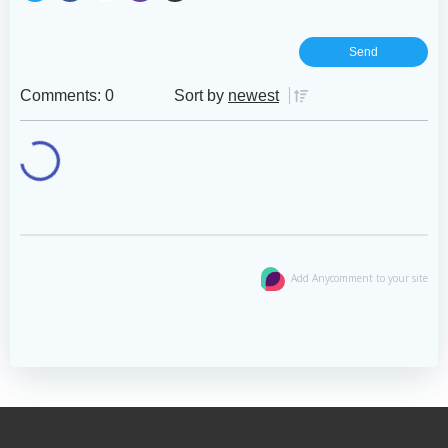
Comments: 0
Sort by
newest
Add Anycomment to your site