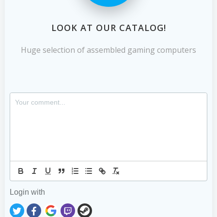
LOOK AT OUR CATALOG!
Huge selection of assembled gaming computers
Login with