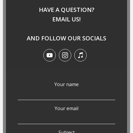
HAVE A QUESTION?
EMAIL US!
AND FOLLOW OUR SOCIALS
Your name
Your email
Subject