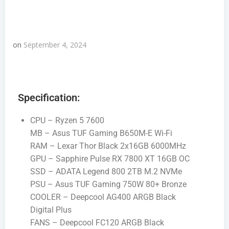
on
September 4, 2024
Specification:
CPU – Ryzen 5 7600
MB – Asus TUF Gaming B650M-E Wi-Fi
RAM – Lexar Thor Black 2x16GB 6000MHz
GPU – Sapphire Pulse RX 7800 XT 16GB OC
SSD – ADATA Legend 800 2TB M.2 NVMe
PSU – Asus TUF Gaming 750W 80+ Bronze
COOLER – Deepcool AG400 ARGB Black
Digital Plus
FANS – Deepcool FC120 ARGB Black