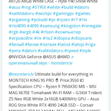
AR120 ARGB White CASE – Hyte Y40 Snow White
#asus
#rog
#STRIX
#white
#build
#dators
#saliktdatoru
#workpc
#gamingpc
#games
#pcgaming
#pcbuild
#pc
#ryzen
#r7
#rtx
#rtx4090
#4090
#samsung
#kingston
#renegate
#rgb
#argb
#4k
#rtxon
#компьютер
#игровойпк
#пк
#пк2
#сборка
#сборкапк
#белый
#белая
#латвия
#latvia
#latvja
#riga
#рига
#dators
#saliktdatoru
#speed
#style
@NVIDIA GeForce @ASUS @AMD
♬
оригинальный звук - monsterx.lv
@monsterx.lv
Ultimate build for everything in
MONTECH KING 95 PRO 🤴 Price:3550 💶
Specification: CPU – Ryzen 9 7950X3D MB – MSI
MAG X670E Tomahawk Wi-FI RAM – G.SKill Trident
Z5 Neo RGB White 2x16GB 6400MHz GPU – Asus
ROG Strix White RTX 4090 24GB SSD – Corsair