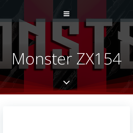
Monster ZX154