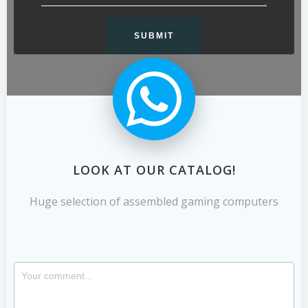
LOOK AT OUR CATALOG!
Huge selection of assembled gaming computers