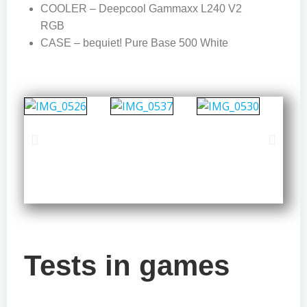
COOLER – Deepcool Gammaxx L240 V2
RGB
CASE – bequiet! Pure Base 500 White
Tests in games