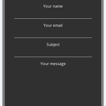
Your name
Your email
Subject
Your message