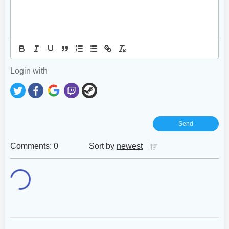
Login with
Comments: 0
Sort by
newest