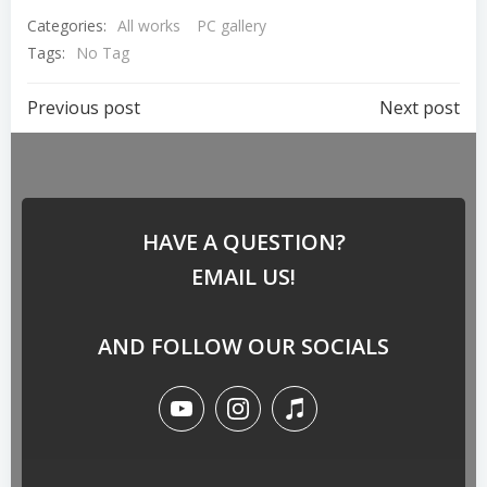
Categories:
All works
PC gallery
Tags:
No Tag
Previous post
Next post
HAVE A QUESTION?
EMAIL US!
AND FOLLOW OUR SOCIALS