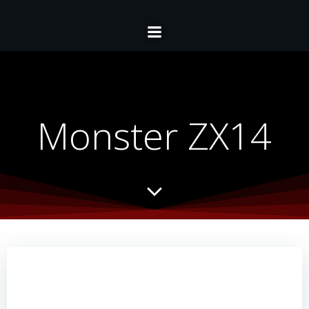
Monster ZX14