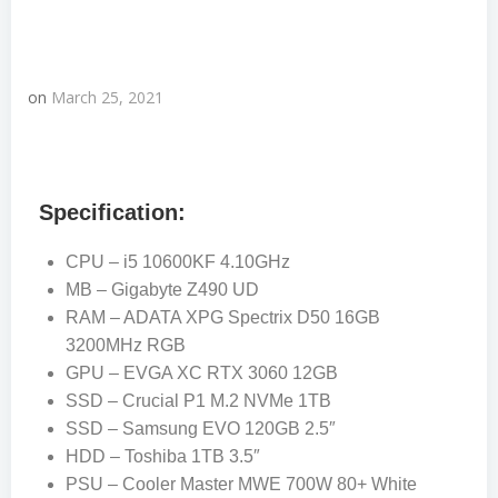
on
March 25, 2021
Specification:
CPU – i5 10600KF 4.10GHz
MB – Gigabyte Z490 UD
RAM – ADATA XPG Spectrix D50 16GB
3200MHz RGB
GPU – EVGA XC RTX 3060 12GB
SSD – Crucial P1 M.2 NVMe 1TB
SSD – Samsung EVO 120GB 2.5″
HDD – Toshiba 1TB 3.5″
PSU – Cooler Master MWE 700W 80+ White