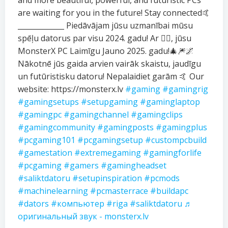
and more beautiful, powerful, and futuristic PCs
are waiting for you in the future! Stay connected🤙
_____________ Piedāvājam jūsu uzmanībai mūsu
spēļu datorus par visu 2024. gadu! Ar ❤️‍🔥, jūsu
MonsterX PC Laimīgu Jauno 2025. gadu!🎄🎆🌌
Nākotnē jūs gaida arvien vairāk skaistu, jaudīgu
un futūristisku datoru! Nepalaidiet garām 🤙 Our
website: https://monsterx.lv
#gaming
#gamingrig
#gamingsetups
#setupgaming
#gaminglaptop
#gamingpc
#gamingchannel
#gamingclips
#gamingcommunity
#gamingposts
#gamingplus
#pcgaming101
#pcgamingsetup
#custompcbuild
#gamestation
#extremegaming
#gamingforlife
#pcgaming
#gamers
#gamingheadset
#saliktdatoru
#setupinspiration
#pcmods
#machinelearning
#pcmasterrace
#buildapc
#dators
#компьютер
#riga
#saliktdatoru
♬
оригинальный звук - monsterx.lv