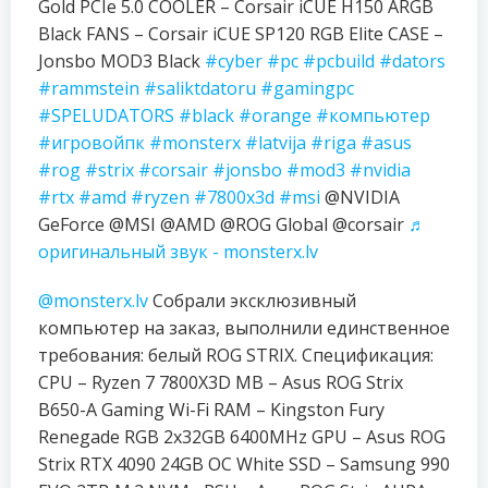
Gold PCIe 5.0 COOLER – Corsair iCUE H150 ARGB
Black FANS – Corsair iCUE SP120 RGB Elite CASE –
Jonsbo MOD3 Black
#cyber
#pc
#pcbuild
#dators
#rammstein
#saliktdatoru
#gamingpc
#SPELUDATORS
#black
#orange
#компьютер
#игровойпк
#monsterx
#latvija
#riga
#asus
#rog
#strix
#corsair
#jonsbo
#mod3
#nvidia
#rtx
#amd
#ryzen
#7800x3d
#msi
@NVIDIA
GeForce @MSI @AMD @ROG Global @corsair
♬
оригинальный звук - monsterx.lv
@monsterx.lv
Собрали эксклюзивный
компьютер на заказ, выполнили единственное
требования: белый ROG STRIX. Спецификация:
CPU – Ryzen 7 7800X3D MB – Asus ROG Strix
B650-A Gaming Wi-Fi RAM – Kingston Fury
Renegade RGB 2x32GB 6400MHz GPU – Asus ROG
Strix RTX 4090 24GB OC White SSD – Samsung 990