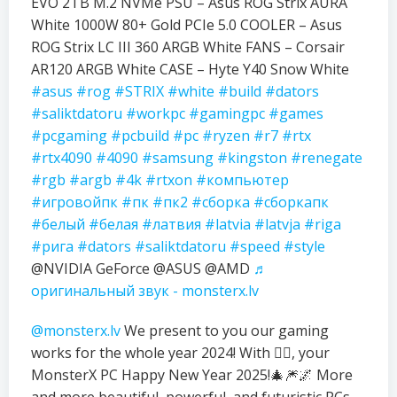
EVO 2TB M.2 NVMe PSU – Asus ROG Strix AURA
White 1000W 80+ Gold PCIe 5.0 COOLER – Asus
ROG Strix LC III 360 ARGB White FANS – Corsair
AR120 ARGB White CASE – Hyte Y40 Snow White
#asus
#rog
#STRIX
#white
#build
#dators
#saliktdatoru
#workpc
#gamingpc
#games
#pcgaming
#pcbuild
#pc
#ryzen
#r7
#rtx
#rtx4090
#4090
#samsung
#kingston
#renegate
#rgb
#argb
#4k
#rtxon
#компьютер
#игровойпк
#пк
#пк2
#сборка
#сборкапк
#белый
#белая
#латвия
#latvia
#latvja
#riga
#рига
#dators
#saliktdatoru
#speed
#style
@NVIDIA GeForce @ASUS @AMD
♬
оригинальный звук - monsterx.lv
@monsterx.lv
We present to you our gaming
works for the whole year 2024! With ❤️‍🔥, your
MonsterX PC Happy New Year 2025!🎄🎆🌌 More