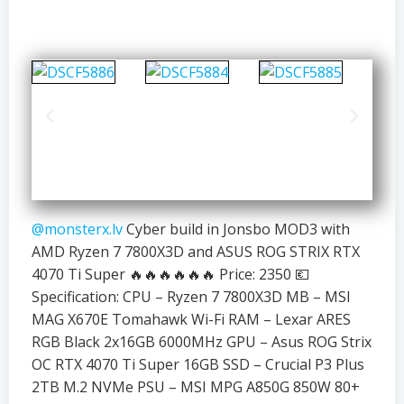
@monsterx.lv
Cyber build in Jonsbo MOD3 with
AMD Ryzen 7 7800X3D and ASUS ROG STRIX RTX
4070 Ti Super 🔥🔥🔥🔥🔥🔥 Price: 2350 💶
Specification: CPU – Ryzen 7 7800X3D MB – MSI
MAG X670E Tomahawk Wi-Fi RAM – Lexar ARES
RGB Black 2x16GB 6000MHz GPU – Asus ROG Strix
OC RTX 4070 Ti Super 16GB SSD – Crucial P3 Plus
2TB M.2 NVMe PSU – MSI MPG A850G 850W 80+