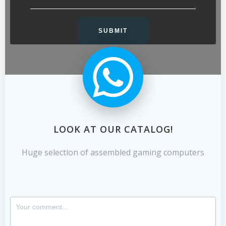
LOOK AT OUR CATALOG!
Huge selection of assembled gaming computers