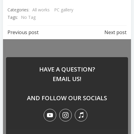
Categories:
All works
PC gallery
Tags:
No Tag
Previous post
Next post
HAVE A QUESTION?
EMAIL US!
AND FOLLOW OUR SOCIALS