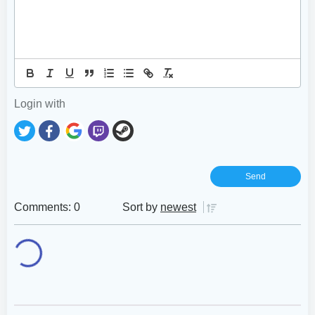
Login with
Comments: 0
Sort by
newest