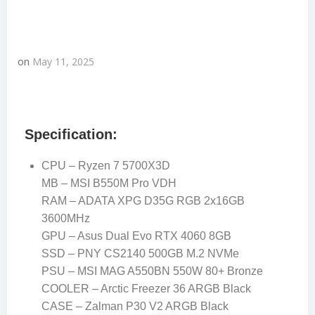
on
May 11, 2025
Specification:
CPU – Ryzen 7 5700X3D
MB – MSI B550M Pro VDH
RAM – ADATA XPG D35G RGB 2x16GB
3600MHz
GPU – Asus Dual Evo RTX 4060 8GB
SSD – PNY CS2140 500GB M.2 NVMe
PSU – MSI MAG A550BN 550W 80+ Bronze
COOLER – Arctic Freezer 36 ARGB Black
CASE – Zalman P30 V2 ARGB Black