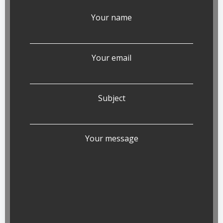
Your name
Your email
Subject
Your message