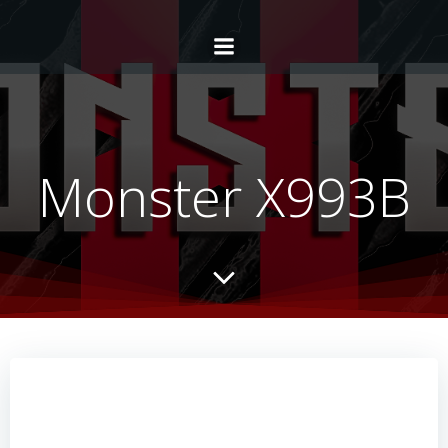
Monster X993B