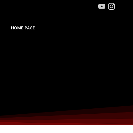
HOME PAGE