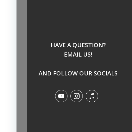
HAVE A QUESTION?
EMAIL US!
AND FOLLOW OUR SOCIALS