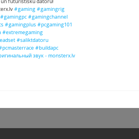
 un futūristisku datoru!
erx.lv
#gaming
#gamingrig
#gamingpc
#gamingchannel
ts
#gamingplus
#pcgaming101
n
#extremegaming
eadset
#saliktdatoru
#pcmasterrace
#buildapc
игинальный звук - monsterx.lv
Post
navigation