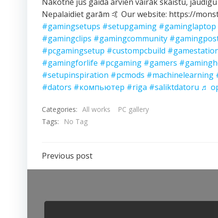
Nākotnē jūs gaida arvien vairāk skaistu, jaudīgu
Nepalaidiet garām 🤙 Our website: https://monst
#gamingsetups
#setupgaming
#gaminglaptop
#gamingclips
#gamingcommunity
#gamingpos
#pcgamingsetup
#custompcbuild
#gamestatio
#gamingforlife
#pcgaming
#gamers
#gamingh
#setupinspiration
#pcmods
#machinelearning
#dators
#компьютер
#riga
#saliktdatoru
♬ ор
Categories:
All works
PC gallery
Tags:
No Tag
Post
Previous post
navigation