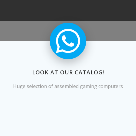
LOOK AT OUR CATALOG!
Huge selection of assembled gaming computers