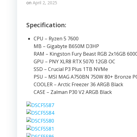
on
April 2, 2025
Specification:
CPU – Ryzen 5 7600
MB – Gigabyte B650M D3HP
RAM – Kingston Fury Beast RGB 2x16GB 60
GPU – PNY XLR8 RTX 5070 12GB OC
SSD – Crucial P3 Plus 1TB NVMe
PSU – MSI MAG A750BN 750W 80+ Bronze PC
COOLER – Arctic Freezer 36 ARGB Black
CASE – Zalman P30 V2 ARGB Black