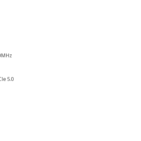
00MHz
Ie 5.0