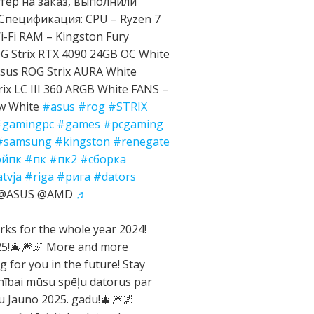
ер на заказ, выполнили
Спецификация: CPU – Ryzen 7
-Fi RAM – Kingston Fury
 Strix RTX 4090 24GB OC White
sus ROG Strix AURA White
ix LC III 360 ARGB White FANS –
ow White
#asus
#rog
#STRIX
#gamingpc
#games
#pcgaming
#samsung
#kingston
#renegate
ойпк
#пк
#пк2
#сборка
atvja
#riga
#рига
#dators
e @ASUS @AMD
♬
ks for the whole year 2024!
025!🎄🎆🌌 More and more
g for you in the future! Stay
nībai mūsu spēļu datorus par
gu Jauno 2025. gadu!🎄🎆🌌