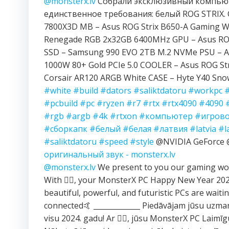
@monsterx.lv
Собрали эксклюзивный компьют
единственное требования: белый ROG STRIX. 
7800X3D MB – Asus ROG Strix B650-A Gaming Wi
Renegade RGB 2x32GB 6400MHz GPU – Asus ROG
SSD – Samsung 990 EVO 2TB M.2 NVMe PSU – A
1000W 80+ Gold PCIe 5.0 COOLER – Asus ROG Str
Corsair AR120 ARGB White CASE – Hyte Y40 Sn
#white
#build
#dators
#saliktdatoru
#workpc
#pcbuild
#pc
#ryzen
#r7
#rtx
#rtx4090
#4090
#rgb
#argb
#4k
#rtxon
#компьютер
#игров
#сборкапк
#белый
#белая
#латвия
#latvia
#l
#saliktdatoru
#speed
#style
@NVIDIA GeForc
оригинальный звук - monsterx.lv
@monsterx.lv
We present to you our gaming wor
With ❤️‍🔥, your MonsterX PC Happy New Year 2
beautiful, powerful, and futuristic PCs are waitin
connected🤙 _____________ Piedāvājam jūsu uzma
visu 2024. gadu! Ar ❤️‍🔥, jūsu MonsterX PC Laimī