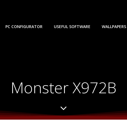
PC CONFIGURATOR
USEFUL SOFTWARE
WALLPAPERS
Monster X972B