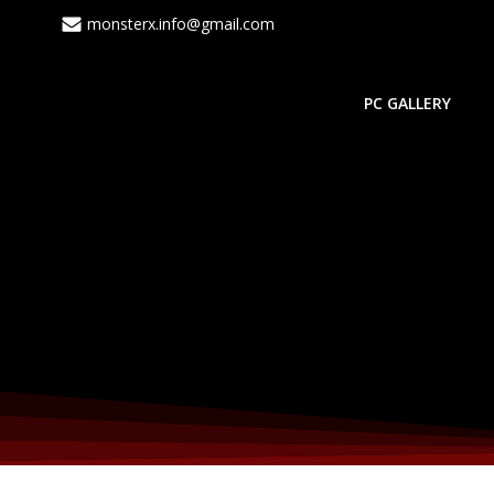
Skip
monsterx.info@gmail.com
to
content
PC GALLERY