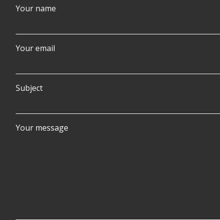
Your name
Your email
Subject
Your message