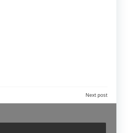
Next post