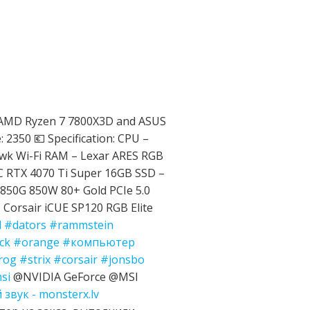
 AMD Ryzen 7 7800X3D and ASUS
 2350 💶 Specification: CPU –
k Wi-Fi RAM – Lexar ARES RGB
 RTX 4070 Ti Super 16GB SSD –
850G 850W 80+ Gold PCIe 5.0
Corsair iCUE SP120 RGB Elite
d
#dators
#rammstein
ck
#orange
#компьютер
rog
#strix
#corsair
#jonsbo
si
@NVIDIA GeForce @MSI
звук - monsterx.lv