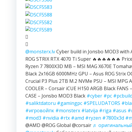
@monsterx.lv
Cyber build in Jonsbo MOD3 with
ROG STRIX RTX 4070 Ti Super 🔥🔥🔥🔥🔥🔥 Price:
Ryzen 7 7800X3D MB – MSI MAG X670E Tomahaw
Black 2x16GB 6000MHz GPU – Asus ROG Strix OC
Crucial P3 Plus 2TB M.2 NVMe PSU – MSI MPG A
COOLER – Corsair iCUE H150 ARGB Black FANS – 
CASE – Jonsbo MOD3 Black
#cyber
#pc
#pcbuil
#saliktdatoru
#gamingpc
#SPELUDATORS
#bla
#игровойпк
#monsterx
#latvija
#riga
#asus
#
#mod3
#nvidia
#rtx
#amd
#ryzen
#7800x3d
#m
@AMD @ROG Global @corsair
♬ оригинальный 