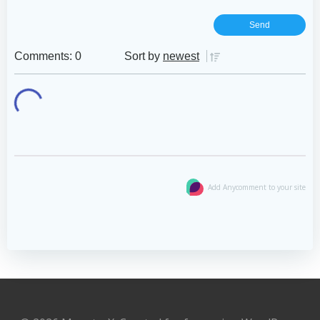
Comments: 0
Sort by
newest
Add Anycomment to your site