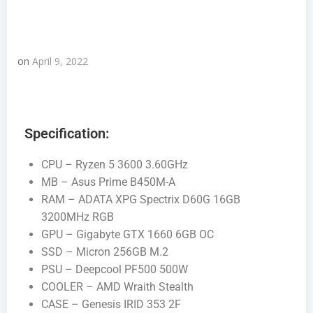
on
April 9, 2022
Specification:
CPU – Ryzen 5 3600 3.60GHz
MB – Asus Prime B450M-A
RAM – ADATA XPG Spectrix D60G 16GB
3200MHz RGB
GPU – Gigabyte GTX 1660 6GB OC
SSD – Micron 256GB M.2
PSU – Deepcool PF500 500W
COOLER – AMD Wraith Stealth
CASE – Genesis IRID 353 2F