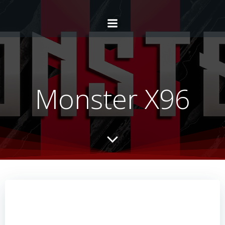
Monster X96