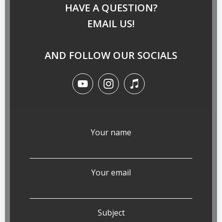
HAVE A QUESTION?
EMAIL US!
AND FOLLOW OUR SOCIALS
Your name
Your email
Subject