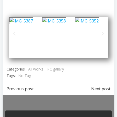
Categories:
All works
PC gallery
Tags:
No Tag
Previous post
Next post