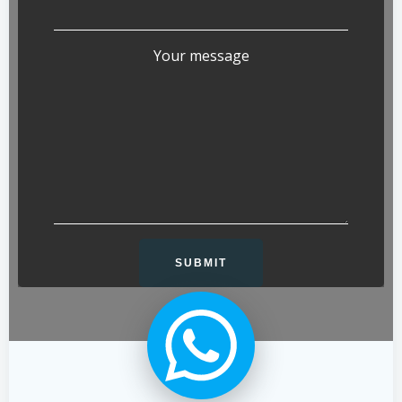
Your message