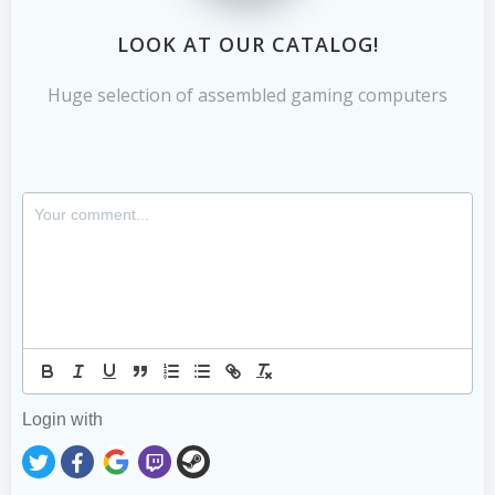
LOOK AT OUR CATALOG!
Huge selection of assembled gaming computers
Login with