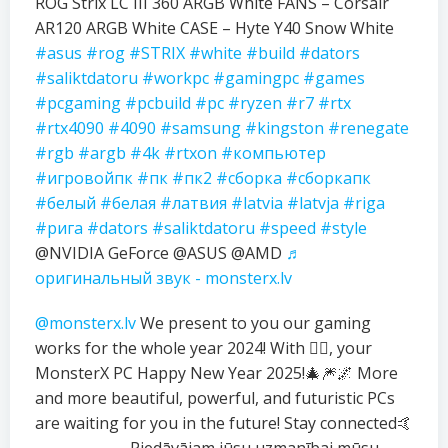
ROG Strix LC III 360 ARGB White FANS – Corsair
AR120 ARGB White CASE – Hyte Y40 Snow White
#asus
#rog
#STRIX
#white
#build
#dators
#saliktdatoru
#workpc
#gamingpc
#games
#pcgaming
#pcbuild
#pc
#ryzen
#r7
#rtx
#rtx4090
#4090
#samsung
#kingston
#renegate
#rgb
#argb
#4k
#rtxon
#компьютер
#игровойпк
#пк
#пк2
#сборка
#сборкапк
#белый
#белая
#латвия
#latvia
#latvja
#riga
#рига
#dators
#saliktdatoru
#speed
#style
@NVIDIA GeForce @ASUS @AMD
♬
оригинальный звук - monsterx.lv
@monsterx.lv
We present to you our gaming
works for the whole year 2024! With ❤️‍🔥, your
MonsterX PC Happy New Year 2025!🎄🎆🌌 More
and more beautiful, powerful, and futuristic PCs
are waiting for you in the future! Stay connected🤙