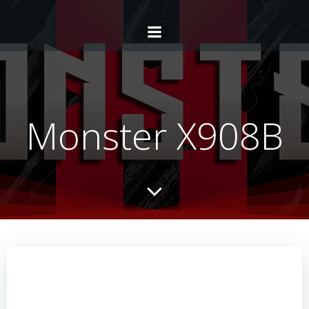
Monster X908B