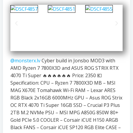
@monsterx.lv
Cyber build in Jonsbo MOD3 with
AMD Ryzen 7 7800X3D and ASUS ROG STRIX RTX
4070 Ti Super 🔥🔥🔥🔥🔥🔥 Price: 2350 💶
Specification: CPU – Ryzen 7 7800X3D MB – MSI
MAG X670E Tomahawk Wi-Fi RAM – Lexar ARES
RGB Black 2x16GB 6000MHz GPU – Asus ROG Strix
OC RTX 4070 Ti Super 16GB SSD – Crucial P3 Plus
2TB M.2 NVMe PSU – MSI MPG A850G 850W 80+
Gold PCIe 5.0 COOLER – Corsair iCUE H150 ARGB
Black FANS – Corsair iCUE SP120 RGB Elite CASE –