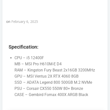
on
February 6, 2025
Specification:
CPU – i5 12400F
MB – MSI Pro H610M-E D4
RAM – Kingston Fury Beast 2x16GB 3200MHz
GPU – MSI Ventus 2X RTX 4060 8GB
SSD – ADATA Legend 800 500GB M.2 NVMe
PSU – Corsair CX550 550W 80+ Bronze
CASE – Gembird Fornax 400X ARGB Black