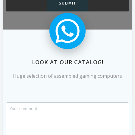
LOOK AT OUR CATALOG!
Huge selection of assembled gaming computers