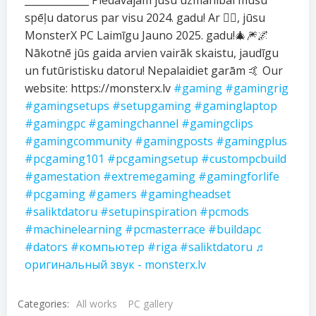
_____________ Piedāvājam jūsu uzmanībai mūsu
spēļu datorus par visu 2024. gadu! Ar ❤️‍🔥, jūsu
MonsterX PC Laimīgu Jauno 2025. gadu!🎄🎆🌌
Nākotnē jūs gaida arvien vairāk skaistu, jaudīgu
un futūristisku datoru! Nepalaidiet garām 🤙 Our
website: https://monsterx.lv
#gaming
#gamingrig
#gamingsetups
#setupgaming
#gaminglaptop
#gamingpc
#gamingchannel
#gamingclips
#gamingcommunity
#gamingposts
#gamingplus
#pcgaming101
#pcgamingsetup
#custompcbuild
#gamestation
#extremegaming
#gamingforlife
#pcgaming
#gamers
#gamingheadset
#saliktdatoru
#setupinspiration
#pcmods
#machinelearning
#pcmasterrace
#buildapc
#dators
#компьютер
#riga
#saliktdatoru
♬
оригинальный звук - monsterx.lv
Categories:
All works
PC gallery