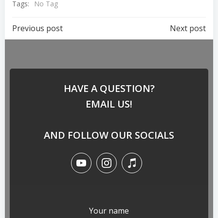
Tags:
No Tag
Previous post
Next post
HAVE A QUESTION?
EMAIL US!
AND FOLLOW OUR SOCIALS
Your name