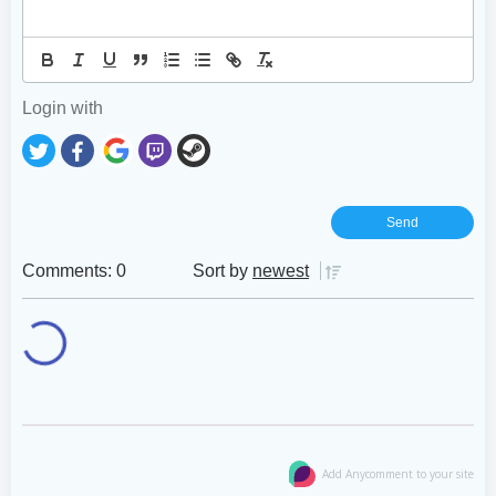
Login with
Comments: 0
Sort by
newest
Add Anycomment to your site