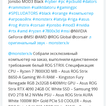
Jonsbo MOD3 Black
#cyber
#pc
#pcbuild
#dators
#rammstein
#saliktdatoru
#gamingpc
#SPELUDATORS
#black
#orange
#компьютер
#игровойпк
#monsterx
#latvija
#riga
#asus
#rog
#strix
#corsair
#jonsbo
#mod3
#nvidia
#rtx
#amd
#ryzen
#7800x3d
#msi
@NVIDIA
GeForce @MSI @AMD @ROG Global @corsair
♬
оригинальный звук - monsterx.lv
@monsterx.lv
Собрали эксклюзивный
компьютер на заказ, выполнили единственное
требования: белый ROG STRIX. Спецификация:
CPU – Ryzen 7 7800X3D MB – Asus ROG Strix
B650-A Gaming Wi-Fi RAM – Kingston Fury
Renegade RGB 2x32GB 6400MHz GPU – Asus ROG
Strix RTX 4090 24GB OC White SSD – Samsung 990
EVO 2TB M.2 NVMe PSU – Asus ROG Strix AURA
White 1000W 80+ Gold PCIe 5.0 COOLER – Asus