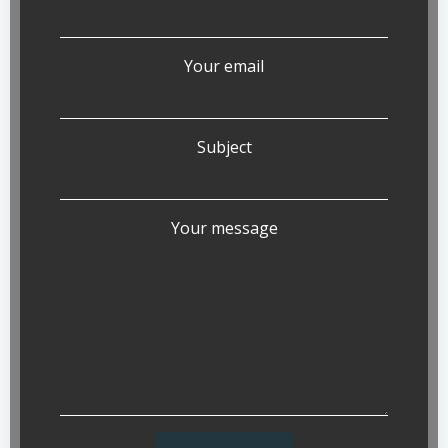
Your email
Subject
Your message