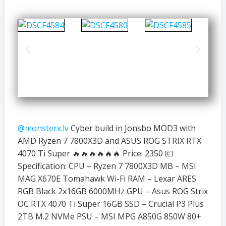
@monsterx.lv
Cyber build in Jonsbo MOD3 with
AMD Ryzen 7 7800X3D and ASUS ROG STRIX RTX
4070 Ti Super 🔥🔥🔥🔥🔥🔥 Price: 2350 💶
Specification: CPU – Ryzen 7 7800X3D MB – MSI
MAG X670E Tomahawk Wi-Fi RAM – Lexar ARES
RGB Black 2x16GB 6000MHz GPU – Asus ROG Strix
OC RTX 4070 Ti Super 16GB SSD – Crucial P3 Plus
2TB M.2 NVMe PSU – MSI MPG A850G 850W 80+