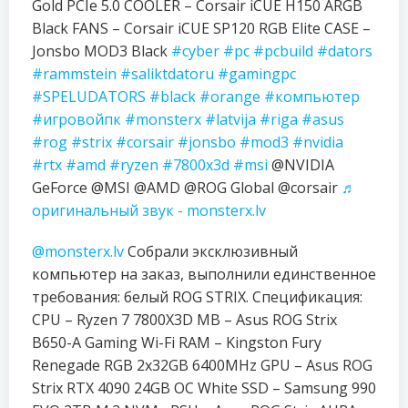
Gold PCIe 5.0 COOLER – Corsair iCUE H150 ARGB
Black FANS – Corsair iCUE SP120 RGB Elite CASE –
Jonsbo MOD3 Black
#cyber
#pc
#pcbuild
#dators
#rammstein
#saliktdatoru
#gamingpc
#SPELUDATORS
#black
#orange
#компьютер
#игровойпк
#monsterx
#latvija
#riga
#asus
#rog
#strix
#corsair
#jonsbo
#mod3
#nvidia
#rtx
#amd
#ryzen
#7800x3d
#msi
@NVIDIA
GeForce @MSI @AMD @ROG Global @corsair
♬
оригинальный звук - monsterx.lv
@monsterx.lv
Собрали эксклюзивный
компьютер на заказ, выполнили единственное
требования: белый ROG STRIX. Спецификация:
CPU – Ryzen 7 7800X3D MB – Asus ROG Strix
B650-A Gaming Wi-Fi RAM – Kingston Fury
Renegade RGB 2x32GB 6400MHz GPU – Asus ROG
Strix RTX 4090 24GB OC White SSD – Samsung 990