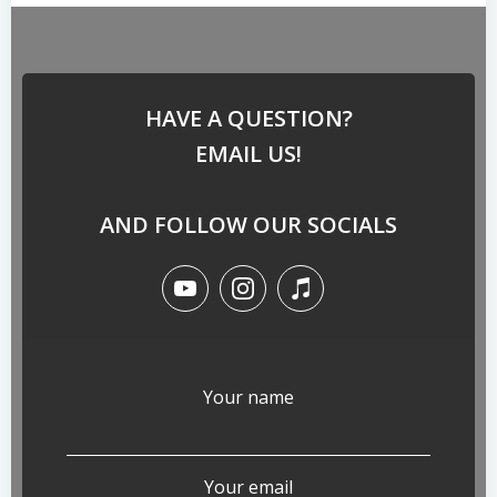
HAVE A QUESTION?
EMAIL US!
AND FOLLOW OUR SOCIALS
Your name
Your email