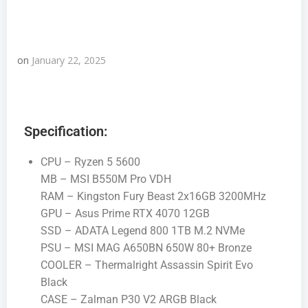
on
January 22, 2025
Specification:
CPU – Ryzen 5 5600
MB – MSI B550M Pro VDH
RAM – Kingston Fury Beast 2x16GB 3200MHz
GPU – Asus Prime RTX 4070 12GB
SSD – ADATA Legend 800 1TB M.2 NVMe
PSU – MSI MAG A650BN 650W 80+ Bronze
COOLER – Thermalright Assassin Spirit Evo
Black
CASE – Zalman P30 V2 ARGB Black