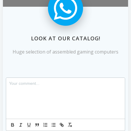
LOOK AT OUR CATALOG!
Huge selection of assembled gaming computers