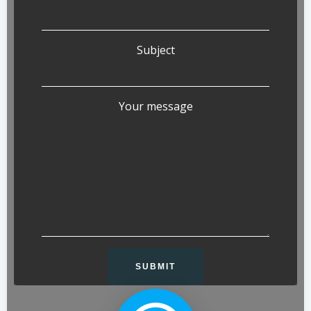
Subject
Your message