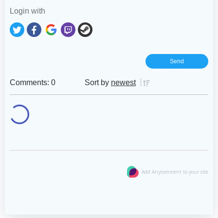
Login with
Comments: 0
Sort by
newest
Add Anycomment to your site