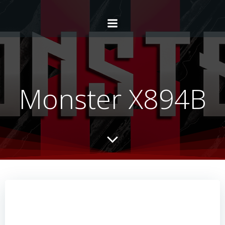
Monster X894B