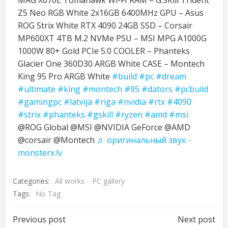
MAG X670E Tomahawk Wi-FI RAM – G.SKill Trident
Z5 Neo RGB White 2x16GB 6400MHz GPU – Asus
ROG Strix White RTX 4090 24GB SSD – Corsair
MP600XT 4TB M.2 NVMe PSU – MSI MPG A1000G
1000W 80+ Gold PCIe 5.0 COOLER – Phanteks
Glacier One 360D30 ARGB White CASE – Montech
King 95 Pro ARGB White
#build
#pc
#dream
#ultimate
#king
#montech
#95
#dators
#pcbuild
#gamingpc
#latvija
#riga
#nvidia
#rtx
#4090
#strix
#phanteks
#gskill
#ryzen
#amd
#msi
@ROG Global @MSI @NVIDIA GeForce @AMD
@corsair @Montech
♬ оригинальный звук -
monsterx.lv
Categories:
All works
PC gallery
Tags:
No Tag
Previous post
Next post