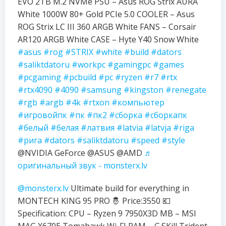
EVO 2TB M.2 NVMe PSU – Asus ROG Strix AURA
White 1000W 80+ Gold PCIe 5.0 COOLER – Asus
ROG Strix LC III 360 ARGB White FANS – Corsair
AR120 ARGB White CASE – Hyte Y40 Snow White
#asus
#rog
#STRIX
#white
#build
#dators
#saliktdatoru
#workpc
#gamingpc
#games
#pcgaming
#pcbuild
#pc
#ryzen
#r7
#rtx
#rtx4090
#4090
#samsung
#kingston
#renegate
#rgb
#argb
#4k
#rtxon
#компьютер
#игровойпк
#пк
#пк2
#сборка
#сборкапк
#белый
#белая
#латвия
#latvia
#latvja
#riga
#рига
#dators
#saliktdatoru
#speed
#style
@NVIDIA GeForce @ASUS @AMD
♬
оригинальный звук - monsterx.lv
@monsterx.lv
Ultimate build for everything in
MONTECH KING 95 PRO 🤴 Price:3550 💶
Specification: CPU – Ryzen 9 7950X3D MB – MSI