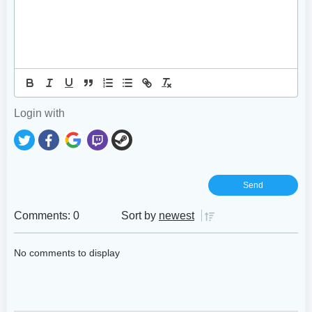
Login with
Comments: 0
Sort by
newest
No comments to display