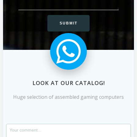
LOOK AT OUR CATALOG!
Huge selection of assembled gaming computers