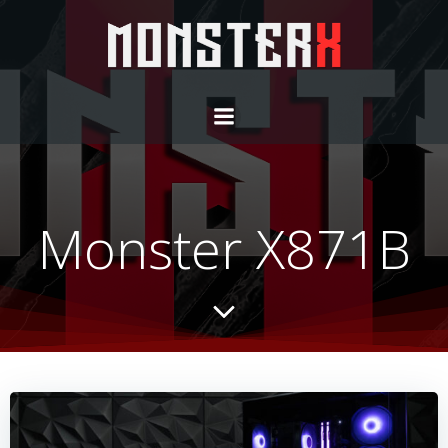
Monster X871B