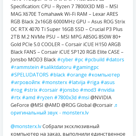
Specification: CPU – Ryzen 7 7800X3D MB – MSI
MAG X670E Tomahawk Wi-Fi RAM – Lexar ARES
RGB Black 2x16GB 6000MHz GPU – Asus ROG Strix
OC RTX 4070 Ti Super 16GB SSD – Crucial P3 Plus
2TB M.2 NVMe PSU – MSI MPG A850G 850W 80+
Gold PCIe 5.0 COOLER – Corsair iCUE H150 ARGB
Black FANS – Corsair iCUE SP120 RGB Elite CASE –
Jonsbo MOD3 Black
#cyber
#pc
#pcbuild
#dators
#rammstein
#saliktdatoru
#gamingpc
#SPELUDATORS
#black
#orange
#компьютер
#игровойпк
#monsterx
#latvija
#riga
#asus
#rog
#strix
#corsair
#jonsbo
#mod3
#nvidia
#rtx
#amd
#ryzen
#7800x3d
#msi
@NVIDIA
GeForce @MSI @AMD @ROG Global @corsair
♬
оригинальный звук - monsterx.lv
@monsterx.lv
Собрали эксклюзивный
компьютер на заказ, выполнили единственное