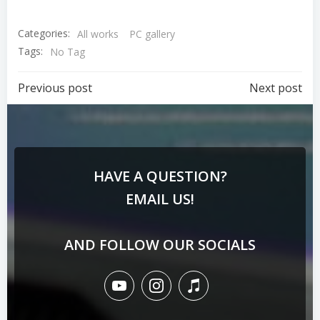
Categories:
All works
PC gallery
Tags:
No Tag
Previous post
Next post
HAVE A QUESTION?
EMAIL US!
AND FOLLOW OUR SOCIALS