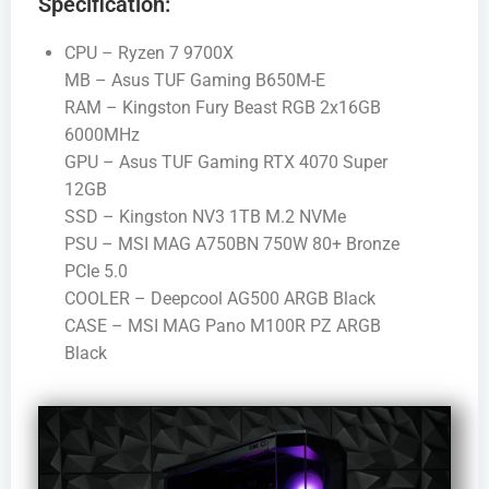
Specification:
CPU – Ryzen 7 9700X
MB – Asus TUF Gaming B650M-E
RAM – Kingston Fury Beast RGB 2x16GB
6000MHz
GPU – Asus TUF Gaming RTX 4070 Super
12GB
SSD – Kingston NV3 1TB M.2 NVMe
PSU – MSI MAG A750BN 750W 80+ Bronze
PCIe 5.0
COOLER – Deepcool AG500 ARGB Black
CASE – MSI MAG Pano M100R PZ ARGB
Black