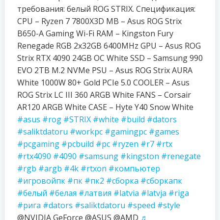
требования: белый ROG STRIX. Спецификация:
CPU – Ryzen 7 7800X3D MB – Asus ROG Strix
B650-A Gaming Wi-Fi RAM – Kingston Fury
Renegade RGB 2x32GB 6400MHz GPU – Asus ROG
Strix RTX 4090 24GB OC White SSD – Samsung 990
EVO 2TB M.2 NVMe PSU – Asus ROG Strix AURA
White 1000W 80+ Gold PCIe 5.0 COOLER – Asus
ROG Strix LC III 360 ARGB White FANS – Corsair
AR120 ARGB White CASE – Hyte Y40 Snow White
#asus
#rog
#STRIX
#white
#build
#dators
#saliktdatoru
#workpc
#gamingpc
#games
#pcgaming
#pcbuild
#pc
#ryzen
#r7
#rtx
#rtx4090
#4090
#samsung
#kingston
#renegate
#rgb
#argb
#4k
#rtxon
#компьютер
#игровойпк
#пк
#пк2
#сборка
#сборкапк
#белый
#белая
#латвия
#latvia
#latvja
#riga
#рига
#dators
#saliktdatoru
#speed
#style
@NVIDIA GeForce @ASUS @AMD
♬