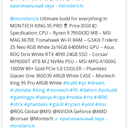
оригинальный звук - monsterx.lv
@monsterx.lv
Ultimate build for everything in
MONTECH KING 95 PRO 🤴 Price:3550 💶
Specification: CPU – Ryzen 9 7950X3D MB – MSI
MAG X670E Tomahawk Wi-FI RAM – G.SKill Trident
Z5 Neo RGB White 2x16GB 6400MHz GPU – Asus
ROG Strix White RTX 4090 24GB SSD – Corsair
MP600XT 4TB M.2 NVMe PSU – MSI MPG A1000G
1000W 80+ Gold PCIe 5.0 COOLER – Phanteks
Glacier One 360D30 ARGB White CASE – Montech
King 95 Pro ARGB White
#build
#pc
#dream
#ultimate
#king
#montech
#95
#dators
#pcbuild
#gamingpc
#latvija
#riga
#nvidia
#rtx
#4090
#strix
#phanteks
#gskill
#ryzen
#amd
#msi
@ROG Global @MSI @NVIDIA GeForce @AMD
@corsair @Montech
♬ оригинальный звук -
monsterx.lv