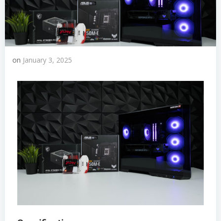
on
January 3, 2025