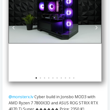
@monsterx.lv
Cyber build in Jonsbo MOD3 with
AMD Ryzen 7 7800X3D and ASUS ROG STRIX RTX
4070 Ti Super 🔥🔥🔥🔥🔥🔥 Price: 2350 💶