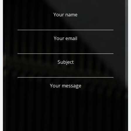
Your name
Your email
Subject
Your message