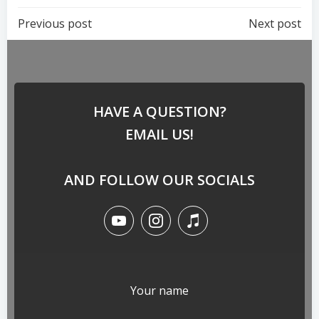
Previous post
Next post
HAVE A QUESTION?
EMAIL US!
AND FOLLOW OUR SOCIALS
Your name