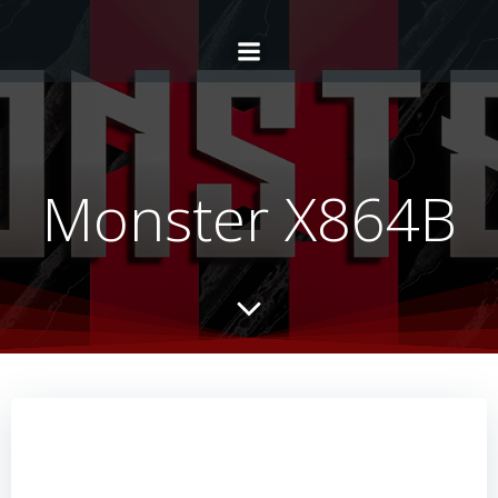
Monster X864B