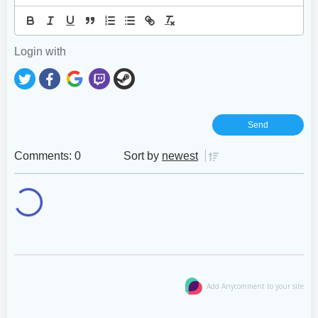
Login with
Comments: 0
Sort by
newest
Add Anycomment to your site