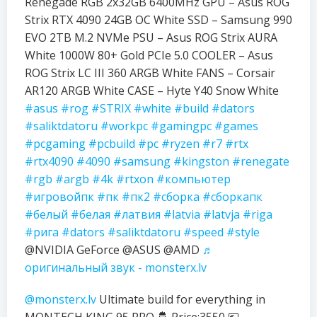
Renegade RGB 2x32GB 6400MHz GPU – Asus ROG
Strix RTX 4090 24GB OC White SSD – Samsung 990
EVO 2TB M.2 NVMe PSU – Asus ROG Strix AURA
White 1000W 80+ Gold PCIe 5.0 COOLER – Asus
ROG Strix LC III 360 ARGB White FANS – Corsair
AR120 ARGB White CASE – Hyte Y40 Snow White
#asus
#rog
#STRIX
#white
#build
#dators
#saliktdatoru
#workpc
#gamingpc
#games
#pcgaming
#pcbuild
#pc
#ryzen
#r7
#rtx
#rtx4090
#4090
#samsung
#kingston
#renegate
#rgb
#argb
#4k
#rtxon
#компьютер
#игровойпк
#пк
#пк2
#сборка
#сборкапк
#белый
#белая
#латвия
#latvia
#latvja
#riga
#рига
#dators
#saliktdatoru
#speed
#style
@NVIDIA GeForce @ASUS @AMD
♬
оригинальный звук - monsterx.lv
@monsterx.lv
Ultimate build for everything in