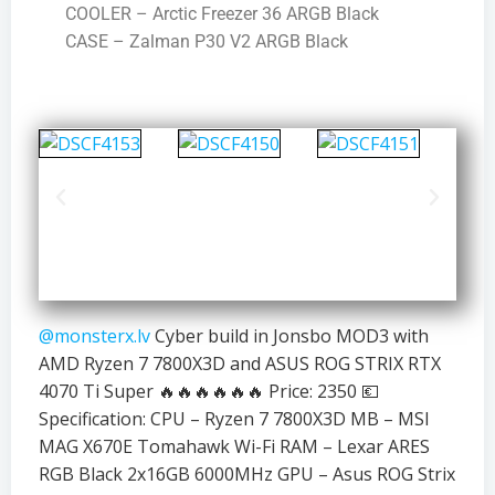
COOLER – Arctic Freezer 36 ARGB Black
CASE – Zalman P30 V2 ARGB Black
@monsterx.lv
Cyber build in Jonsbo MOD3 with
AMD Ryzen 7 7800X3D and ASUS ROG STRIX RTX
4070 Ti Super 🔥🔥🔥🔥🔥🔥 Price: 2350 💶
Specification: CPU – Ryzen 7 7800X3D MB – MSI
MAG X670E Tomahawk Wi-Fi RAM – Lexar ARES
RGB Black 2x16GB 6000MHz GPU – Asus ROG Strix