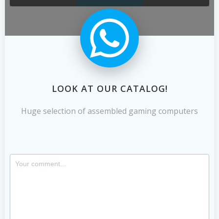
LOOK AT OUR CATALOG!
Huge selection of assembled gaming computers