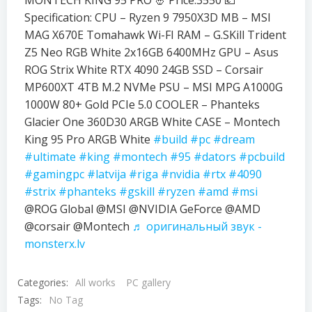
MONTECH KING 95 PRO 🤴 Price:3550 💶
Specification: CPU – Ryzen 9 7950X3D MB – MSI
MAG X670E Tomahawk Wi-FI RAM – G.SKill Trident
Z5 Neo RGB White 2x16GB 6400MHz GPU – Asus
ROG Strix White RTX 4090 24GB SSD – Corsair
MP600XT 4TB M.2 NVMe PSU – MSI MPG A1000G
1000W 80+ Gold PCIe 5.0 COOLER – Phanteks
Glacier One 360D30 ARGB White CASE – Montech
King 95 Pro ARGB White
#build
#pc
#dream
#ultimate
#king
#montech
#95
#dators
#pcbuild
#gamingpc
#latvija
#riga
#nvidia
#rtx
#4090
#strix
#phanteks
#gskill
#ryzen
#amd
#msi
@ROG Global @MSI @NVIDIA GeForce @AMD
@corsair @Montech
♬ оригинальный звук -
monsterx.lv
Categories:
All works
PC gallery
Tags:
No Tag