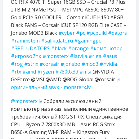
OC RTX 4070 Ti Super 16GB SSD – Crucial P3 Plus
2TB M.2 NVMe PSU – MSI MPG A850G 850W 80+
Gold PCIe 5.0 COOLER – Corsair iCUE H150 ARGB
Black FANS – Corsair iCUE SP120 RGB Elite CASE –
Jonsbo MOD3 Black
#cyber
#pc
#pcbuild
#dators
#rammstein
#saliktdatoru
#gamingpc
#SPELUDATORS
#black
#orange
#компьютер
#игровойпк
#monsterx
#latvija
#riga
#asus
#rog
#strix
#corsair
#jonsbo
#mod3
#nvidia
#rtx
#amd
#ryzen
#7800x3d
#msi
@NVIDIA
GeForce @MSI @AMD @ROG Global @corsair
♬
оригинальный звук - monsterx.lv
@monsterx.lv
Собрали эксклюзивный
компьютер на заказ, выполнили единственное
требования: белый ROG STRIX. Спецификация:
CPU – Ryzen 7 7800X3D MB – Asus ROG Strix
B650-A Gaming Wi-Fi RAM – Kingston Fury