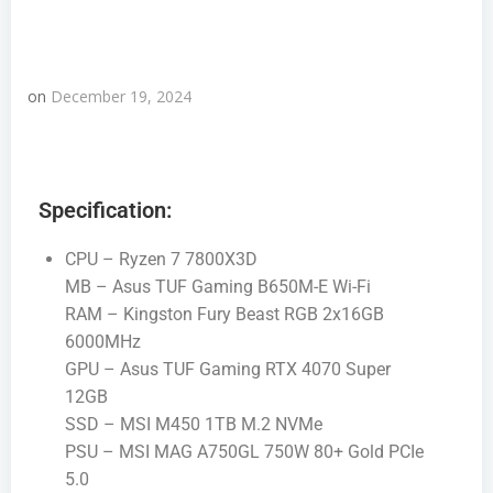
on
December 19, 2024
Specification:
CPU – Ryzen 7 7800X3D
MB – Asus TUF Gaming B650M-E Wi-Fi
RAM – Kingston Fury Beast RGB 2x16GB
6000MHz
GPU – Asus TUF Gaming RTX 4070 Super
12GB
SSD – MSI M450 1TB M.2 NVMe
PSU – MSI MAG A750GL 750W 80+ Gold PCIe
5.0