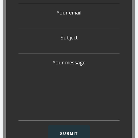
Your email
Subject
Your message