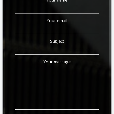
Your email
Subject
Your message