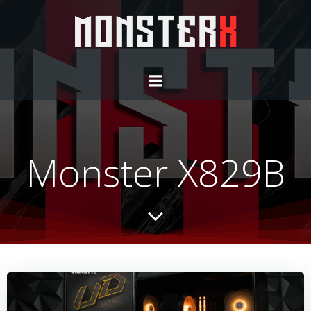
Monster X829B