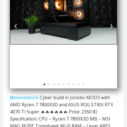
@monsterx.lv
Cyber build in Jonsbo MOD3 with
AMD Ryzen 7 7800X3D and ASUS ROG STRIX RTX
4070 Ti Super 🔥🔥🔥🔥🔥🔥 Price: 2350 💶
Specification: CPU – Ryzen 7 7800X3D MB – MSI
MAG X670E Tomahawk Wi-Fi RAM – Lexar ARES