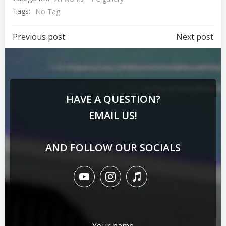
Tags:
No Tag
Previous post
Next post
HAVE A QUESTION?
EMAIL US!
AND FOLLOW OUR SOCIALS
Your name