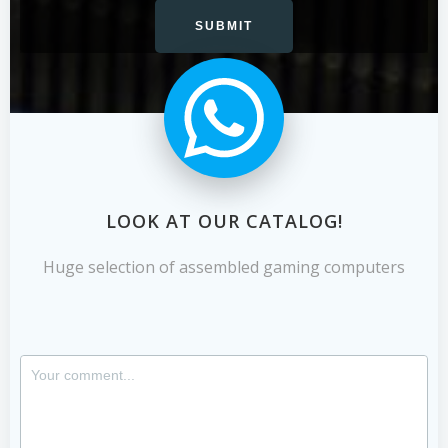
LOOK AT OUR CATALOG!
Huge selection of assembled gaming computers