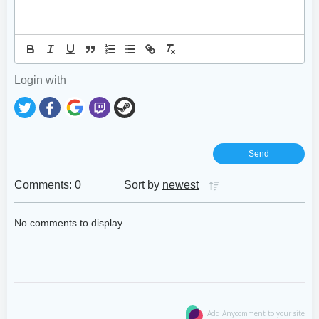
Login with
Comments: 0
Sort by
newest
No comments to display
Add Anycomment to your site