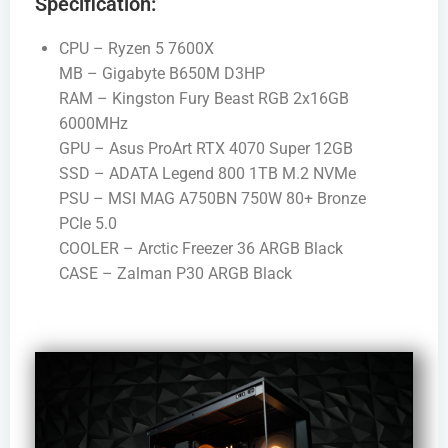
Specification:
CPU – Ryzen 5 7600X
MB – Gigabyte B650M D3HP
RAM – Kingston Fury Beast RGB 2x16GB
6000MHz
GPU – Asus ProArt RTX 4070 Super 12GB
SSD – ADATA Legend 800 1TB M.2 NVMe
PSU – MSI MAG A750BN 750W 80+ Bronze
PCIe 5.0
COOLER – Arctic Freezer 36 ARGB Black
CASE – Zalman P30 ARGB Black