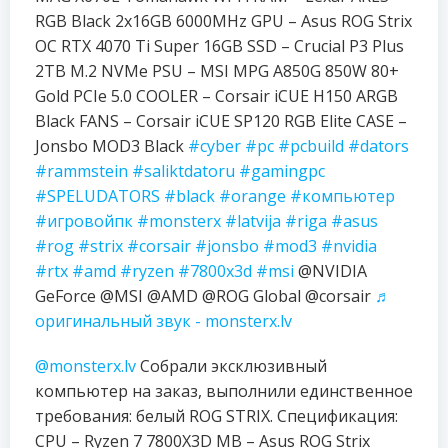
RGB Black 2x16GB 6000MHz GPU – Asus ROG Strix
OC RTX 4070 Ti Super 16GB SSD – Crucial P3 Plus
2TB M.2 NVMe PSU – MSI MPG A850G 850W 80+
Gold PCIe 5.0 COOLER – Corsair iCUE H150 ARGB
Black FANS – Corsair iCUE SP120 RGB Elite CASE –
Jonsbo MOD3 Black
#cyber
#pc
#pcbuild
#dators
#rammstein
#saliktdatoru
#gamingpc
#SPELUDATORS
#black
#orange
#компьютер
#игровойпк
#monsterx
#latvija
#riga
#asus
#rog
#strix
#corsair
#jonsbo
#mod3
#nvidia
#rtx
#amd
#ryzen
#7800x3d
#msi
@NVIDIA
GeForce @MSI @AMD @ROG Global @corsair
♬
оригинальный звук - monsterx.lv
@monsterx.lv
Собрали эксклюзивный
компьютер на заказ, выполнили единственное
требования: белый ROG STRIX. Спецификация:
CPU – Ryzen 7 7800X3D MB – Asus ROG Strix