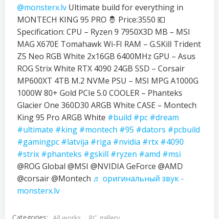
@monsterx.lv
Ultimate build for everything in
MONTECH KING 95 PRO 🤴 Price:3550 💶
Specification: CPU – Ryzen 9 7950X3D MB – MSI
MAG X670E Tomahawk Wi-FI RAM – G.SKill Trident
Z5 Neo RGB White 2x16GB 6400MHz GPU – Asus
ROG Strix White RTX 4090 24GB SSD – Corsair
MP600XT 4TB M.2 NVMe PSU – MSI MPG A1000G
1000W 80+ Gold PCIe 5.0 COOLER – Phanteks
Glacier One 360D30 ARGB White CASE – Montech
King 95 Pro ARGB White
#build
#pc
#dream
#ultimate
#king
#montech
#95
#dators
#pcbuild
#gamingpc
#latvija
#riga
#nvidia
#rtx
#4090
#strix
#phanteks
#gskill
#ryzen
#amd
#msi
@ROG Global @MSI @NVIDIA GeForce @AMD
@corsair @Montech
♬ оригинальный звук -
monsterx.lv
Categories:
All works
PC gallery