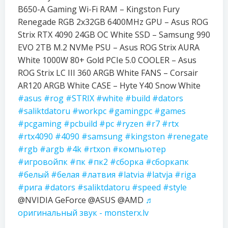
B650-A Gaming Wi-Fi RAM – Kingston Fury
Renegade RGB 2x32GB 6400MHz GPU – Asus ROG
Strix RTX 4090 24GB OC White SSD – Samsung 990
EVO 2TB M.2 NVMe PSU – Asus ROG Strix AURA
White 1000W 80+ Gold PCIe 5.0 COOLER – Asus
ROG Strix LC III 360 ARGB White FANS – Corsair
AR120 ARGB White CASE – Hyte Y40 Snow White
#asus
#rog
#STRIX
#white
#build
#dators
#saliktdatoru
#workpc
#gamingpc
#games
#pcgaming
#pcbuild
#pc
#ryzen
#r7
#rtx
#rtx4090
#4090
#samsung
#kingston
#renegate
#rgb
#argb
#4k
#rtxon
#компьютер
#игровойпк
#пк
#пк2
#сборка
#сборкапк
#белый
#белая
#латвия
#latvia
#latvja
#riga
#рига
#dators
#saliktdatoru
#speed
#style
@NVIDIA GeForce @ASUS @AMD
♬
оригинальный звук - monsterx.lv