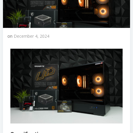
on
December 4, 2024