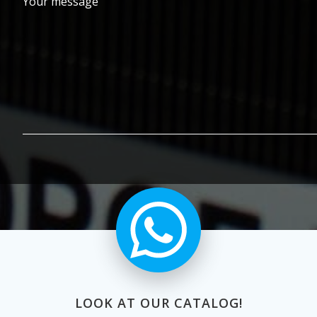
Your message
LOOK AT OUR CATALOG!