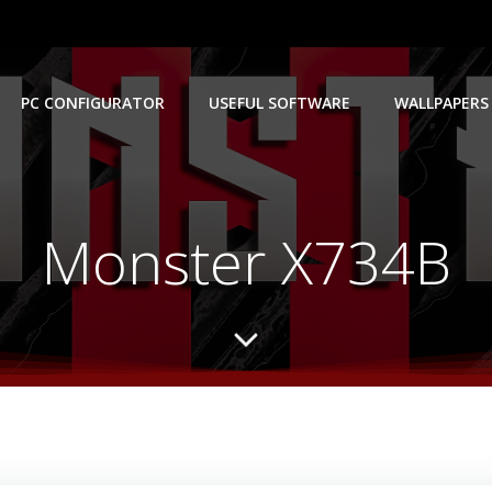
PC CONFIGURATOR
USEFUL SOFTWARE
WALLPAPERS
Monster X734B