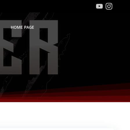
HOME PAGE