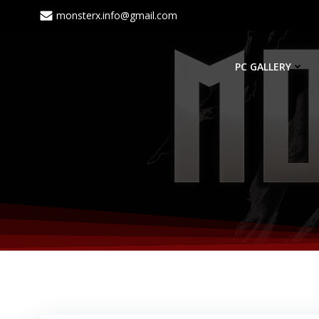
monsterx.info@gmail.com
PC GALLERY