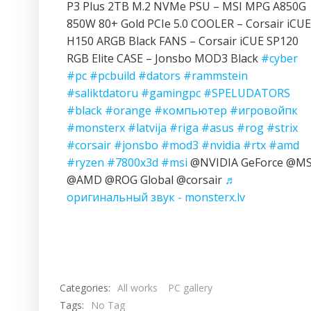
P3 Plus 2TB M.2 NVMe PSU – MSI MPG A850G
850W 80+ Gold PCIe 5.0 COOLER – Corsair iCUE
H150 ARGB Black FANS – Corsair iCUE SP120
RGB Elite CASE – Jonsbo MOD3 Black
#cyber
#pc
#pcbuild
#dators
#rammstein
#saliktdatoru
#gamingpc
#SPELUDATORS
#black
#orange
#компьютер
#игровойпк
#monsterx
#latvija
#riga
#asus
#rog
#strix
#corsair
#jonsbo
#mod3
#nvidia
#rtx
#amd
#ryzen
#7800x3d
#msi
@NVIDIA GeForce @MS
@AMD @ROG Global @corsair
♬
оригинальный звук - monsterx.lv
Categories:
All works
PC gallery
Tags:
No Tag