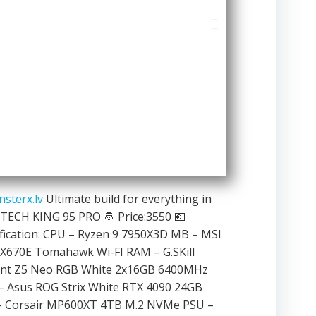
sterx.lv
Ultimate build for everything in
ECH KING 95 PRO 🤴 Price:3550 💶
fication: CPU – Ryzen 9 7950X3D MB – MSI
X670E Tomahawk Wi-FI RAM – G.SKill
ent Z5 Neo RGB White 2x16GB 6400MHz
– Asus ROG Strix White RTX 4090 24GB
– Corsair MP600XT 4TB M.2 NVMe PSU –