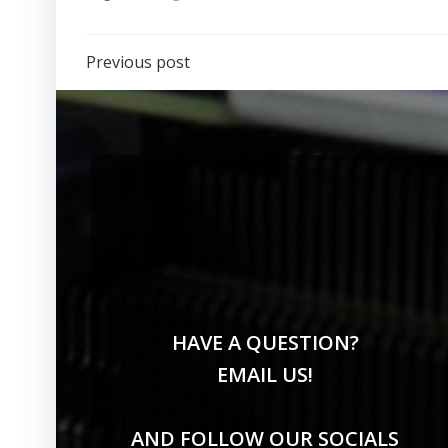
Previous post
HAVE A QUESTION?
EMAIL US!
AND FOLLOW OUR SOCIALS