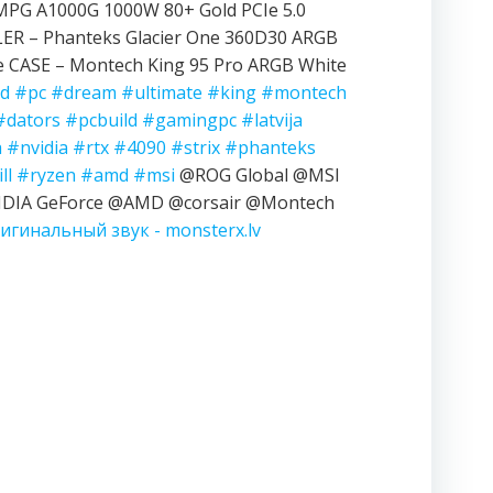
MPG A1000G 1000W 80+ Gold PCIe 5.0
ER – Phanteks Glacier One 360D30 ARGB
e CASE – Montech King 95 Pro ARGB White
ld
#pc
#dream
#ultimate
#king
#montech
#dators
#pcbuild
#gamingpc
#latvija
a
#nvidia
#rtx
#4090
#strix
#phanteks
ll
#ryzen
#amd
#msi
@ROG Global @MSI
DIA GeForce @AMD @corsair @Montech
игинальный звук - monsterx.lv