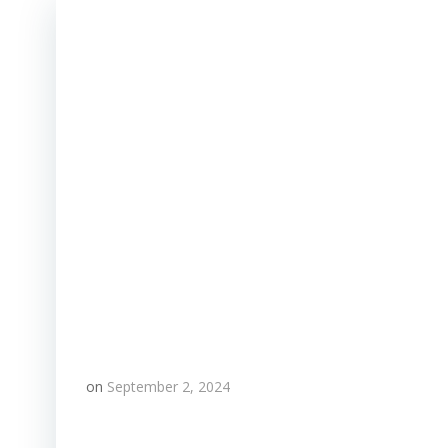
on
September 2, 2024