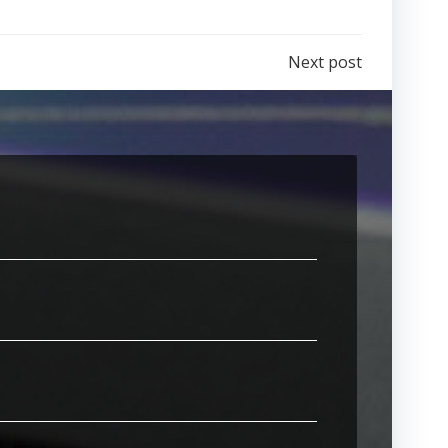
Next post