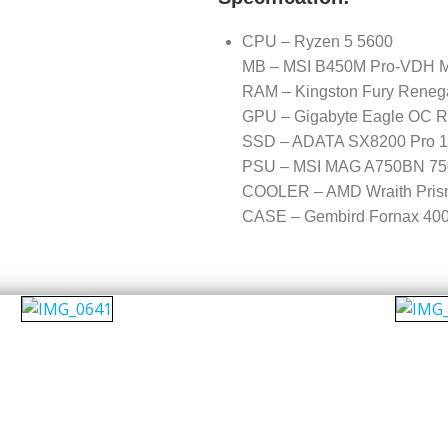
CPU – Ryzen 5 5600
MB – MSI B450M Pro-VDH 
RAM – Kingston Fury Rene
GPU – Gigabyte Eagle OC 
SSD – ADATA SX8200 Pro 
PSU – MSI MAG A750BN 750
COOLER – AMD Wraith Pris
CASE – Gembird Fornax 40