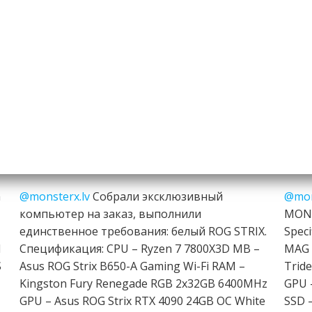
h
@monsterx.lv
Собрали эксклюзивный
@mon
компьютер на заказ, выполнили
MONT
единственное требования: белый ROG STRIX.
Speci
I
Спецификация: CPU – Ryzen 7 7800X3D MB –
MAG 
S
Asus ROG Strix B650-A Gaming Wi-Fi RAM –
Trid
Kingston Fury Renegade RGB 2x32GB 6400MHz
GPU 
GPU – Asus ROG Strix RTX 4090 24GB OC White
SSD 