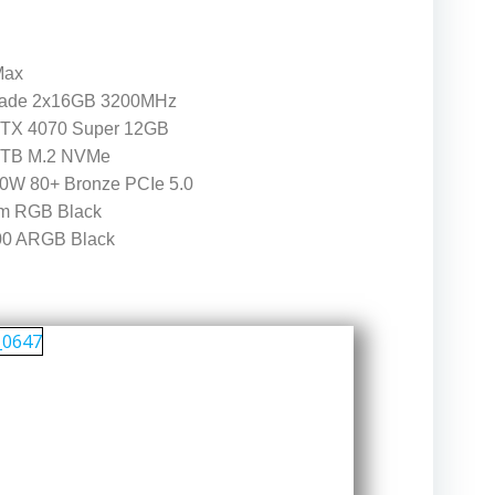
Max
gade 2x16GB 3200MHz
RTX 4070 Super 12GB
1TB M.2 NVMe
W 80+ Bronze PCIe 5.0
m RGB Black
00 ARGB Black