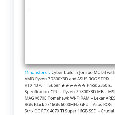
@monsterx.lv
Cyber build in Jonsbo MOD3 wit
AMD Ryzen 7 7800X3D and ASUS ROG STRIX
RTX 4070 Ti Super 🔥🔥🔥🔥🔥🔥 Price: 2350 💶
Specification: CPU – Ryzen 7 7800X3D MB – MS
MAG X670E Tomahawk Wi-Fi RAM – Lexar ARE
RGB Black 2x16GB 6000MHz GPU – Asus ROG
Strix OC RTX 4070 Ti Super 16GB SSD – Crucial