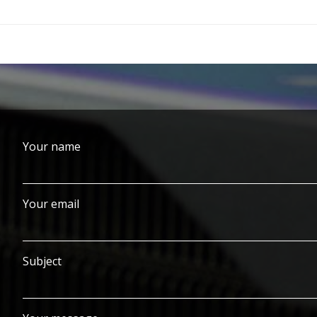
Your name
Your email
Subject