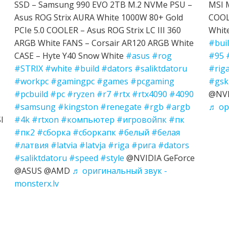
SSD – Samsung 990 EVO 2TB M.2 NVMe PSU –
MSI 
Asus ROG Strix AURA White 1000W 80+ Gold
COOL
PCIe 5.0 COOLER – Asus ROG Strix LC III 360
Whit
ARGB White FANS – Corsair AR120 ARGB White
#bui
CASE – Hyte Y40 Snow White
#asus
#rog
#95
#STRIX
#white
#build
#dators
#saliktdatoru
#rig
#workpc
#gamingpc
#games
#pcgaming
#gski
#pcbuild
#pc
#ryzen
#r7
#rtx
#rtx4090
#4090
@NVI
#samsung
#kingston
#renegate
#rgb
#argb
♬ ор
I
#4k
#rtxon
#компьютер
#игровойпк
#пк
#пк2
#сборка
#сборкапк
#белый
#белая
#латвия
#latvia
#latvja
#riga
#рига
#dators
#saliktdatoru
#speed
#style
@NVIDIA GeForce
@ASUS @AMD
♬ оригинальный звук -
monsterx.lv