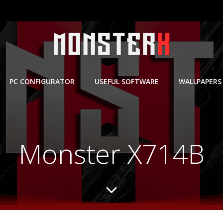
PC CONFIGURATOR
USEFUL SOFTWARE
WALLPAPERS
Monster X714B