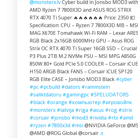
@monsterx.lv
Cyber build in Jonsbo MOD3 wit
AMD Ryzen 7 7800X3D and ASUS ROG STRIX
RTX 4070 Ti Super 🔥🔥🔥🔥🔥🔥 Price: 2350 💶
Specification: CPU – Ryzen 7 7800X3D MB – MS
MAG X670E Tomahawk Wi-Fi RAM – Lexar ARE
RGB Black 2x16GB 6000MHz GPU – Asus ROG
Strix OC RTX 4070 Ti Super 16GB SSD – Crucial
P3 Plus 2TB M.2 NVMe PSU – MSI MPG A850G
850W 80+ Gold PCIe 5.0 COOLER – Corsair iCUE
H150 ARGB Black FANS – Corsair iCUE SP120
RGB Elite CASE – Jonsbo MOD3 Black
#cyber
#pc
#pcbuild
#dators
#rammstein
#saliktdatoru
#gamingpc
#SPELUDATORS
#black
#orange
#компьютер
#игровойпк
#monsterx
#latvija
#riga
#asus
#rog
#strix
#corsair
#jonsbo
#mod3
#nvidia
#rtx
#amd
#ryzen
#7800x3d
#msi
@NVIDIA GeForce @MS
@AMD @ROG Global @corsair
♬