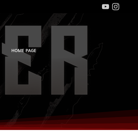
HOME PAGE