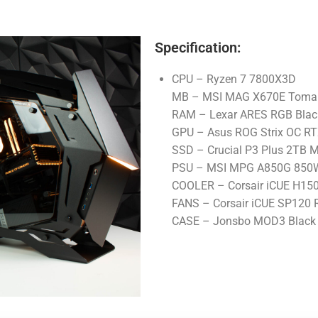
Specification:
CPU – Ryzen 7 7800X3D
MB – MSI MAG X670E Tomah
RAM – Lexar ARES RGB Bla
GPU – Asus ROG Strix OC RT
SSD – Crucial P3 Plus 2TB 
PSU – MSI MPG A850G 850W 
COOLER – Corsair iCUE H15
FANS – Corsair iCUE SP120 R
CASE – Jonsbo MOD3 Black