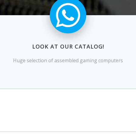
LOOK AT OUR CATALOG!
Huge selection of assembled gaming computers