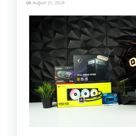
on
August 21, 2024