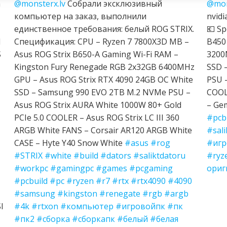
h
@monsterx.lv
Собрали эксклюзивный
@mon
компьютер на заказ, выполнили
nvidi
единственное требования: белый ROG STRIX.
💶 Sp
I
Спецификация: CPU – Ryzen 7 7800X3D MB –
B450
S
Asus ROG Strix B650-A Gaming Wi-Fi RAM –
3200
Kingston Fury Renegade RGB 2x32GB 6400MHz
SSD 
GPU – Asus ROG Strix RTX 4090 24GB OC White
PSU 
SSD – Samsung 990 EVO 2TB M.2 NVMe PSU –
COOL
Asus ROG Strix AURA White 1000W 80+ Gold
– Ge
PCIe 5.0 COOLER – Asus ROG Strix LC III 360
#pcb
ARGB White FANS – Corsair AR120 ARGB White
#sali
CASE – Hyte Y40 Snow White
#asus
#rog
#игр
#STRIX
#white
#build
#dators
#saliktdatoru
#ryz
#workpc
#gamingpc
#games
#pcgaming
ориг
#pcbuild
#pc
#ryzen
#r7
#rtx
#rtx4090
#4090
#samsung
#kingston
#renegate
#rgb
#argb
I
#4k
#rtxon
#компьютер
#игровойпк
#пк
#пк2
#сборка
#сборкапк
#белый
#белая