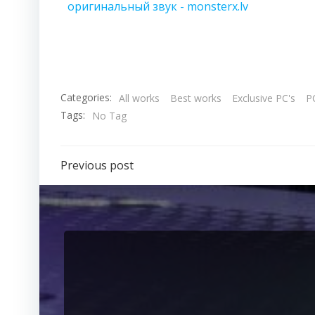
оригинальный звук - monsterx.lv
Categories:
All works
Best works
Exclusive PC's
PC
Tags:
No Tag
Previous post