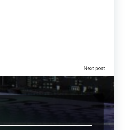
Next post