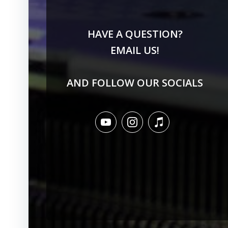
HAVE A QUESTION?
EMAIL US!
AND FOLLOW OUR SOCIALS