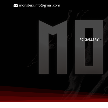
monsterx.info@gmail.com
PC GALLERY