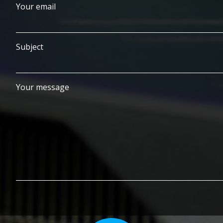
Your email
Subject
Your message