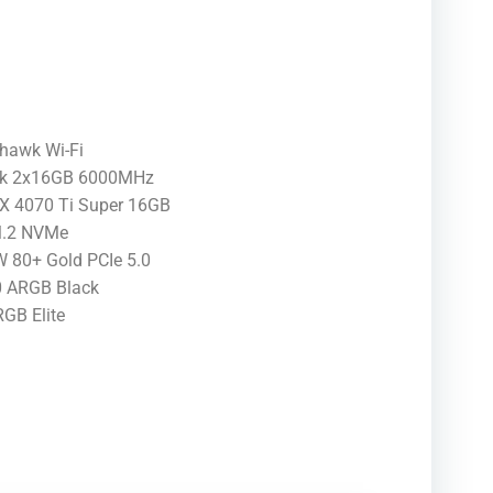
awk Wi-Fi
ck 2x16GB 6000MHz
X 4070 Ti Super 16GB
M.2 NVMe
80+ Gold PCIe 5.0
0 ARGB Black
GB Elite