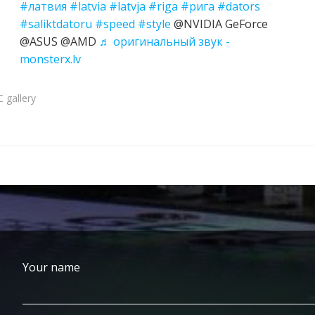
#латвия
#latvia
#latvja
#riga
#рига
#dators
#saliktdatoru
#speed
#style
@NVIDIA GeForce
@ASUS @AMD
♬ оригинальный звук -
monsterx.lv
 gallery
Your name