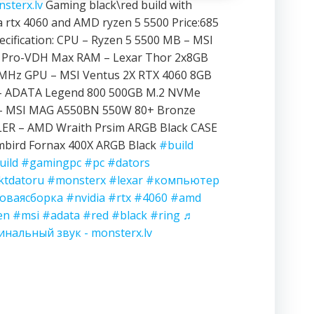
sterx.lv
Gaming black\red build with
a rtx 4060 and AMD ryzen 5 5500 Price:685
ecification: CPU – Ryzen 5 5500 MB – MSI
 Pro-VDH Max RAM – Lexar Thor 2x8GB
MHz GPU – MSI Ventus 2X RTX 4060 8GB
– ADATA Legend 800 500GB M.2 NVMe
– MSI MAG A550BN 550W 80+ Bronze
ER – AMD Wraith Prsim ARGB Black CASE
mbird Fornax 400X ARGB Black
#build
uild
#gamingpc
#pc
#dators
ktdatoru
#monsterx
#lexar
#компьютер
оваясборка
#nvidia
#rtx
#4060
#amd
en
#msi
#adata
#red
#black
#ring
♬
инальный звук - monsterx.lv