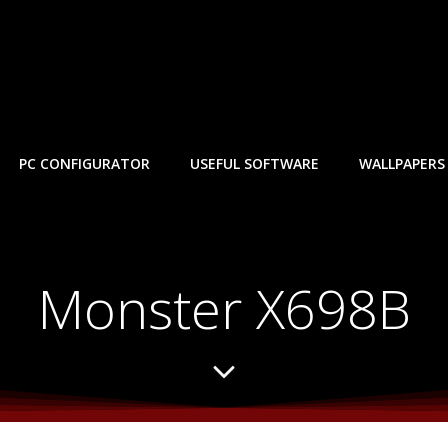
PC CONFIGURATOR
USEFUL SOFTWARE
WALLPAPERS
Monster X698B