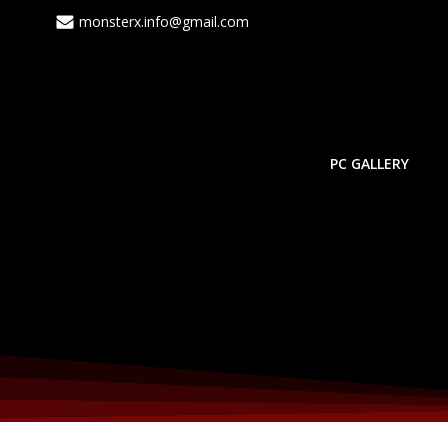
monsterx.info@gmail.com
PC GALLERY