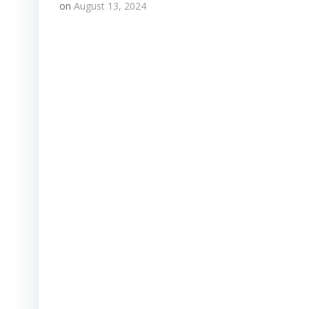
on
August 13, 2024