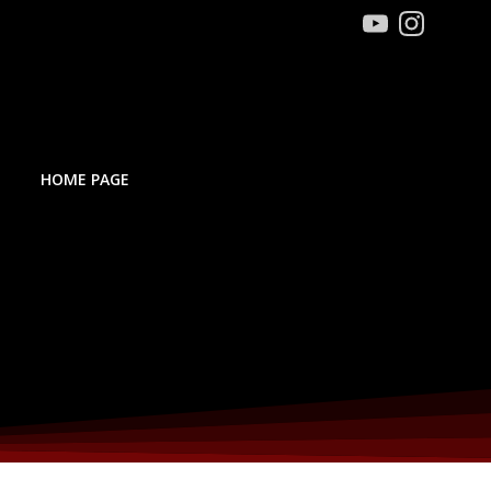
HOME PAGE