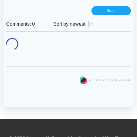
Comments: 0
Sort by
newest
Add Anycomment to your site