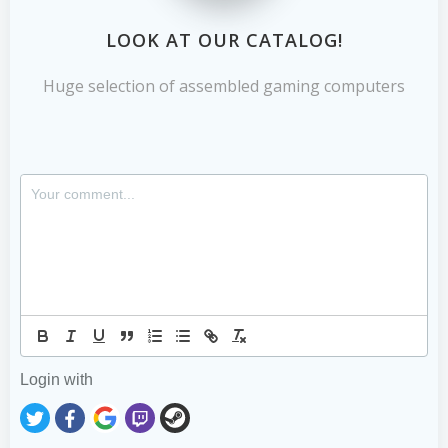
LOOK AT OUR CATALOG!
Huge selection of assembled gaming computers
Login with