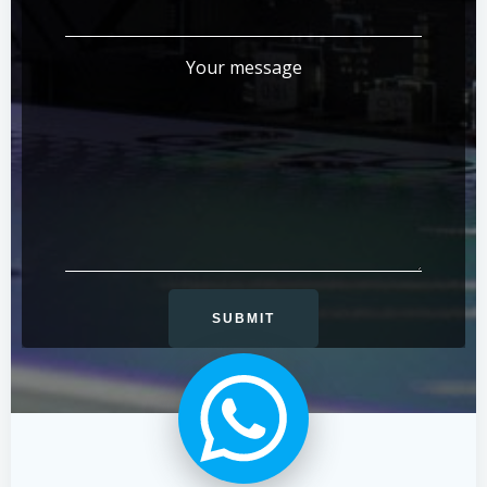
Your message