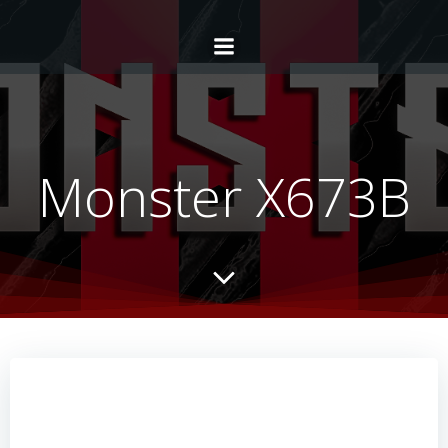
Monster X673B