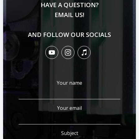
HAVE A QUESTION?
EMAIL US!
AND FOLLOW OUR SOCIALS
Your name
Your email
Subject