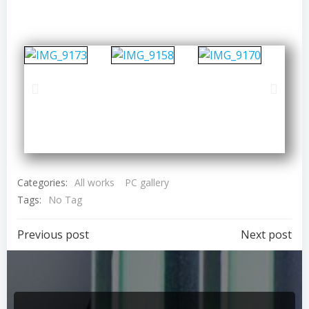
Categories:
All works
PC gallery
Tags:
No Tag
Previous post
Next post