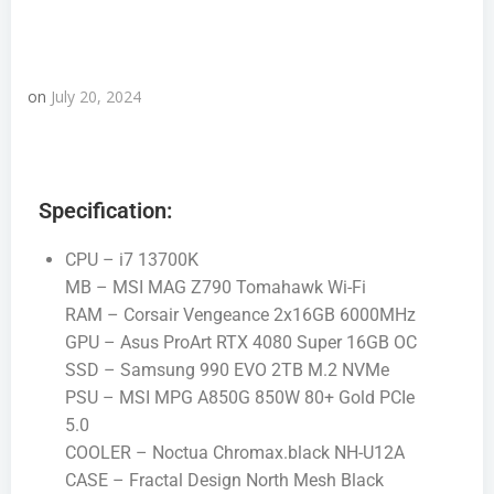
on
July 20, 2024
Specification:
CPU – i7 13700K
MB – MSI MAG Z790 Tomahawk Wi-Fi
RAM – Corsair Vengeance 2x16GB 6000MHz
GPU – Asus ProArt RTX 4080 Super 16GB OC
SSD – Samsung 990 EVO 2TB M.2 NVMe
PSU – MSI MPG A850G 850W 80+ Gold PCIe
5.0
COOLER – Noctua Chromax.black NH-U12A
CASE – Fractal Design North Mesh Black