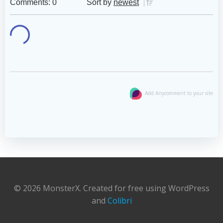
Comments: 0
Sort by
newest
Add Anycomment to your site
© 2026 MonsterX. Created for free using WordPress
and
Colibri