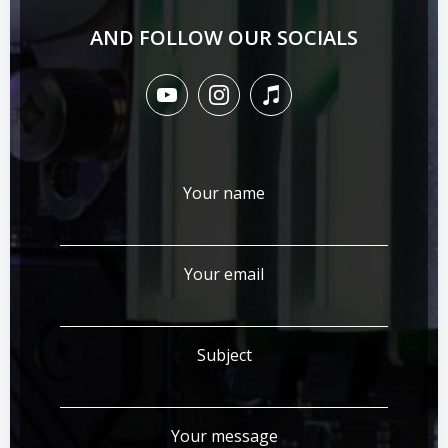
AND FOLLOW OUR SOCIALS
Your name
Your email
Subject
Your message