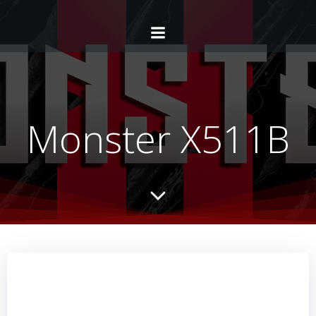
Monster X511B