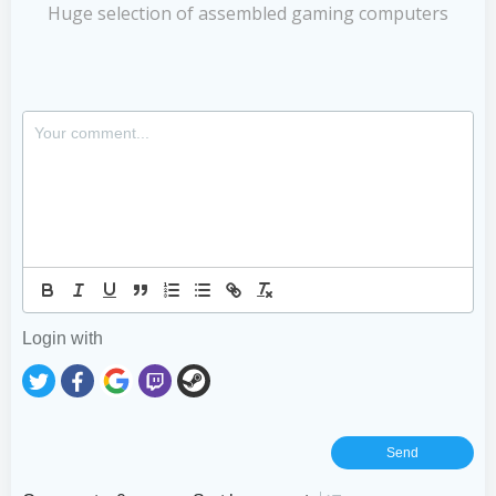
Huge selection of assembled gaming computers
Login with