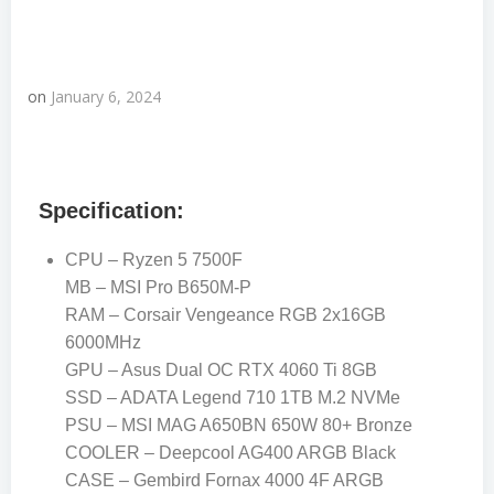
on
January 6, 2024
Specification:
CPU – Ryzen 5 7500F
MB – MSI Pro B650M-P
RAM – Corsair Vengeance RGB 2x16GB
6000MHz
GPU – Asus Dual OC RTX 4060 Ti 8GB
SSD – ADATA Legend 710 1TB M.2 NVMe
PSU – MSI MAG A650BN 650W 80+ Bronze
COOLER – Deepcool AG400 ARGB Black
CASE – Gembird Fornax 4000 4F ARGB