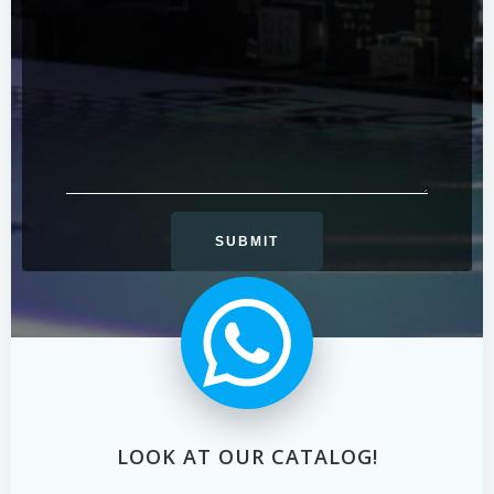
LOOK AT OUR CATALOG!