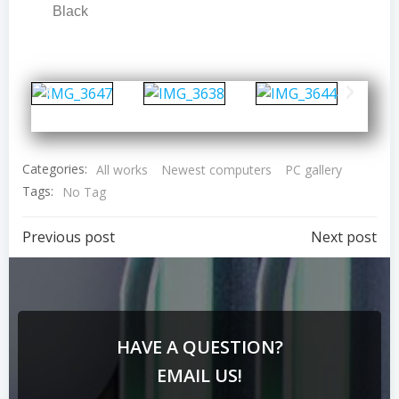
Black
Categories:
All works
Newest computers
PC gallery
Tags:
No Tag
Previous post
Next post
HAVE A QUESTION?
EMAIL US!