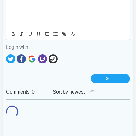
Login with
Comments: 0
Sort by
newest