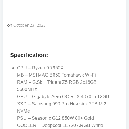
on
October 23, 2023
Specification:
CPU – Ryzen 9 7950X
MB – MSI MAG B650 Tomahawk Wi-Fi
RAM – G.Skill Trident Z5 RGB 2x16GB
5600MHz
GPU – Gigabyte Aero OC RTX 4070 Ti 12GB
SSD – Samsung 990 Pro Heatsink 2TB M.2
NVMe
PSU – Seasonic G12 850W 80+ Gold
COOLER – Deepcool LE720 ARGB White