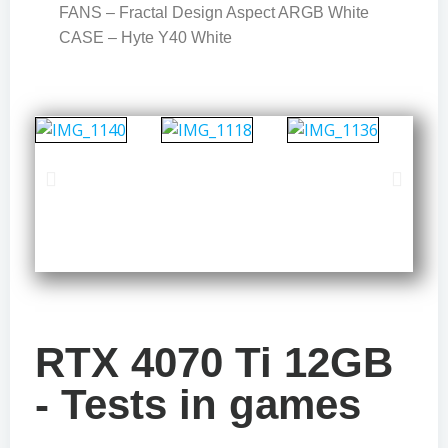
FANS – Fractal Design Aspect ARGB White
CASE – Hyte Y40 White
RTX 4070 Ti 12GB
- Tests in games