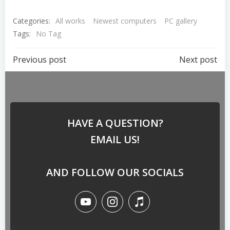
Categories:
All works
Newest computers
PC gallery
Tags:
No Tag
Previous post
Next post
HAVE A QUESTION?
EMAIL US!
AND FOLLOW OUR SOCIALS