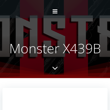
Monster X439B