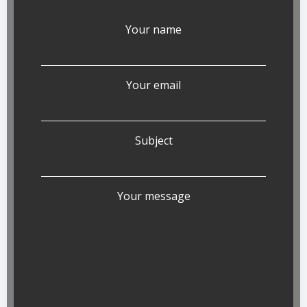
Your name
Your email
Subject
Your message