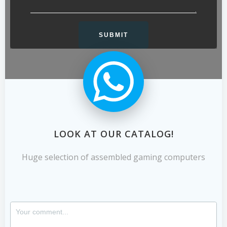
LOOK AT OUR CATALOG!
Huge selection of assembled gaming computers