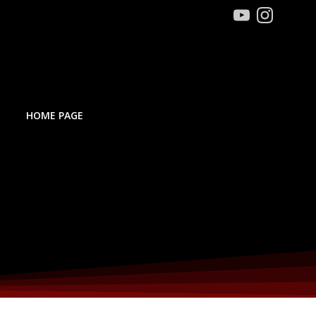
HOME PAGE