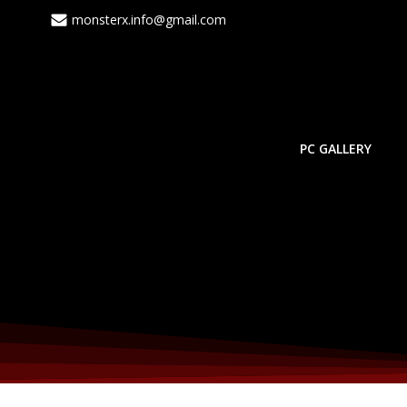
monsterx.info@gmail.com
PC GALLERY