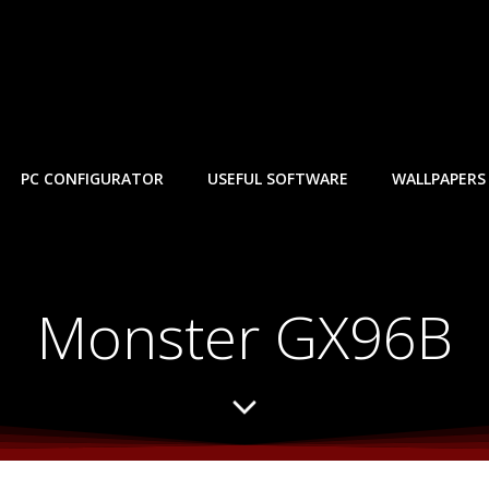
PC CONFIGURATOR
USEFUL SOFTWARE
WALLPAPERS
Monster GX96B