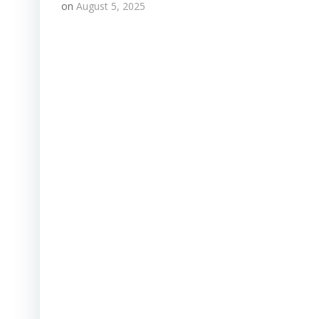
on
August 5, 2025